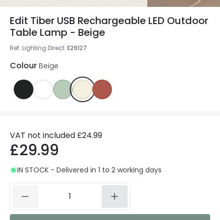
Edit Tiber USB Rechargeable LED Outdoor
Table Lamp - Beige
Ref. Lighting Direct
:
E29127
Colour
Beige
VAT not included
£24.99
£29.99
IN STOCK - Delivered in 1 to 2 working days