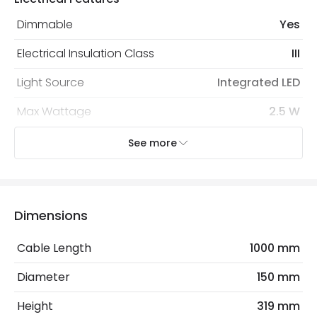
protected with all the security measures established in
the current legislation
Dimmable
Yes
Electrical Insulation Class
III
Light Source
Integrated LED
Max Wattage
2.5 W
Type Of Dimming
Touch
See more
Voltage Range
5V DC
Wattage
3 W
Dimensions
Mechanical Features
Cable Length
1000 mm
Ambient Working Temperature
-20 °C~+50 °C
Diameter
150 mm
Coastal Resistant
No
Height
319 mm