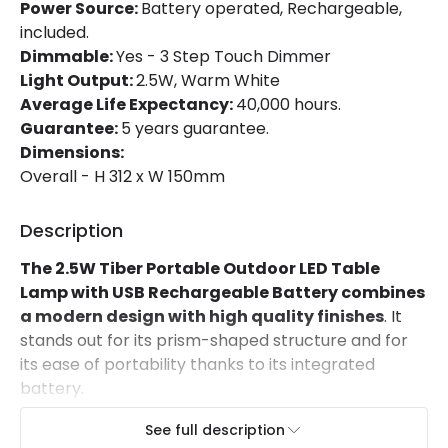
Room
room
Power Source:
Battery operated, Rechargeable,
included.
Dimmable:
Yes - 3 Step Touch Dimmer
Light Output:
2.5W, Warm White
Average Life Expectancy:
40,000 hours.
Guarantee:
5 years guarantee.
Dimensions:
Overall - H 312 x W 150mm
Description
The 2.5W Tiber Portable Outdoor LED Table
Lamp with USB Rechargeable Battery combines
a modern design with high quality finishes
. It
stands out for its prism-shaped structure and for
its ease of portability thanks to its integrated
battery.
Features of the 2.5W Tiber
See full description