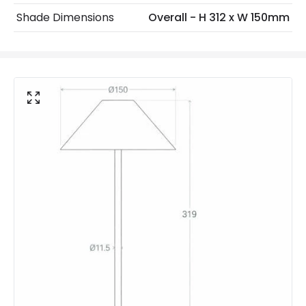
IP Rating
IP54
Shade Dimensions
Overall - H 312 x W 150mm
Location
Outdoor
Minimum distance to
Not suitable within 15 miles
the coast
of the coast
Battery Information
Autonomy
3 h~4 h
Battery Capacity
2000 mAh
Battery Voltage
3.7 V
Charging Time
3 h
Number Of Batteries
1
Type Of Battery
Lithium