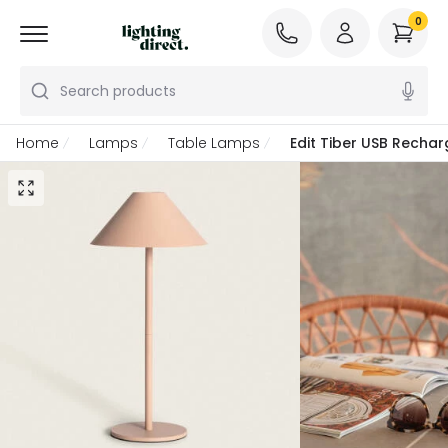
0
Search products
Home
Lamps
Table Lamps
Edit Tiber USB Recha