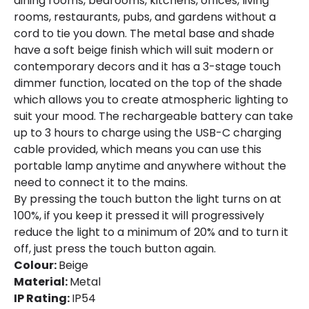
dining rooms, bedrooms, kitchens, offices, living
Fitting Material
Metal
rooms, restaurants, pubs, and gardens without a
cord to tie you down. The metal base and shade
Shade Colour
Terracotta
have a soft beige finish which will suit modern or
contemporary decors and it has a 3-stage touch
dimmer function, located on the top of the shade
Product Data
which allows you to create atmospheric lighting to
Product Format
Outdoor Table Lamp
suit your mood. The rechargeable battery can take
up to 3 hours to charge using the USB-C charging
cable provided, which means you can use this
Product Information
portable lamp anytime and anywhere without the
Brand
Edit
need to connect it to the mains.
By pressing the touch button the light turns on at
Certificates
CE, RoHS, UKCA
100%, if you keep it pressed it will progressively
reduce the light to a minimum of 20% and to turn it
Guarantee
5 years
off, just press the touch button again.
Colour:
Beige
Range
Kivuli
Material:
Metal
Suggested
Office, Bedroom, Living / Dining
IP Rating:
IP54