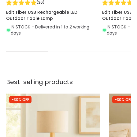
(
36
)
(
3
Edit Tiber USB Rechargeable LED
Edit Tiber USB 
Outdoor Table Lamp
Outdoor Table
IN STOCK - Delivered in 1 to 2 working
IN STOCK - Del
days
days
Best-selling products
-30% OFF
-30% OFF