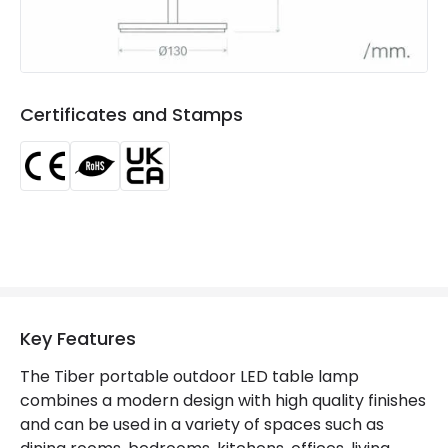
Type Of Charge
USB - Type C
LED Features
Certificates and Stamps
Colour Rendering Index
80
Colour Temperature
3000K
Light Colour
Warm White
Lumen
240 lm
Luminous Efficiency
80 lm/W
Number of LEDs
18
Key Features
The Tiber portable outdoor LED table lamp
Materials and Finishes
combines a modern design with high quality finishes
and can be used in a variety of spaces such as
Colour
Beige