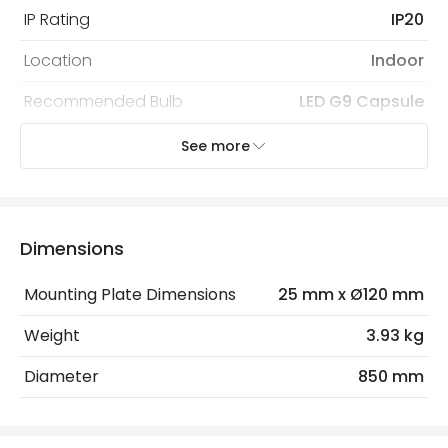
IP Rating
IP20
Location
Indoor
Recommended Bulb
LED G9 Capsule
See more
Electrical Features
Electrical Insulation Class
II
Light Source
G9 Bulb
Dimensions
Max Wattage
18 W
Mounting Plate Dimensions
25 mm x Ø120 mm
No. Of Lights
6
Weight
3.93 kg
Replaceable Light Source
Yes
Diameter
850 mm
Product Data