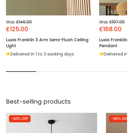
Was
£146.00
Was
£197.00
£125.00
£168.00
Luxia Franklin 3 Arm Semi-Flush Ceiling
Luxia Franklin 4
Light
Pendant
Delivered in 1 to 3 working days
Delivered in 1
Best-selling products
-30% OFF
-30% OFF