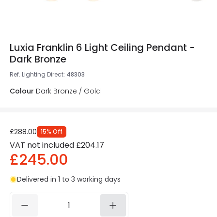
Luxia Franklin 6 Light Ceiling Pendant -
Dark Bronze
Ref. Lighting Direct
:
48303
Colour
Dark Bronze / Gold
£288.00
15
%
Off
VAT not included
£204.17
£245.00
Delivered in 1 to 3 working days