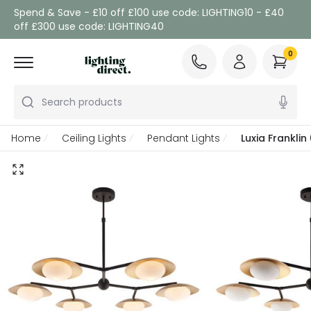
Spend & Save - £10 off £100 use code: LIGHTING10 - £40
off £300 use code: LIGHTING40
0
Search products
Home
Ceiling Lights
Pendant Lights
Luxia Franklin