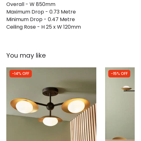
Overall - W 850mm
Maximum Drop - 0.73 Metre
Minimum Drop - 0.47 Metre
Ceiling Rose - H 25 x W 120mm
You may like
-14% OFF
-15% OFF