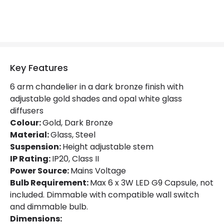
Product Format
Multi Arm Light
Product Information
Brand
Luxia
Key Features
Guarantee
2 years
6 arm chandelier in a dark bronze finish with
adjustable gold shades and opal white glass
Suggested Room
Dining Room, Living Room
diffusers
Colour:
Gold, Dark Bronze
Materials and Finishes
Material:
Glass, Steel
Suspension:
Height adjustable stem
Colour
Dark Bronze / Gold
IP Rating:
IP20, Class II
Power Source:
Mains Voltage
Fitting Material
Glass, Steel
Bulb Requirement:
Max 6 x 3W LED G9 Capsule, not
included. Dimmable with compatible wall switch
and dimmable bulb.
Dimensions: