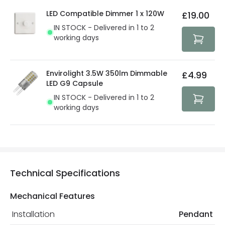
details.
privacy. We use payment methods that guarantee your
LED Compatible Dimmer 1 x 120W
£19.00
security. Both your personal and bank details are
IN STOCK - Delivered in 1 to 2
protected with all the security measures established in
working days
the current legislation
Envirolight 3.5W 350lm Dimmable
£4.99
LED G9 Capsule
IN STOCK - Delivered in 1 to 2
working days
Technical Specifications
Mechanical Features
Installation
Pendant