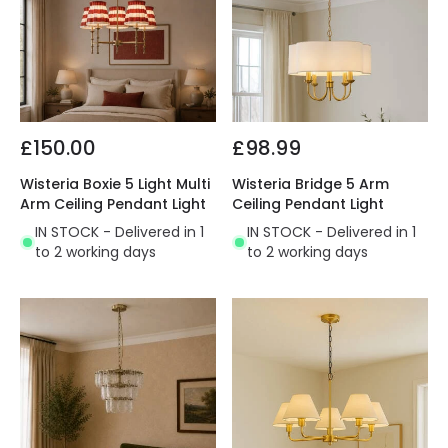
£150.00
£98.99
Wisteria Boxie 5 Light Multi
Wisteria Bridge 5 Arm
Arm Ceiling Pendant Light
Ceiling Pendant Light
IN STOCK - Delivered in 1
IN STOCK - Delivered in 1
to 2 working days
to 2 working days