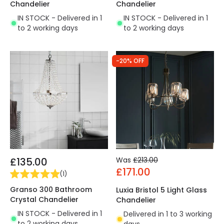
Chandelier
Chandelier
IN STOCK - Delivered in 1
IN STOCK - Delivered in 1
to 2 working days
to 2 working days
-20% OFF
£135.00
Was
£213.00
£171.00
(
1
)
Granso 300 Bathroom
Luxia Bristol 5 Light Glass
Crystal Chandelier
Chandelier
IN STOCK - Delivered in 1
Delivered in 1 to 3 working
to 2 working days