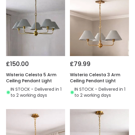
£150.00
£79.99
Wisteria Celesta 5 Arm
Wisteria Celesta 3 Arm
Ceiling Pendant Light
Ceiling Pendant Light
IN STOCK - Delivered in 1
IN STOCK - Delivered in 1
to 2 working days
to 2 working days