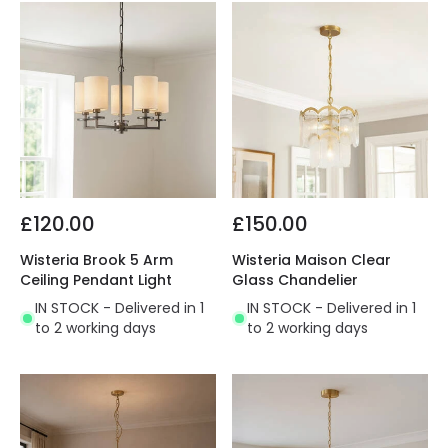
£120.00
£150.00
Wisteria Brook 5 Arm
Wisteria Maison Clear
Ceiling Pendant Light
Glass Chandelier
IN STOCK - Delivered in 1
IN STOCK - Delivered in 1
to 2 working days
to 2 working days