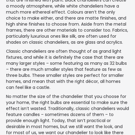
that are finished with paint. Black chandeliers can create
a moody atmosphere, while white chandeliers have a
much more ethereal effect. Colours aren’t the only
choice to make either, and there are matte finishes, and
high shine finishes to choose from. Aside from the metal
frames, there are other materials to consider too. Fabrics,
particularly luxurious ones like silk, are often used for
shades on classic chandeliers, as are glass and acrylics.
Classic chandeliers are often thought of as grand light
fixtures, and while it is definitely the case that there are
many larger styles – some featuring as many as 32 bulbs
– there are much smaller styles that feature as few as
three bulbs. These smaller styles are perfect for smaller
homes, and mean that with the right décor, all homes
can feel like a castle.
No matter the size of the chandelier that you choose for
your home, the right bulbs are essential to make sure the
effect isn’t wasted. Traditionally, classic chandeliers would
feature candles – sometimes dozens of them – to
provide enough light. Today, that isn’t practical or
desirable in most homes, but we still want the look, and
for most of us, we want our chandelier to look like there