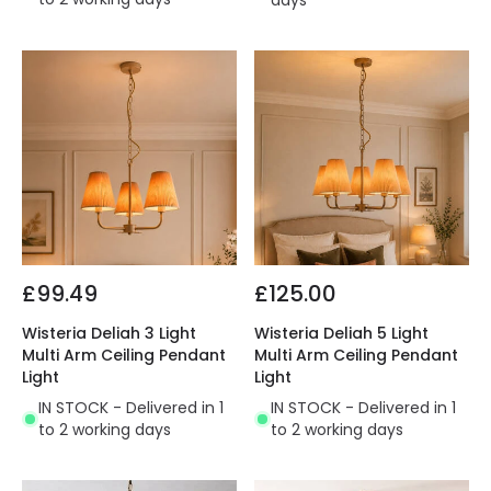
days
£99.49
£125.00
Wisteria Deliah 3 Light
Wisteria Deliah 5 Light
Multi Arm Ceiling Pendant
Multi Arm Ceiling Pendant
Light
Light
IN STOCK - Delivered in 1
IN STOCK - Delivered in 1
to 2 working days
to 2 working days