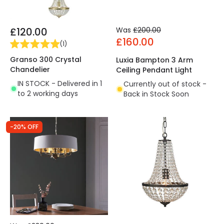
£120.00
Was
£200.00
£160.00
(
1
)
Granso 300 Crystal
Luxia Bampton 3 Arm
Chandelier
Ceiling Pendant Light
IN STOCK - Delivered in 1
Currently out of stock -
to 2 working days
Back in Stock Soon
-20% OFF