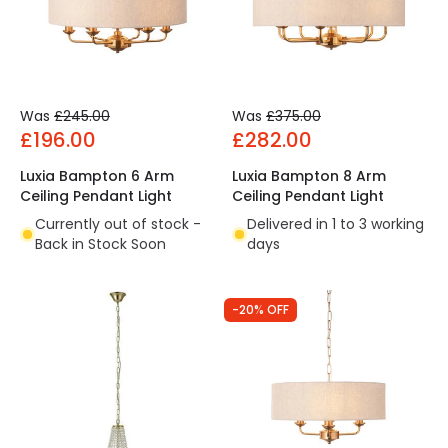
Was
£245.00
Was
£375.00
£196.00
£282.00
Luxia Bampton 6 Arm
Luxia Bampton 8 Arm
Ceiling Pendant Light
Ceiling Pendant Light
Currently out of stock -
Delivered in 1 to 3 working
Back in Stock Soon
days
-20% OFF