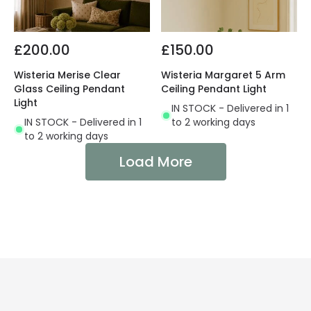
£200.00
£150.00
Wisteria Merise Clear
Wisteria Margaret 5 Arm
Glass Ceiling Pendant
Ceiling Pendant Light
Light
IN STOCK - Delivered in 1
IN STOCK - Delivered in 1
to 2 working days
to 2 working days
Load More