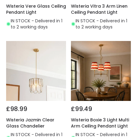
Wisteria Vere Glass Ceiling
Wisteria Vitra 3 Arm Linen
Pendant Light
Ceiling Pendant Light
IN STOCK - Delivered in 1
IN STOCK - Delivered in 1
to 2 working days
to 2 working days
£98.99
£99.49
Wisteria Jazmin Clear
Wisteria Boxie 3 Light Multi
Glass Chandelier
Arm Ceiling Pendant Light
IN STOCK - Delivered in 1
IN STOCK - Delivered in 1