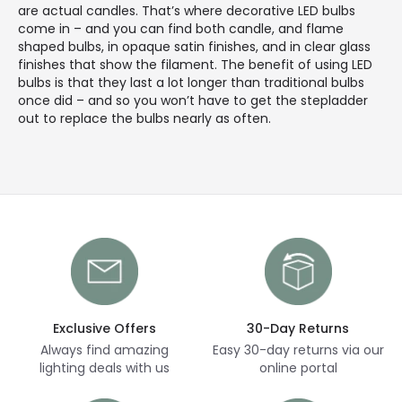
are actual candles. That’s where decorative LED bulbs
come in – and you can find both candle, and flame
shaped bulbs, in opaque satin finishes, and in clear glass
finishes that show the filament. The benefit of using LED
bulbs is that they last a lot longer than traditional bulbs
once did – and so you won’t have to get the stepladder
out to replace the bulbs nearly as often.
Exclusive Offers
30-Day Returns
Always find amazing
Easy 30-day returns via our
lighting deals with us
online portal