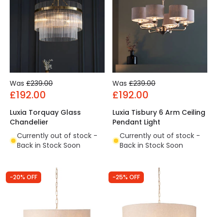
Was
£239.00
Was
£239.00
£192.00
£192.00
Luxia Torquay Glass
Luxia Tisbury 6 Arm Ceiling
Chandelier
Pendant Light
Currently out of stock -
Currently out of stock -
Back in Stock Soon
Back in Stock Soon
-20% OFF
-25% OFF