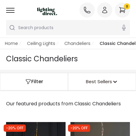
0
Search products
Home
Ceiling Lights
Chandeliers
Classic Chandel
Classic Chandeliers
Filter
Best Sellers
Our featured products from
Classic Chandeliers
-20% OFF
-20% OFF