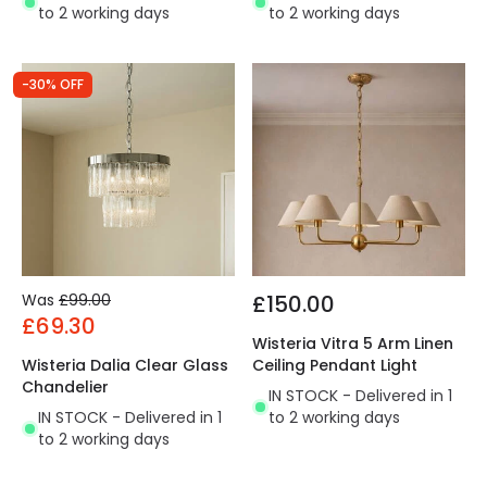
to 2 working days
to 2 working days
-30% OFF
Was
£99.00
£150.00
£69.30
Wisteria Vitra 5 Arm Linen
Wisteria Dalia Clear Glass
Ceiling Pendant Light
Chandelier
IN STOCK - Delivered in 1
IN STOCK - Delivered in 1
to 2 working days
to 2 working days