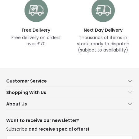
Free Delivery
Next Day Delivery
Free delivery on orders
Thousands of items in
over £70
stock, ready to dispatch
(subject to availability)
Customer Service
Help & FAQs
Shopping With Us
Contact Us
Secure Online Shopping
About Us
Delivery
Terms & Conditions
Our Story
Returns
Privacy & Cookies
Blogs
Want to receive our newsletter?
WEEE
Trade Sales
Affiliates
Subscribe
and receive special offers!
LD Pro