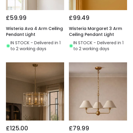
£59.99
£99.49
Wisteria Ava 4 Arm Ceiling
Wisteria Margaret 3 Arm
Pendant Light
Ceiling Pendant Light
IN STOCK - Delivered in 1
IN STOCK - Delivered in 1
to 2 working days
to 2 working days
£125.00
£79.99