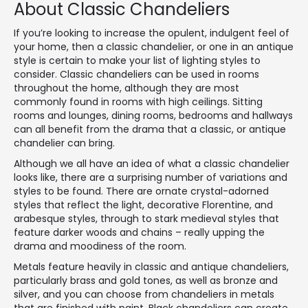
About Classic Chandeliers
If you’re looking to increase the opulent, indulgent feel of
your home, then a classic chandelier, or one in an antique
style is certain to make your list of lighting styles to
consider. Classic chandeliers can be used in rooms
throughout the home, although they are most
commonly found in rooms with high ceilings. Sitting
rooms and lounges, dining rooms, bedrooms and hallways
can all benefit from the drama that a classic, or antique
chandelier can bring.
Although we all have an idea of what a classic chandelier
looks like, there are a surprising number of variations and
styles to be found. There are ornate crystal-adorned
styles that reflect the light, decorative Florentine, and
arabesque styles, through to stark medieval styles that
feature darker woods and chains – really upping the
drama and moodiness of the room.
Metals feature heavily in classic and antique chandeliers,
particularly brass and gold tones, as well as bronze and
silver, and you can choose from chandeliers in metals