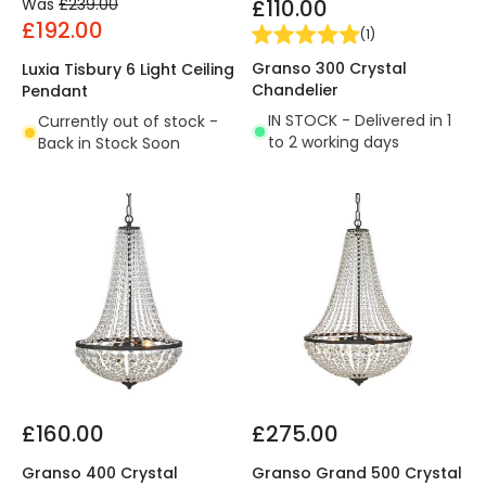
Was
£239.00
£110.00
£192.00
(
1
)
Granso 300 Crystal
Luxia Tisbury 6 Light Ceiling
Chandelier
Pendant
IN STOCK - Delivered in 1
Currently out of stock -
to 2 working days
Back in Stock Soon
£160.00
£275.00
Granso 400 Crystal
Granso Grand 500 Crystal