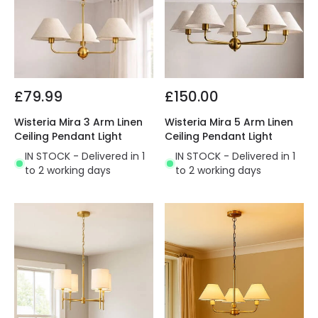
£79.99
£150.00
Wisteria Mira 3 Arm Linen
Wisteria Mira 5 Arm Linen
Ceiling Pendant Light
Ceiling Pendant Light
IN STOCK - Delivered in 1
IN STOCK - Delivered in 1
to 2 working days
to 2 working days