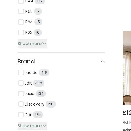
IP44
142
IP65
17
IP54
15
IP23
10
Show more
Brand
Lucide
416
Edit
395
Luxia
134
Discovery
126
£1
Dar
125
Ref
Show more
Wis