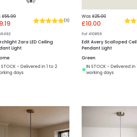
s
£55.99
Was
£25.00
(
11
)
9.19
£10.00
46492
Ref
410859
rchlight Zara LED Ceiling
Edit Avery Scalloped Ceil
dant Light
Pendant Light
rome
Green
N STOCK - Delivered in 1 to 2
IN STOCK - Delivered in 
orking days
working days