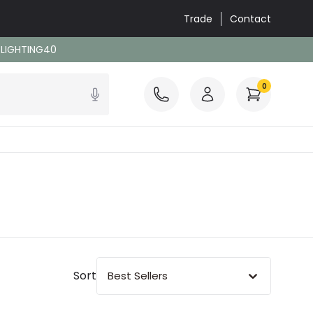
Trade
Contact
: LIGHTING40
0
Sort
Best Sellers