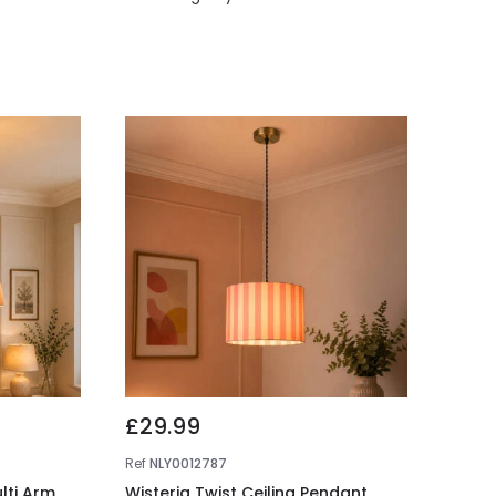
£29.99
Ref
NLY0012787
ulti Arm
Wisteria Twist Ceiling Pendant