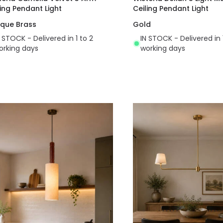
ling Pendant Light
Ceiling Pendant Light
ique Brass
Gold
N STOCK - Delivered in 1 to 2
IN STOCK - Delivered in 
orking days
working days