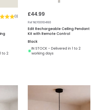
£44.99
(
1
)
Ref
NLY0010460
Edit Rechargeable Ceiling Pendant
ing
Kit with Remote Control
Black
IN STOCK - Delivered in 1 to 2
1 to 2
working days