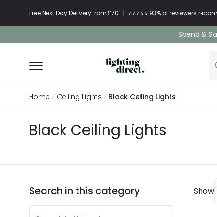
|
Free Next Day Delivery from £70
⭐​⭐​⭐​​⭐⭐​ 93% of reviewers re
Spend & Sav
Home
Ceiling Lights
Black Ceiling Lights
Black Ceiling Lights
Search in this category
Show