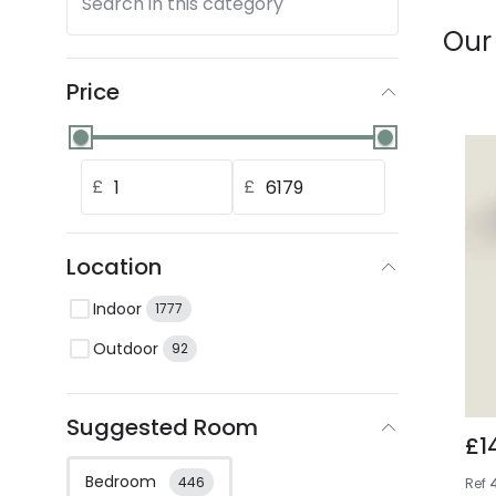
Search in this category
Our
Price
£
£
Location
Indoor
1777
Outdoor
92
Suggested Room
£1
Bedroom
446
Ref