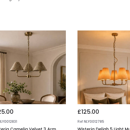
25.00
£125.00
NLY0012831
Ref
NLY0012785
teria Camelia Velvet 3 Arm
Wisteria Deliah 5 Light M