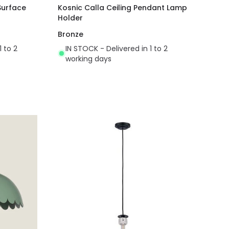
Surface
Kosnic Calla Ceiling Pendant Lamp
Holder
Bronze
1 to 2
IN STOCK - Delivered in 1 to 2
working days