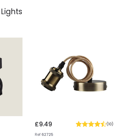
 Lights
£9.49
(
10
)
Ref
62725