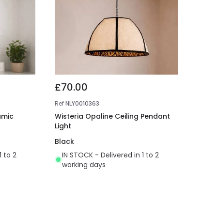
£70.00
Ref
NLY0010363
amic
Wisteria Opaline Ceiling Pendant
Light
Black
1 to 2
IN STOCK - Delivered in 1 to 2
working days