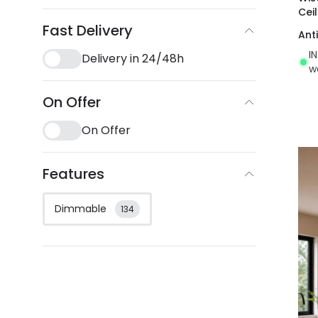
Cei
Fast Delivery
Ant
I
Delivery in 24/48h
w
On Offer
On Offer
Features
Dimmable
134