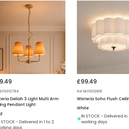
9.49
£99.49
NLY0012784
Ref
NLY0012815
eria Deliah 3 Light Multi Arm
Wisteria Soho Flush Ceili
ling Pendant Light
White
d
IN STOCK - Delivered in 
N STOCK - Delivered in 1 to 2
working days
orking days