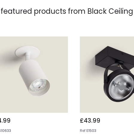
 featured products from
Black Ceiling
4.99
£43.99
410633
Ref
E1503