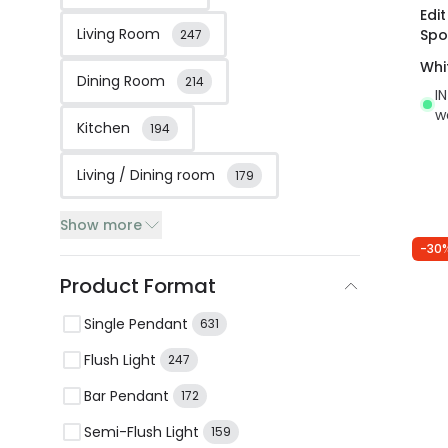
Edi
Living Room
Spo
247
Whi
Dining Room
214
I
w
Kitchen
194
Living / Dining room
179
Show more
-30
Product Format
Single Pendant
631
Flush Light
247
Bar Pendant
172
Semi-Flush Light
159