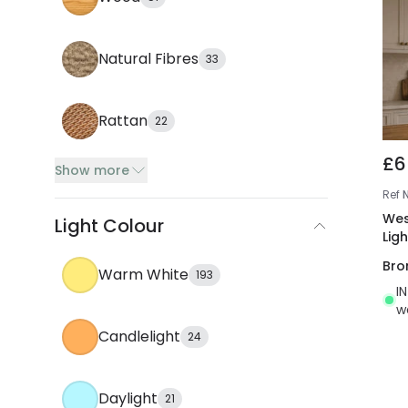
Natural Fibres
33
Rattan
22
£6
Show more
Ref
Wes
Light Colour
Ligh
Bro
Warm White
193
I
w
Candlelight
24
Daylight
21