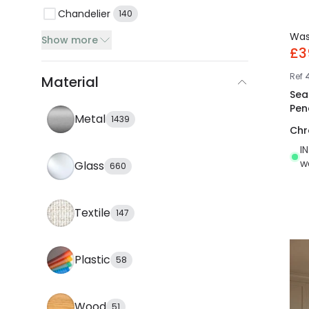
Chandelier
140
Wa
Show more
£3
Ref
Material
Sea
Pen
Metal
1439
Ch
I
w
Glass
660
Textile
147
Plastic
58
Wood
51