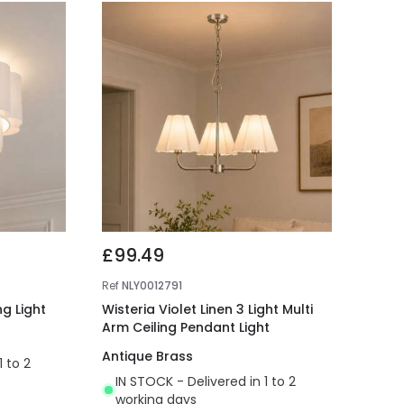
£99.49
Ref
NLY0012791
ng Light
Wisteria Violet Linen 3 Light Multi
Arm Ceiling Pendant Light
Antique Brass
1 to 2
IN STOCK - Delivered in 1 to 2
working days