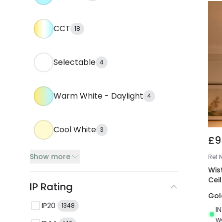
CCT
18
Selectable
4
Warm White - Daylight
4
Cool White
3
£9
Show more
Ref
Wist
Cei
IP Rating
Gol
IP20
1348
I
w