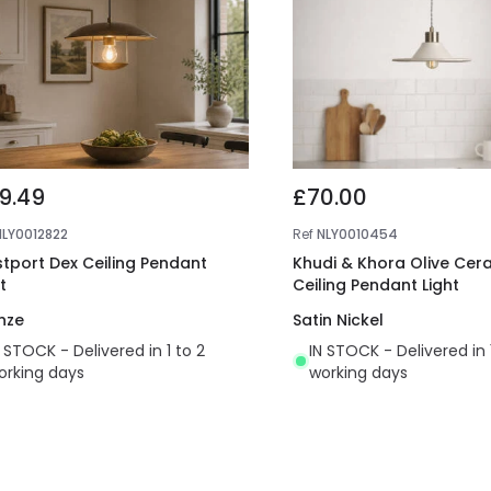
9.49
£70.00
NLY0012822
Ref
NLY0010454
tport Dex Ceiling Pendant
Khudi & Khora Olive Cer
t
Ceiling Pendant Light
nze
Satin Nickel
N STOCK - Delivered in 1 to 2
IN STOCK - Delivered in 
orking days
working days