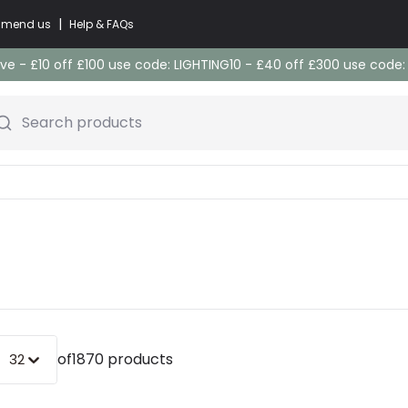
|
commend us
Help & FAQs
e - £10 off £100 use code: LIGHTING10 - £40 off £300 use code
Search products
of
1870 products
32