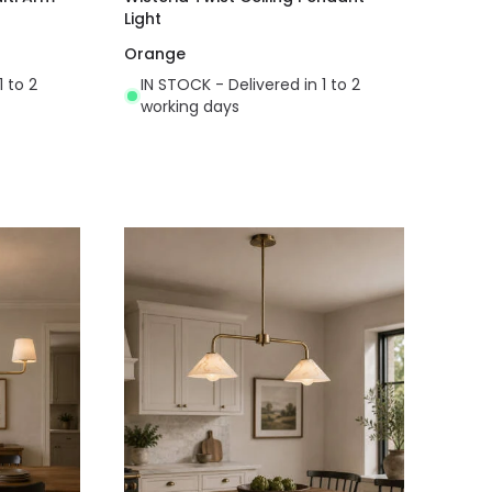
Light
Orange
1 to 2
IN STOCK - Delivered in 1 to 2
working days