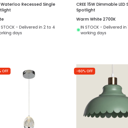
t Waterloo Recessed Single
CREE 15W Dimmable LED 
tlight
Spotlight
te
Warm White 2700K
N STOCK - Delivered in 2 to 4
IN STOCK - Delivered in 
orking days
working days
% OFF
-60% OFF