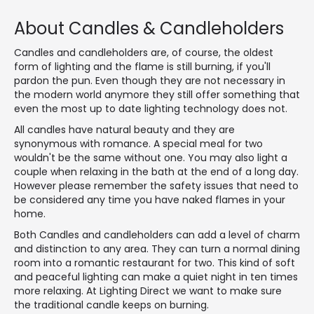
About Candles & Candleholders
Candles and candleholders are, of course, the oldest
form of lighting and the flame is still burning, if you'll
pardon the pun. Even though they are not necessary in
the modern world anymore they still offer something that
even the most up to date lighting technology does not.
All candles have natural beauty and they are
synonymous with romance. A special meal for two
wouldn't be the same without one. You may also light a
couple when relaxing in the bath at the end of a long day.
However please remember the safety issues that need to
be considered any time you have naked flames in your
home.
Both Candles and candleholders can add a level of charm
and distinction to any area. They can turn a normal dining
room into a romantic restaurant for two. This kind of soft
and peaceful lighting can make a quiet night in ten times
more relaxing. At Lighting Direct we want to make sure
the traditional candle keeps on burning.