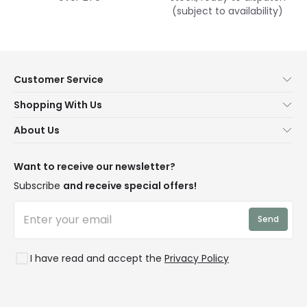
(subject to availability)
Customer Service
Help & FAQs
Shopping With Us
Contact Us
Secure Online Shopping
About Us
Delivery
Terms & Conditions
Our Story
Returns
Privacy & Cookies
Blogs
Want to receive our newsletter?
WEEE
Trade Sales
Affiliates
Subscribe
and receive special offers!
LD Pro
Trends
Send
Credit
Rooms
I have read and accept the
Privacy Policy