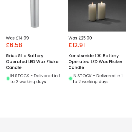
Was
£14.99
Was
£25.00
£6.58
£12.91
Sirius Sille Battery
Konstsmide 100 Battery
Operated LED Wax Flicker
Operated LED Wax Flicker
Candle
Candle
IN STOCK - Delivered in 1
IN STOCK - Delivered in 1
to 2 working days
to 2 working days