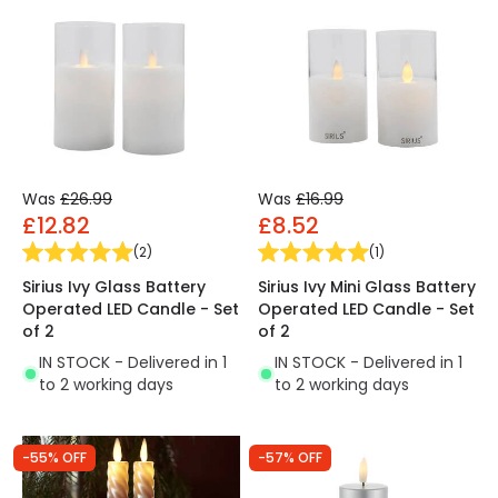
Was
£26.99
Was
£16.99
£12.82
£8.52
(
2
)
(
1
)
Sirius Ivy Glass Battery
Sirius Ivy Mini Glass Battery
Operated LED Candle - Set
Operated LED Candle - Set
of 2
of 2
IN STOCK - Delivered in 1
IN STOCK - Delivered in 1
to 2 working days
to 2 working days
-55% OFF
-57% OFF