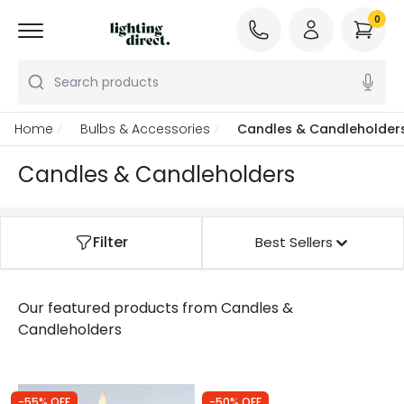
0
Search products
Home
Bulbs & Accessories
Candles & Candleholder
Candles & Candleholders
Filter
Best Sellers
Our featured products from
Candles &
Candleholders
-55% OFF
-50% OFF