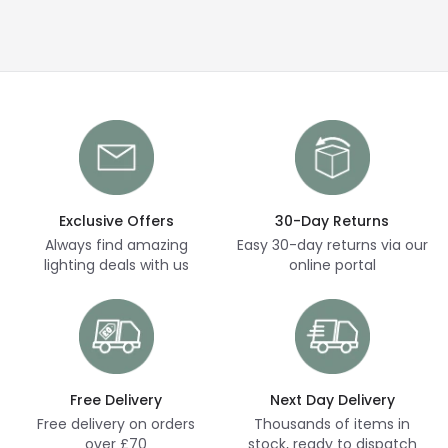
Exclusive Offers
30-Day Returns
Always find amazing
Easy 30-day returns via our
lighting deals with us
online portal
Free Delivery
Next Day Delivery
Free delivery on orders
Thousands of items in
over £70
stock, ready to dispatch