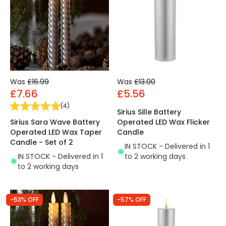
Was
£16.99
Was
£13.00
£7.66
£5.56
(
4
)
Sirius Sille Battery
Sirius Sara Wave Battery
Operated LED Wax Flicker
Operated LED Wax Taper
Candle
Candle - Set of 2
IN STOCK - Delivered in 1
IN STOCK - Delivered in 1
to 2 working days
to 2 working days
-53% OFF
-57% OFF