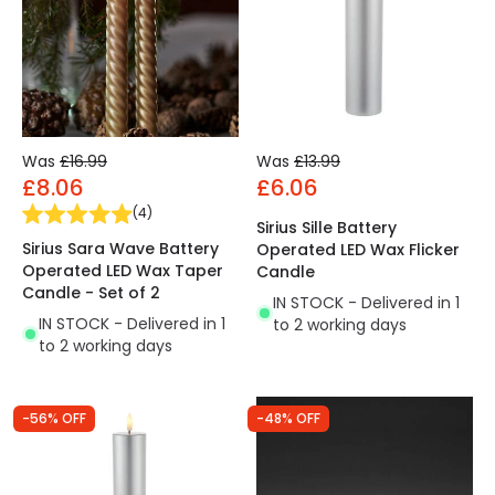
Was
£16.99
Was
£13.99
£8.06
£6.06
(
4
)
Sirius Sille Battery
Sirius Sara Wave Battery
Operated LED Wax Flicker
Operated LED Wax Taper
Candle
Candle - Set of 2
IN STOCK - Delivered in 1
IN STOCK - Delivered in 1
to 2 working days
to 2 working days
-56% OFF
-48% OFF