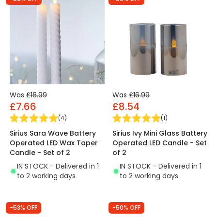
Was
£16.99
Was
£16.99
£7.66
£8.54
(
4
)
(
1
)
Sirius Sara Wave Battery
Sirius Ivy Mini Glass Battery
Operated LED Wax Taper
Operated LED Candle - Set
Candle - Set of 2
of 2
IN STOCK - Delivered in 1
IN STOCK - Delivered in 1
to 2 working days
to 2 working days
-53% OFF
-50% OFF