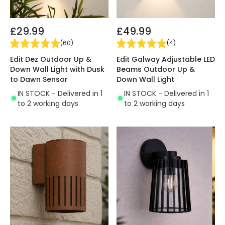
£29.99
£49.99
(
60
)
(
4
)
Edit Dez Outdoor Up &
Edit Galway Adjustable LED
Down Wall Light with Dusk
Beams Outdoor Up &
to Dawn Sensor
Down Wall Light
IN STOCK - Delivered in 1
IN STOCK - Delivered in 1
to 2 working days
to 2 working days