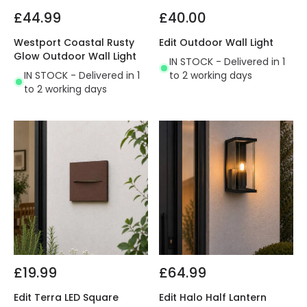
£44.99
£40.00
Westport Coastal Rusty
Edit Outdoor Wall Light
Glow Outdoor Wall Light
IN STOCK - Delivered in 1
IN STOCK - Delivered in 1
to 2 working days
to 2 working days
£19.99
£64.99
Edit Terra LED Square
Edit Halo Half Lantern