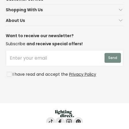
Help & FAQs
Shopping With Us
Contact Us
Secure Online Shopping
About Us
Delivery
Terms & Conditions
Our Story
Returns
Privacy & Cookies
Blogs
Want to receive our newsletter?
WEEE
Trade Sales
Affiliates
Subscribe
and receive special offers!
LD Pro
Trends
Send
Credit
Rooms
I have read and accept the
Privacy Policy