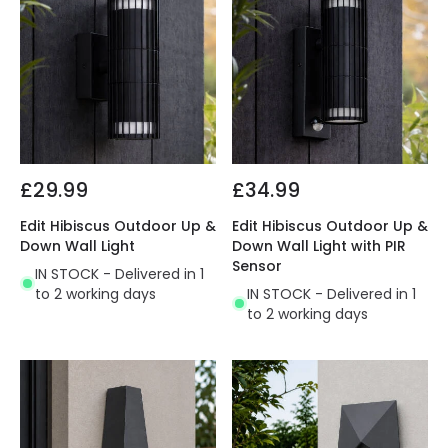
£29.99
£34.99
Edit Hibiscus Outdoor Up &
Edit Hibiscus Outdoor Up &
Down Wall Light
Down Wall Light with PIR
Sensor
IN STOCK - Delivered in 1
to 2 working days
IN STOCK - Delivered in 1
to 2 working days