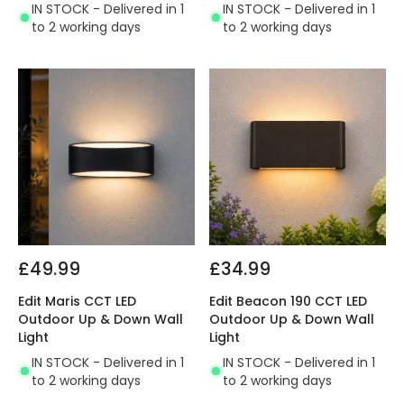
IN STOCK - Delivered in 1
IN STOCK - Delivered in 1
to 2 working days
to 2 working days
£49.99
£34.99
Edit Maris CCT LED
Edit Beacon 190 CCT LED
Outdoor Up & Down Wall
Outdoor Up & Down Wall
Light
Light
IN STOCK - Delivered in 1
IN STOCK - Delivered in 1
to 2 working days
to 2 working days