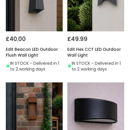
£40.00
£49.99
Edit Beacon LED Outdoor
Edit Hex CCT LED Outdoor
Flush Wall Light
Wall Light
IN STOCK - Delivered in 1
IN STOCK - Delivered in 1
to 2 working days
to 2 working days