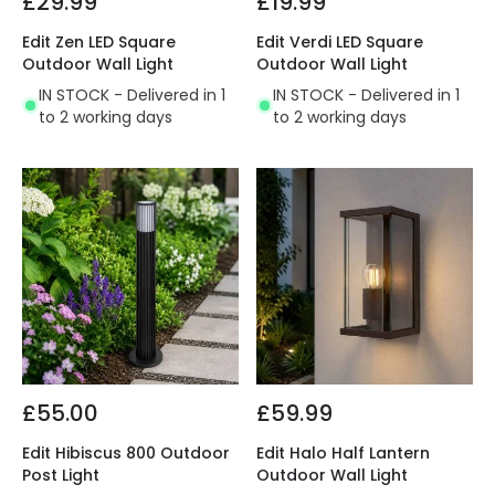
£29.99
£19.99
Edit Zen LED Square
Edit Verdi LED Square
Outdoor Wall Light
Outdoor Wall Light
IN STOCK - Delivered in 1
IN STOCK - Delivered in 1
to 2 working days
to 2 working days
£55.00
£59.99
Edit Hibiscus 800 Outdoor
Edit Halo Half Lantern
Post Light
Outdoor Wall Light