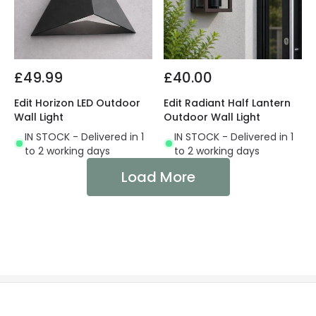
£49.99
£40.00
Edit Horizon LED Outdoor
Edit Radiant Half Lantern
Wall Light
Outdoor Wall Light
IN STOCK - Delivered in 1
IN STOCK - Delivered in 1
to 2 working days
to 2 working days
Load More