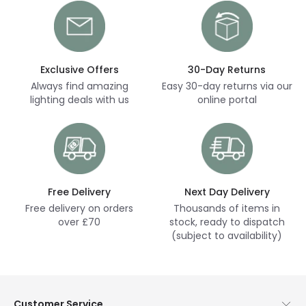
Exclusive Offers
30-Day Returns
Always find amazing
Easy 30-day returns via our
lighting deals with us
online portal
Free Delivery
Next Day Delivery
Free delivery on orders
Thousands of items in
over £70
stock, ready to dispatch
(subject to availability)
Customer Service