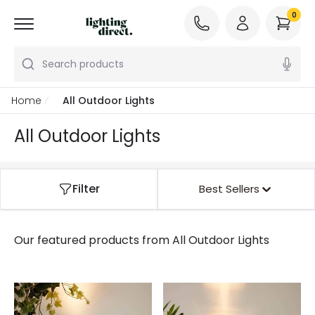
0
Search products
Home
All Outdoor Lights
All Outdoor Lights
Filter
Best Sellers
Our featured products from
All Outdoor Lights