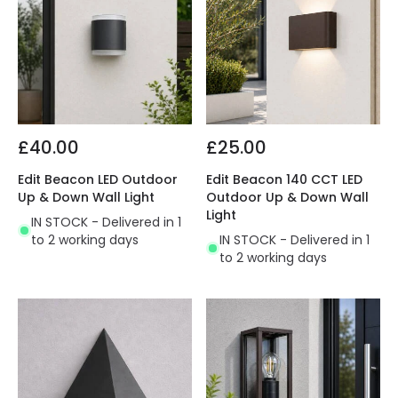
£40.00
£25.00
Edit Beacon LED Outdoor
Edit Beacon 140 CCT LED
Up & Down Wall Light
Outdoor Up & Down Wall
Light
IN STOCK - Delivered in 1
to 2 working days
IN STOCK - Delivered in 1
to 2 working days