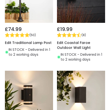
£74.99
£19.99
(
50
)
(
8
)
Edit Traditional Lamp Post
Edit Coastal Faroe
Outdoor Wall Light
IN STOCK - Delivered in 1
to 2 working days
IN STOCK - Delivered in 1
to 2 working days