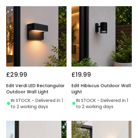
£29.99
£19.99
Edit Verdi LED Rectangular
Edit Hibiscus Outdoor Wall
Outdoor Wall Light
Light
IN STOCK - Delivered in 1
IN STOCK - Delivered in 1
to 2 working days
to 2 working days