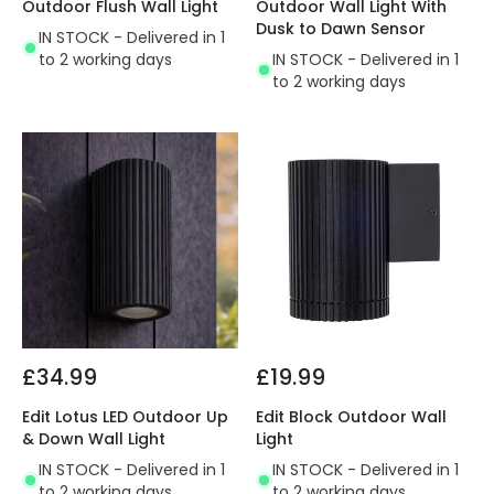
Outdoor Flush Wall Light
Outdoor Wall Light With
Dusk to Dawn Sensor
IN STOCK - Delivered in 1
to 2 working days
IN STOCK - Delivered in 1
to 2 working days
£34.99
£19.99
Edit Lotus LED Outdoor Up
Edit Block Outdoor Wall
& Down Wall Light
Light
IN STOCK - Delivered in 1
IN STOCK - Delivered in 1
to 2 working days
to 2 working days