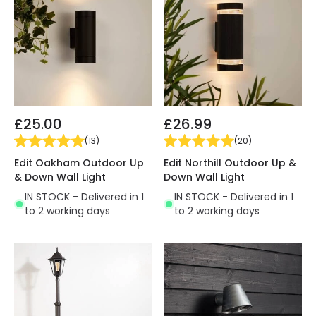
£25.00
£26.99
(
13
)
(
20
)
Edit Oakham Outdoor Up
Edit Northill Outdoor Up &
& Down Wall Light
Down Wall Light
IN STOCK - Delivered in 1
IN STOCK - Delivered in 1
to 2 working days
to 2 working days