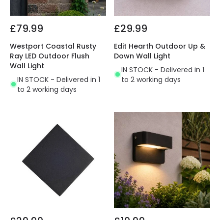
£79.99
£29.99
Westport Coastal Rusty
Edit Hearth Outdoor Up &
Ray LED Outdoor Flush
Down Wall Light
Wall Light
IN STOCK - Delivered in 1
IN STOCK - Delivered in 1
to 2 working days
to 2 working days