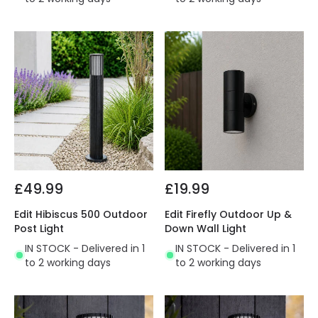
£49.99
£19.99
Edit Hibiscus 500 Outdoor
Edit Firefly Outdoor Up &
Post Light
Down Wall Light
IN STOCK - Delivered in 1
IN STOCK - Delivered in 1
to 2 working days
to 2 working days