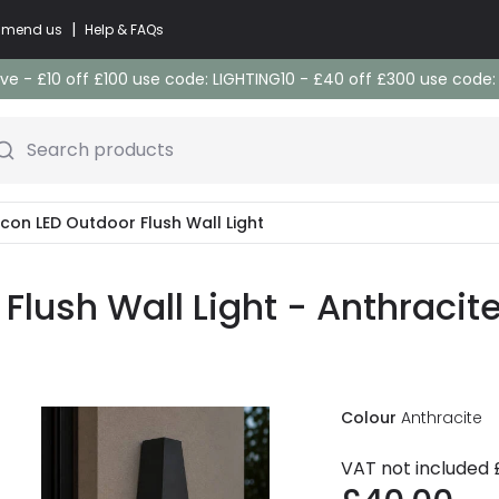
|
commend us
Help & FAQs
e - £10 off £100 use code: LIGHTING10 - £40 off £300 use code
Search products
acon LED Outdoor Flush Wall Light
Flush Wall Light - Anthracit
Colour
Anthracite
VAT not included