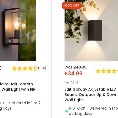
-30% OFF
0
Was
£49.99
(
164
)
£34.99
Ref
48118
laire Half Lantern
Wall Light with PIR
Edit Galway Adjustable LED
Beams Outdoor Up & Down
Wall Light
CK - Delivered in 1 to 2
g days
IN STOCK - Delivered in 1 to
working days