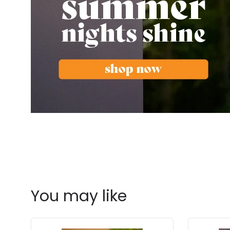
You may like