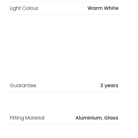
Light Colour
Warm White
Guarantee
3 years
Fitting Material
Aluminium, Glass