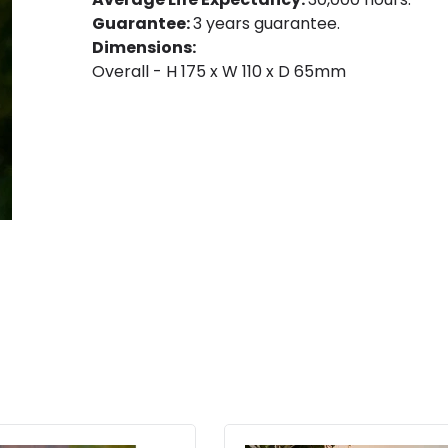
Guarantee:
3 years guarantee.
Dimensions:
Overall - H 175 x W 110 x D 65mm