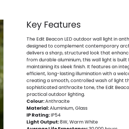
Key Features
The Edit Beacon LED outdoor wall light in anth
designed to complement contemporary architec
delivers a sharp, structured look that enhanc
from durable aluminium, this wall light is bui
maintaining its sleek finish. It features an i
efficient, long-lasting illumination with a we
creating a smooth, controlled wash of light tha
sophisticated anthracite tone, the Edit Beac
practical outdoor lighting.
Colour:
Anthracite
Material:
Aluminium, Glass
IP Rating:
IP54
Light Output:
8W, Warm White
Average Life Expectancy:
30,000 hours.