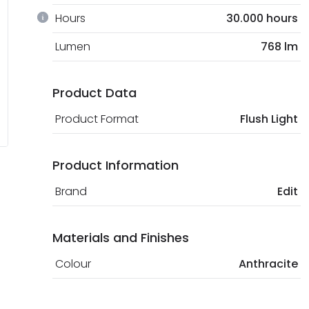
Hours
30.000 hours
Lumen
768 lm
Product Data
Product Format
Flush Light
Product Information
Brand
Edit
Materials and Finishes
Colour
Anthracite