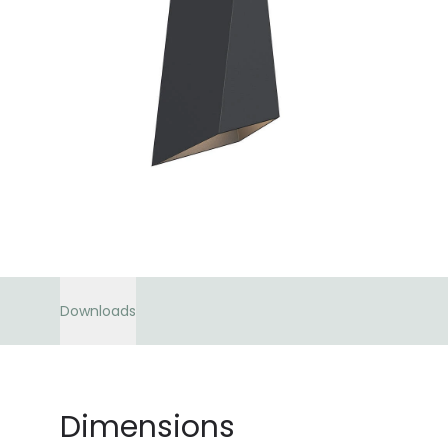
Downloads
Dimensions