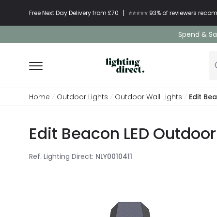
|
Free Next Day Delivery from £70
⭐​⭐​⭐​​⭐⭐​ 93% of reviewers re
Spend & Sav
Home
Outdoor Lights
Outdoor Wall Lights
Edit Be
Edit Beacon LED Outdoor 
Ref. Lighting Direct
:
NLY0010411