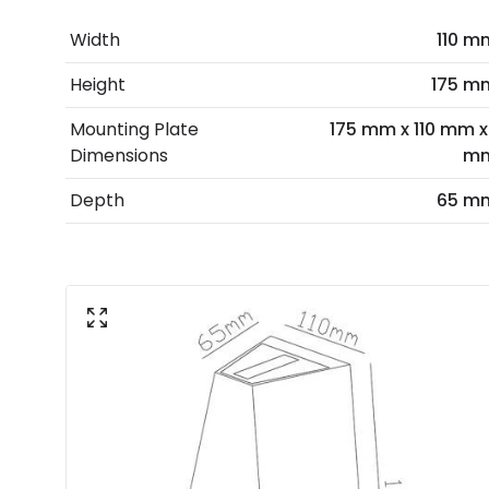
Width
110 m
Height
175 m
Mounting Plate
175 mm x 110 mm x 
Dimensions
m
Depth
65 m