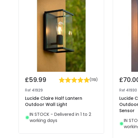
£59.99
£70.0
(
119
)
Ref
41929
Ref
41930
Lucide Claire Half Lantern
Lucide C
Outdoor Wall Light
Outdoor 
Sensor
IN STOCK - Delivered in 1 to 2
working days
IN STO
workin