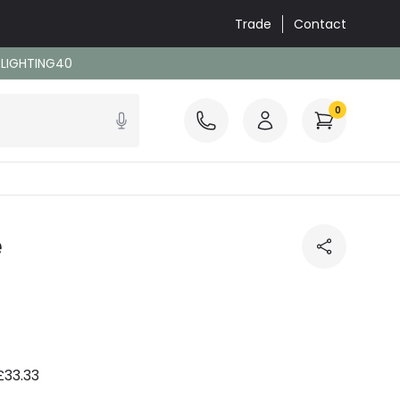
Trade
Contact
: LIGHTING40
0
e
£33.33