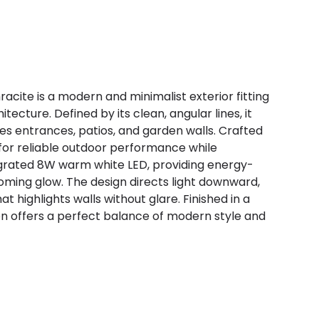
racite is a modern and minimalist exterior fitting
ture. Defined by its clean, angular lines, it
es entrances, patios, and garden walls. Crafted
lt for reliable outdoor performance while
ntegrated 8W warm white LED, providing energy-
lcoming glow. The design directs light downward,
t highlights walls without glare. Finished in a
on offers a perfect balance of modern style and