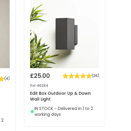
-30% 
£25.00
Was
(
26
)
(
4
)
£13
Ref
46284
Ref
46
Edit Box Outdoor Up & Down
Wall Light
Edit 
Down 
IN STOCK - Delivered in 1 to 2
working days
IN 
 2
wor