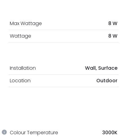
Max Wattage
8 W
Wattage
8 W
Installation
Wall, Surface
Location
Outdoor
Colour Temperature
3000K