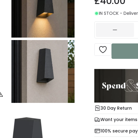
£40.00
IN STOCK - Deliver
30 Day Return
Under our Change Yo
Want your items
days for a refund usi
Check our delivery 
100% secure pa
For more informatio
Mon – Thu: Order be