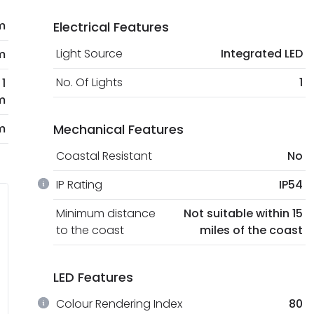
m
Electrical Features
Light Source
Integrated LED
m
No. Of Lights
1
1
m
m
Mechanical Features
Coastal Resistant
No
IP Rating
IP54
Minimum distance
Not suitable within 15
to the coast
miles of the coast
LED Features
Colour Rendering Index
80