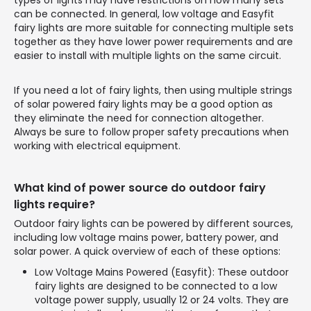
can be connected. In general, low voltage and Easyfit
fairy lights are more suitable for connecting multiple sets
together as they have lower power requirements and are
easier to install with multiple lights on the same circuit.
If you need a lot of fairy lights, then using multiple strings
of solar powered fairy lights may be a good option as
they eliminate the need for connection altogether.
Always be sure to follow proper safety precautions when
working with electrical equipment.
What kind of power source do outdoor fairy
lights require?
Outdoor fairy lights can be powered by different sources,
including low voltage mains power, battery power, and
solar power. A quick overview of each of these options:
Low Voltage Mains Powered (Easyfit): These outdoor
fairy lights are designed to be connected to a low
voltage power supply, usually 12 or 24 volts. They are