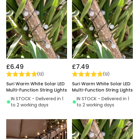
£6.49
£7.49
(
12
)
(
12
)
Suri Warm White Solar LED
Suri Warm White Solar LED
Multi-Function String Lights
Multi-Function String Lights
IN STOCK - Delivered in 1
IN STOCK - Delivered in 1
to 2 working days
to 2 working days