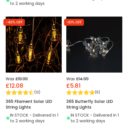
to 2 working days
-40% OFF
-61% OFF
Was
£19.99
Was
£14.99
£12.08
£5.81
(
12
)
(
5
)
365 Filament Solar LED
365 Butterfly Solar LED
String Lights
String Lights
IN STOCK - Delivered in 1
IN STOCK - Delivered in 1
to 2 working days
to 2 working days