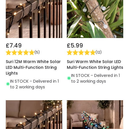
£7.49
£5.99
(
5
)
(
12
)
Suri 12M Warm White Solar
Suri Warm White Solar LED
LED Multi-Function String
Multi-Function String Lights
Lights
IN STOCK - Delivered in 1
IN STOCK - Delivered in 1
to 2 working days
to 2 working days