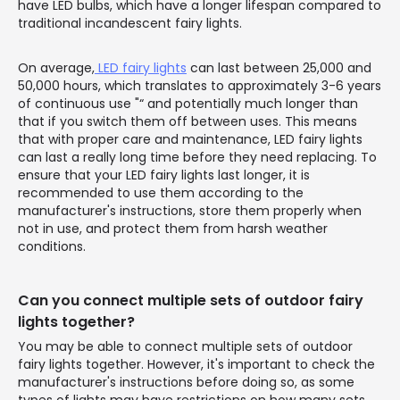
have LED bulbs, which have a longer lifespan compared to
traditional incandescent fairy lights.
On average,
LED fairy lights
can last between 25,000 and
50,000 hours, which translates to approximately 3-6 years
of continuous use "“ and potentially much longer than
that if you switch them off between uses. This means
that with proper care and maintenance, LED fairy lights
can last a really long time before they need replacing. To
ensure that your LED fairy lights last longer, it is
recommended to use them according to the
manufacturer's instructions, store them properly when
not in use, and protect them from harsh weather
conditions.
Can you connect multiple sets of outdoor fairy
lights together?
You may be able to connect multiple sets of outdoor
fairy lights together. However, it's important to check the
manufacturer's instructions before doing so, as some
types of lights may have restrictions on how many sets