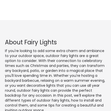
About Fairy Lights
If you're looking to add some extra charm and ambiance
to your outdoor space, outdoor fairy lights are a great
option to consider. With their connection to celebratory
times such as Christmas and parties, they can transform
any backyard, patio, or garden into a magical place that
you'll love spending time in. Whether you're hosting a
backyard barbecue, relaxing on a warm summer evening,
or you want decorative lights that you can use all year
round, outdoor fairy lights can provide the perfect
backdrop for any occasion. In this post, we'll explore the
different types of outdoor fairy lights, how to install and
control them, and some tips for creating a beautiful and
inviting outdoor space.