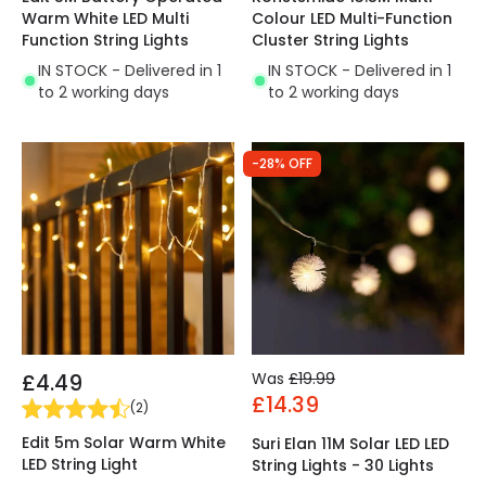
Warm White LED Multi
Colour LED Multi-Function
Function String Lights
Cluster String Lights
IN STOCK - Delivered in 1
IN STOCK - Delivered in 1
to 2 working days
to 2 working days
-28% OFF
£4.49
Was
£19.99
£14.39
(
2
)
Edit 5m Solar Warm White
Suri Elan 11M Solar LED LED
LED String Light
String Lights - 30 Lights