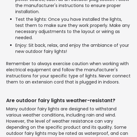
the manufacturer's instructions to ensure proper
installation.
Test the lights: Once you have installed the lights,
test them to make sure they work properly. Make any
necessary adjustments to the layout or wiring as
needed.
Enjoy: Sit back, relax, and enjoy the ambiance of your
new outdoor fairy lights!
Remember to always exercise caution when working with
electrical equipment and follow the manufacturer's
instructions for your specific type of lights. Never connect
them to an extension cord that is plugged in indoors.
Are outdoor fairy lights weather-resistant?
Many outdoor fairy lights are designed to withstand
various weather conditions, including rain and wind.
However, the level of weather resistance can vary
depending on the specific product and its quality. Some
outdoor fairy lights may be rated as waterproof, and can