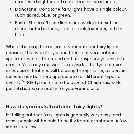
creates a brighter and more modern ambiance.
Monotone: Monotone fairy lights have a single colour,
such as red, blue, or green.
Pastel Shades: These lights are available in softer,
more muted colours, such as pink, lavender, or light
blue.
When choosing the colour of your outdoor fairy lights,
consider the overall style and theme of your outdoor
space, as well as the mood and atmosphere you want to
create. You may also want to consider the type of event
or occasion that you will be using the lights for, as certain
colours may be more appropriate for different types of
events "“ RGB lights tend to be used at Christmas, while
pastel shades are pretty for year-round use.
How do you install outdoor fairy lights?
Installing outdoor fairy lights is generally very easy, and
most people will be able to do it without assistance. A few
steps to follow: