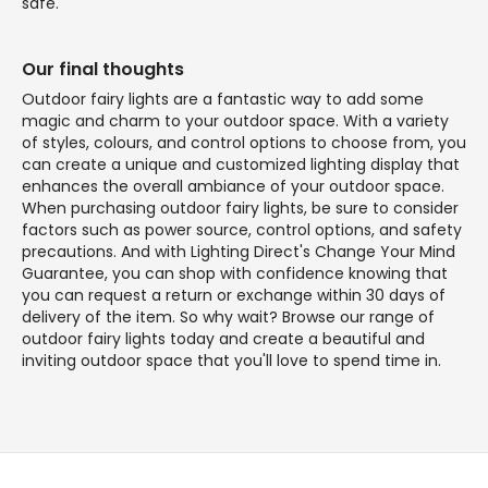
safe.
Our final thoughts
Outdoor fairy lights are a fantastic way to add some
magic and charm to your outdoor space. With a variety
of styles, colours, and control options to choose from, you
can create a unique and customized lighting display that
enhances the overall ambiance of your outdoor space.
When purchasing outdoor fairy lights, be sure to consider
factors such as power source, control options, and safety
precautions. And with Lighting Direct's Change Your Mind
Guarantee, you can shop with confidence knowing that
you can request a return or exchange within 30 days of
delivery of the item. So why wait? Browse our range of
outdoor fairy lights today and create a beautiful and
inviting outdoor space that you'll love to spend time in.