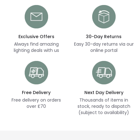
Exclusive Offers
30-Day Returns
Always find amazing
Easy 30-day returns via our
lighting deals with us
online portal
Free Delivery
Next Day Delivery
Free delivery on orders
Thousands of items in
over £70
stock, ready to dispatch
(subject to availability)