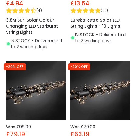
£4.94
£13.54
(
4
)
(
22
)
3.8M Suri Solar Colour
Eureka Retro Solar LED
Changing LED Starburst
String Lights - 10 Lights
String Lights
IN STOCK - Delivered in 1
IN STOCK - Delivered in 1
to 2 working days
to 2 working days
-20% OFF
-20% OFF
Was
£98.99
Was
£79.00
£79.19
£63.19