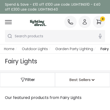
Spend & Save - £10 off £100 use code: LIGHTING10 - £40
off £300 use code: LIGHTING40
0
Search products
Home
Outdoor Lights
Garden Party Lighting
Fairy
Fairy Lights
Filter
Best Sellers
Our featured products from
Fairy Lights