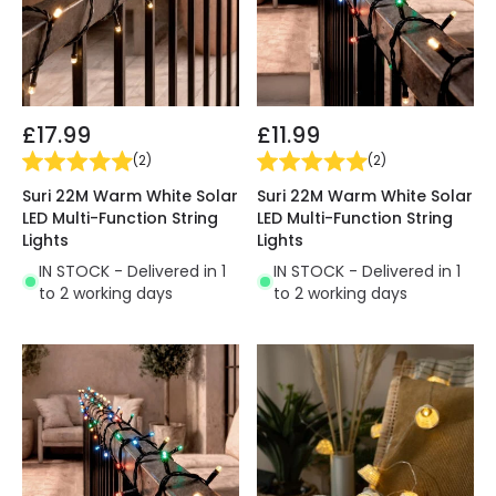
£17.99
£11.99
(
2
)
(
2
)
Suri 22M Warm White Solar
Suri 22M Warm White Solar
LED Multi-Function String
LED Multi-Function String
Lights
Lights
IN STOCK - Delivered in 1
IN STOCK - Delivered in 1
to 2 working days
to 2 working days