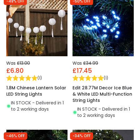
-48% OFF
-50% OFF
Was
£13.00
Was
£34.99
£6.80
£17.45
(
1
)
(
1
)
1.8M Chinese Lantern Solar
Edit 28.77M Decor Ice Blue
LED String Lights
& White LED Multi-Function
String Lights
IN STOCK - Delivered in 1
to 2 working days
IN STOCK - Delivered in 1
to 2 working days
-46% OFF
-34% OFF