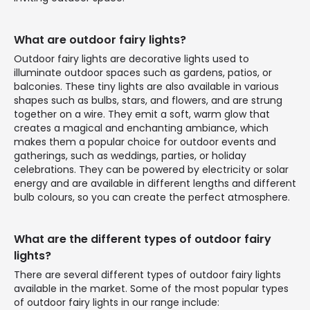
What are outdoor fairy lights?
Outdoor fairy lights are decorative lights used to
illuminate outdoor spaces such as gardens, patios, or
balconies. These tiny lights are also available in various
shapes such as bulbs, stars, and flowers, and are strung
together on a wire. They emit a soft, warm glow that
creates a magical and enchanting ambiance, which
makes them a popular choice for outdoor events and
gatherings, such as weddings, parties, or holiday
celebrations. They can be powered by electricity or solar
energy and are available in different lengths and different
bulb colours, so you can create the perfect atmosphere.
What are the different types of outdoor fairy
lights?
There are several different types of outdoor fairy lights
available in the market. Some of the most popular types
of outdoor fairy lights in our range include: