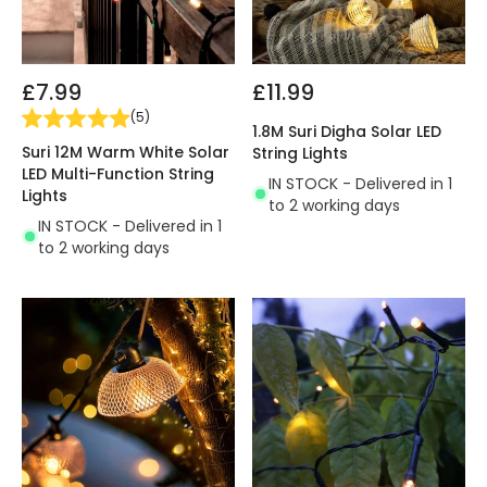
£7.99
£11.99
(
5
)
1.8M Suri Digha Solar LED
Suri 12M Warm White Solar
String Lights
LED Multi-Function String
IN STOCK - Delivered in 1
Lights
to 2 working days
IN STOCK - Delivered in 1
to 2 working days