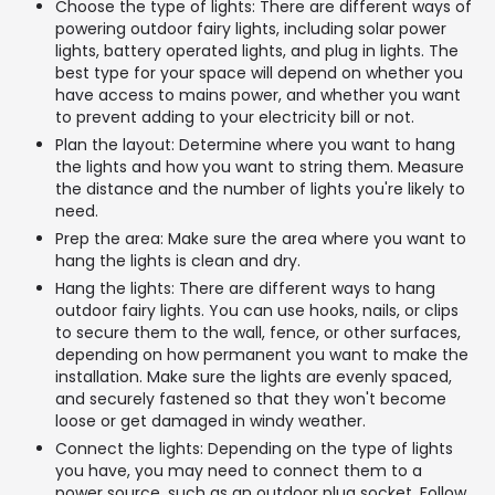
Choose the type of lights: There are different ways of
powering outdoor fairy lights, including solar power
lights, battery operated lights, and plug in lights. The
best type for your space will depend on whether you
have access to mains power, and whether you want
to prevent adding to your electricity bill or not.
Plan the layout: Determine where you want to hang
the lights and how you want to string them. Measure
the distance and the number of lights you're likely to
need.
Prep the area: Make sure the area where you want to
hang the lights is clean and dry.
Hang the lights: There are different ways to hang
outdoor fairy lights. You can use hooks, nails, or clips
to secure them to the wall, fence, or other surfaces,
depending on how permanent you want to make the
installation. Make sure the lights are evenly spaced,
and securely fastened so that they won't become
loose or get damaged in windy weather.
Connect the lights: Depending on the type of lights
you have, you may need to connect them to a
power source, such as an outdoor plug socket. Follow