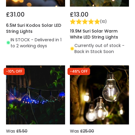
£31.00
£13.00
(
10
)
6.5M Suri Kodos Solar LED
19.9M Suri Solar Warm
String Lights
White LED String Lights
IN STOCK - Delivered in 1
Currently out of stock -
to 2 working days
Back in Stock Soon
-10% OFF
-46% OFF
Was
£5.50
Was
£25.00