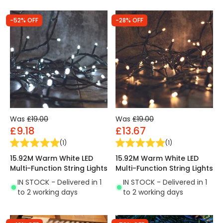
-52% OFF
-28% OFF
Was
£19.00
Was
£19.00
£9.18
£13.67
(
1
)
(
1
)
15.92M Warm White LED
15.92M Warm White LED
Multi-Function String Lights
Multi-Function String Lights
IN STOCK - Delivered in 1
IN STOCK - Delivered in 1
to 2 working days
to 2 working days