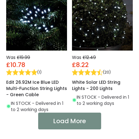
Was
£19.99
Was
£12.49
£10.78
£8.22
(
1
)
(
20
)
Edit 26.92M Ice Blue LED
White Solar LED String
Multi-Function String Lights
Lights - 200 Lights
- Green Cable
IN STOCK - Delivered in 1
IN STOCK - Delivered in 1
to 2 working days
to 2 working days
Load More