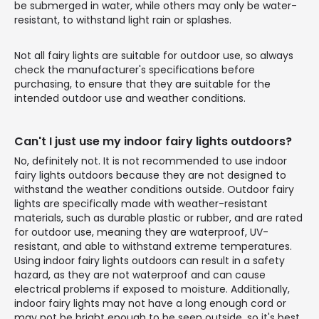
be submerged in water, while others may only be water-
resistant, to withstand light rain or splashes.
Not all fairy lights are suitable for outdoor use, so always
check the manufacturer's specifications before
purchasing, to ensure that they are suitable for the
intended outdoor use and weather conditions.
Can't I just use my indoor fairy lights outdoors?
No, definitely not. It is not recommended to use indoor
fairy lights outdoors because they are not designed to
withstand the weather conditions outside. Outdoor fairy
lights are specifically made with weather-resistant
materials, such as durable plastic or rubber, and are rated
for outdoor use, meaning they are waterproof, UV-
resistant, and able to withstand extreme temperatures.
Using indoor fairy lights outdoors can result in a safety
hazard, as they are not waterproof and can cause
electrical problems if exposed to moisture. Additionally,
indoor fairy lights may not have a long enough cord or
may not be bright enough to be seen outside, so it's best