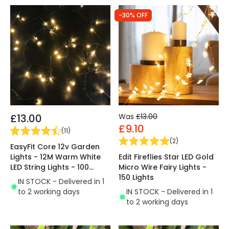
-30% OFF
£13.00
Was
£13.00
£9.10
(
11
)
(
2
)
EasyFit Core 12v Garden
Lights - 12M Warm White
Edit Fireflies Star LED Gold
LED String Lights - 100
Micro Wire Fairy Lights -
Lights
150 Lights
IN STOCK - Delivered in 1
to 2 working days
IN STOCK - Delivered in 1
to 2 working days