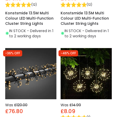
(
12
)
(
12
)
Konstsmide 13.5M Multi
Konstsmide 13.5M Multi
Colour LED Multi-Function
Colour LED Multi-Function
Cluster String Lights
Cluster String Lights
IN STOCK - Delivered in 1
IN STOCK - Delivered in 1
to 2 working days
to 2 working days
-36% OFF
-46% OFF
Was
£120.00
Was
£14.99
£76.80
£8.09