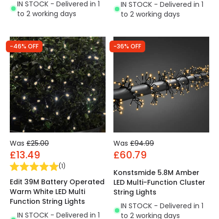
IN STOCK - Delivered in 1
IN STOCK - Delivered in 1
to 2 working days
to 2 working days
-46% OFF
-36% OFF
Was
£25.00
Was
£94.99
£13.49
£60.79
(
1
)
Konstsmide 5.8M Amber
Edit 39M Battery Operated
LED Multi-Function Cluster
Warm White LED Multi
String Lights
Function String Lights
IN STOCK - Delivered in 1
IN STOCK - Delivered in 1
to 2 working days