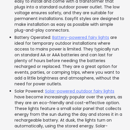
easy to install and come with a transformer that
plugs into a standard outdoor power outlet. The low
voltage ensures safety, and they are suitable for
permanent installations. Easyfit styles are designed to
make installation as easy as possible with simple
plug-and-play connectors.
Battery Operated:
Battery-powered fairy lights
are
ideal for temporary outdoor installations where
access to mains power is limited. They typically run
on standard AA or AAA batteries and can last for
plenty of hours before needing the batteries
recharged or replaced. They are a great option for
events, parties, or camping trips, where you want to
add a little brightness and atmosphere, without the
need for power outlets.
Solar Powered:
Solar-powered outdoor fairy lights
have become increasingly popular over the years, as
they are an eco-friendly and cost-effective option.
These lights feature a small solar panel that collects
energy from the sun during the day and stores it in a
rechargeable battery. At dusk, the lights turn on
automatically, using the stored energy. Solar-