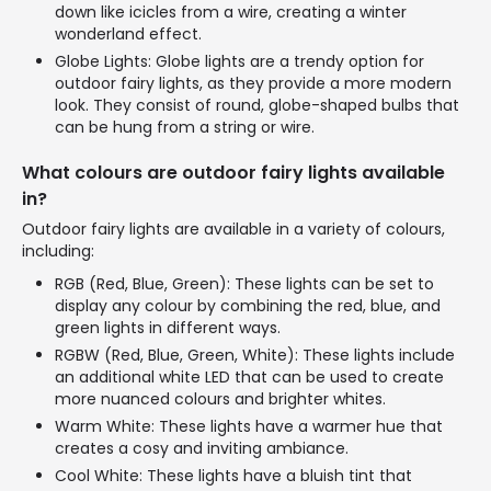
down like icicles from a wire, creating a winter
wonderland effect.
Globe Lights: Globe lights are a trendy option for
outdoor fairy lights, as they provide a more modern
look. They consist of round, globe-shaped bulbs that
can be hung from a string or wire.
What colours are outdoor fairy lights available
in?
Outdoor fairy lights are available in a variety of colours,
including:
RGB (Red, Blue, Green): These lights can be set to
display any colour by combining the red, blue, and
green lights in different ways.
RGBW (Red, Blue, Green, White): These lights include
an additional white LED that can be used to create
more nuanced colours and brighter whites.
Warm White: These lights have a warmer hue that
creates a cosy and inviting ambiance.
Cool White: These lights have a bluish tint that