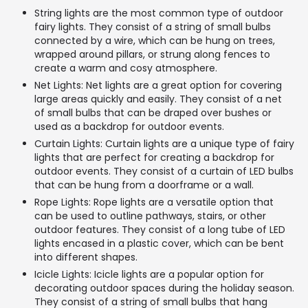
String lights are the most common type of outdoor
fairy lights. They consist of a string of small bulbs
connected by a wire, which can be hung on trees,
wrapped around pillars, or strung along fences to
create a warm and cosy atmosphere.
Net Lights: Net lights are a great option for covering
large areas quickly and easily. They consist of a net
of small bulbs that can be draped over bushes or
used as a backdrop for outdoor events.
Curtain Lights: Curtain lights are a unique type of fairy
lights that are perfect for creating a backdrop for
outdoor events. They consist of a curtain of LED bulbs
that can be hung from a doorframe or a wall.
Rope Lights: Rope lights are a versatile option that
can be used to outline pathways, stairs, or other
outdoor features. They consist of a long tube of LED
lights encased in a plastic cover, which can be bent
into different shapes.
Icicle Lights: Icicle lights are a popular option for
decorating outdoor spaces during the holiday season.
They consist of a string of small bulbs that hang