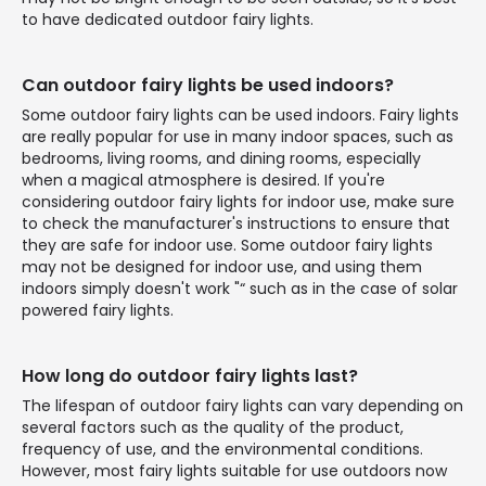
to have dedicated outdoor fairy lights.
Can outdoor fairy lights be used indoors?
Some outdoor fairy lights can be used indoors. Fairy lights
are really popular for use in many indoor spaces, such as
bedrooms, living rooms, and dining rooms, especially
when a magical atmosphere is desired. If you're
considering outdoor fairy lights for indoor use, make sure
to check the manufacturer's instructions to ensure that
they are safe for indoor use. Some outdoor fairy lights
may not be designed for indoor use, and using them
indoors simply doesn't work "“ such as in the case of solar
powered fairy lights.
How long do outdoor fairy lights last?
The lifespan of outdoor fairy lights can vary depending on
several factors such as the quality of the product,
frequency of use, and the environmental conditions.
However, most fairy lights suitable for use outdoors now