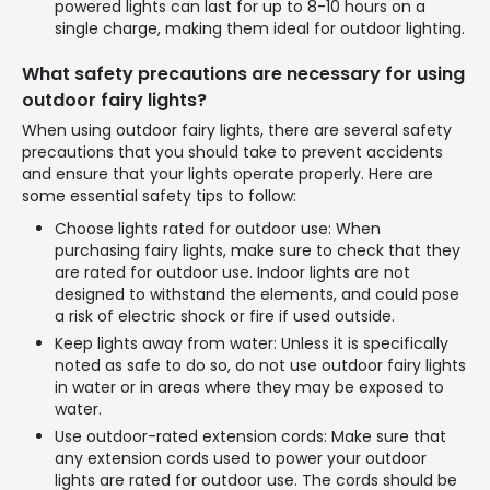
powered lights can last for up to 8-10 hours on a
single charge, making them ideal for outdoor lighting.
What safety precautions are necessary for using
outdoor fairy lights?
When using outdoor fairy lights, there are several safety
precautions that you should take to prevent accidents
and ensure that your lights operate properly. Here are
some essential safety tips to follow:
Choose lights rated for outdoor use: When
purchasing fairy lights, make sure to check that they
are rated for outdoor use. Indoor lights are not
designed to withstand the elements, and could pose
a risk of electric shock or fire if used outside.
Keep lights away from water: Unless it is specifically
noted as safe to do so, do not use outdoor fairy lights
in water or in areas where they may be exposed to
water.
Use outdoor-rated extension cords: Make sure that
any extension cords used to power your outdoor
lights are rated for outdoor use. The cords should be