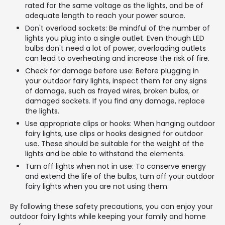
rated for the same voltage as the lights, and be of
adequate length to reach your power source.
Don't overload sockets: Be mindful of the number of
lights you plug into a single outlet. Even though LED
bulbs don't need a lot of power, overloading outlets
can lead to overheating and increase the risk of fire.
Check for damage before use: Before plugging in
your outdoor fairy lights, inspect them for any signs
of damage, such as frayed wires, broken bulbs, or
damaged sockets. If you find any damage, replace
the lights.
Use appropriate clips or hooks: When hanging outdoor
fairy lights, use clips or hooks designed for outdoor
use. These should be suitable for the weight of the
lights and be able to withstand the elements.
Turn off lights when not in use: To conserve energy
and extend the life of the bulbs, turn off your outdoor
fairy lights when you are not using them.
By following these safety precautions, you can enjoy your
outdoor fairy lights while keeping your family and home