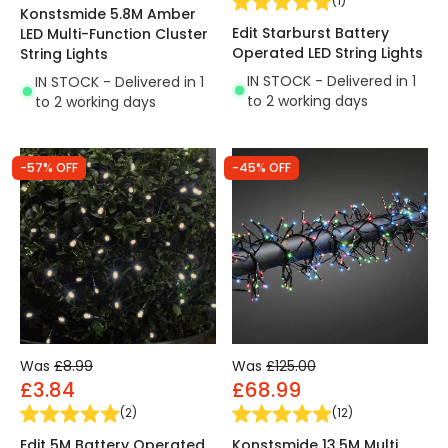
(
1
)
Konstsmide 5.8M Amber
Edit Starburst Battery
LED Multi-Function Cluster
Operated LED String Lights
String Lights
IN STOCK - Delivered in 1
IN STOCK - Delivered in 1
to 2 working days
to 2 working days
-57% OFF
-45% OFF
Was
£8.99
Was
£125.00
£3.84
£68.99
(
2
)
(
12
)
Edit 5M Battery Operated
Konstsmide 13.5M Multi