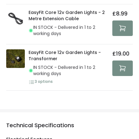
EasyFit Core 12v Garden Lights - 2
£8.99
Metre Extension Cable
IN STOCK - Delivered in 1 to 2
working days
EasyFit Core 12v Garden Lights -
£19.00
Transformer
IN STOCK - Delivered in 1 to 2
working days
3
options
Technical Specifications