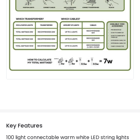
IP Rating
IP44
Location
Outdoor
Minimum distance to
Not suitable within 15 miles
the coast
of the coast
LED Features
Colour Temperature
3000K
Hours
30.000 hours
Light Colour
Warm White
Lumen
300 lm
Key Features
Product Data
100 light connectable warm white LED string lights