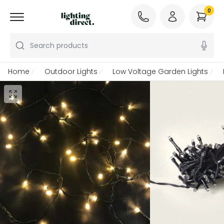
0
Search products
Home
Outdoor Lights
Low Voltage Garden Lights