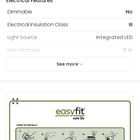
Electrical Features
Dimmable
No
Electrical Insulation Class
III
Light Source
Integrated LED
Max Wattage
6 W
No. Of Lights
100
See more
Voltage Range
12V AC
Wattage
6 W
Mechanical Features
Coastal Resistant
No
Installation
Hanging