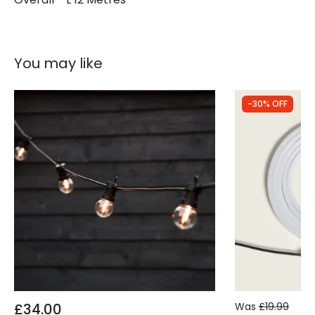
You may like
-30% OFF
£34.00
Was
£19.99