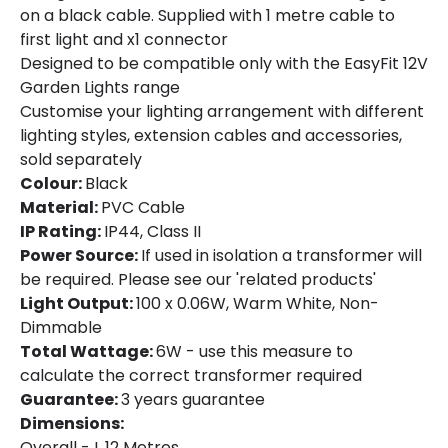
Product Format
String Lights
on a black cable. Supplied with 1 metre cable to
first light and x1 connector
Designed to be compatible only with the EasyFit 12V
Product Information
Garden Lights range
Brand
EasyFit Core 12V
Customise your lighting arrangement with different
lighting styles, extension cables and accessories,
Guarantee
3 years
sold separately
Colour:
Black
Material:
PVC Cable
Materials and Finishes
IP Rating:
IP44, Class II
Colour
Black
Power Source:
If used in isolation a transformer will
be required. Please see our 'related products'
Fitting Material
Plastic
Light Output:
100 x 0.06W, Warm White, Non-
Dimmable
Total Wattage:
6W - use this measure to
calculate the correct transformer required
Guarantee:
3 years guarantee
Dimensions:
Overall - L 12 Metres