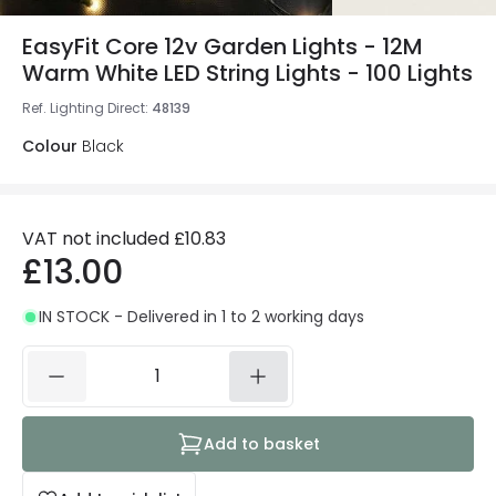
EasyFit Core 12v Garden Lights - 12M
Warm White LED String Lights - 100 Lights
Ref. Lighting Direct
:
48139
Colour
Black
VAT not included
£10.83
£13.00
IN STOCK - Delivered in 1 to 2 working days
Add to basket