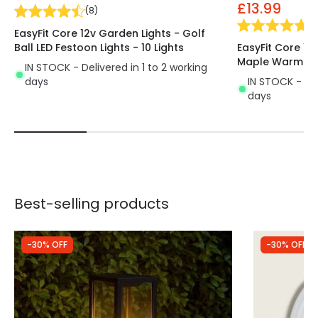
£13.99
(
8
)
(
1
)
EasyFit Core 12v Garden Lights - Golf
Ball LED Festoon Lights - 10 Lights
EasyFit Core 12
Maple Warm Whi
IN STOCK - Delivered in 1 to 2 working
days
IN STOCK - Del
days
Best-selling products
-30% OFF
-30% OFF