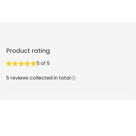
Product rating
5
of
5
5
reviews collected in total
What our customers say
Andrew P
2 years ago