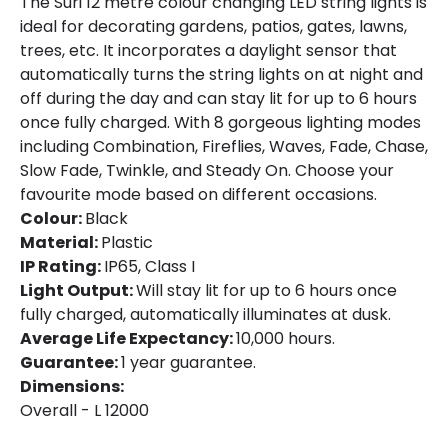
The Suri 12 metre colour changing LED string lights is
Battery Capacity
600 mAh
ideal for decorating gardens, patios, gates, lawns,
trees, etc. It incorporates a daylight sensor that
Battery Voltage
1.2 V
automatically turns the string lights on at night and
off during the day and can stay lit for up to 6 hours
Type Of Charge
Solar
once fully charged. With 8 gorgeous lighting modes
including Combination, Fireflies, Waves, Fade, Chase,
Slow Fade, Twinkle, and Steady On. Choose your
LED Features
favourite mode based on different occasions.
Light Colour
RGB
Colour:
Black
Material:
Plastic
Number of LEDs
100
IP Rating:
IP65, Class I
Light Output:
Will stay lit for up to 6 hours once
Product Data
fully charged, automatically illuminates at dusk.
Average Life Expectancy:
10,000 hours.
Product Format
String Lights
Guarantee:
1 year guarantee.
Dimensions:
Overall - L 12000
Materials and Finishes