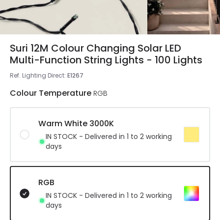
Suri 12M Colour Changing Solar LED
Multi-Function String Lights - 100 Lights
Ref. Lighting Direct
:
E1267
Colour Temperature
RGB
Warm White 3000K
IN STOCK - Delivered in 1 to 2 working
days
RGB
IN STOCK - Delivered in 1 to 2 working
days