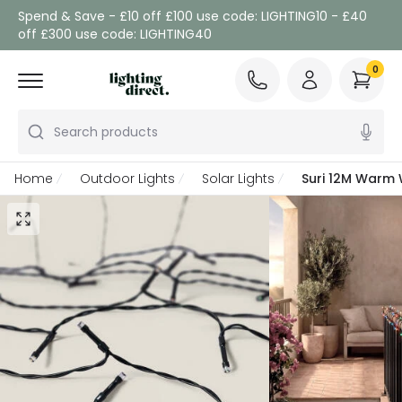
Spend & Save - £10 off £100 use code: LIGHTING10 - £40
off £300 use code: LIGHTING40
0
Search products
Home
Outdoor Lights
Solar Lights
Suri 12M Warm W