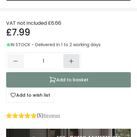
VAT not included
£6.66
£7.99
IN STOCK - Delivered in 1 to 2 working days
Add to basket
Add to wish list
(
5
)
Reviews