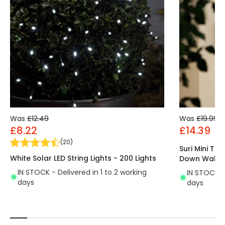
all directions, this garland is ideal for decorating
gardens, patios, doors, lawns, trees, etc.
The LED Garland String Light
is the perfect
decorative accessory as it is durable and portable.
Available at
LEDKIA
, our online LED shop.
Was
£12.49
Was
£19.99
£8.22
£14.39
(
20
)
Suri Mini Tr
White Solar LED String Lights - 200 Lights
Down Wall Li
IN STOCK - Delivered in 1 to 2 working
IN STOCK - 
days
days