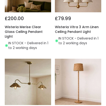
£200.00
£79.99
Wisteria Merise Clear
Wisteria Vitra 3 Arm Linen
Glass Ceiling Pendant
Ceiling Pendant Light
Light
IN STOCK - Delivered in 1
IN STOCK - Delivered in 1
to 2 working days
to 2 working days