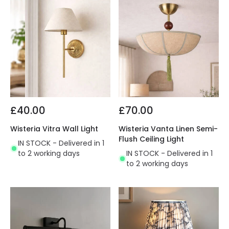
£40.00
£70.00
Wisteria Vitra Wall Light
Wisteria Vanta Linen Semi-
Flush Ceiling Light
IN STOCK - Delivered in 1
to 2 working days
IN STOCK - Delivered in 1
to 2 working days