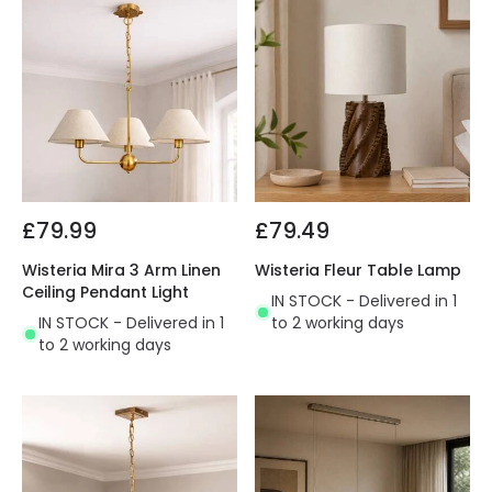
£79.99
£79.49
Wisteria Mira 3 Arm Linen
Wisteria Fleur Table Lamp
Ceiling Pendant Light
IN STOCK - Delivered in 1
IN STOCK - Delivered in 1
to 2 working days
to 2 working days