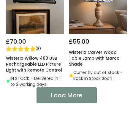
£70.00
£55.00
(
8
)
Wisteria Carver Wood
Wisteria Willow 400 USB
Table Lamp with Marco
Rechargeable LED Picture
Shade
Light with Remote Control
Currently out of stock -
IN STOCK - Delivered in 1
Back in Stock Soon
to 2 working days
Load More