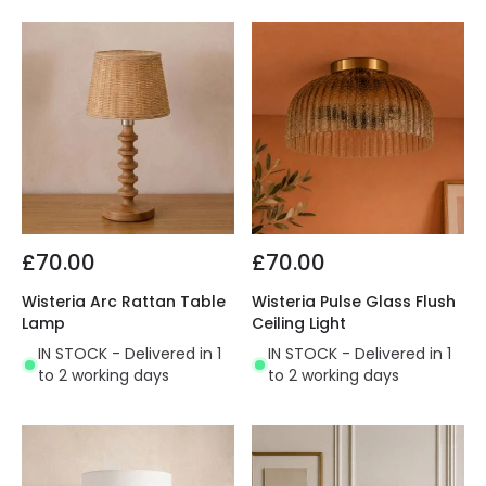
£70.00
£70.00
Wisteria Arc Rattan Table
Wisteria Pulse Glass Flush
Lamp
Ceiling Light
IN STOCK - Delivered in 1
IN STOCK - Delivered in 1
to 2 working days
to 2 working days