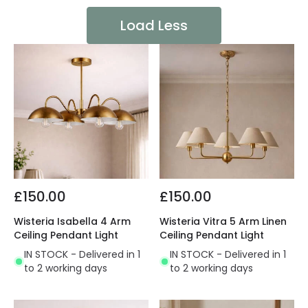
Load Less
£150.00
£150.00
Wisteria Isabella 4 Arm
Wisteria Vitra 5 Arm Linen
Ceiling Pendant Light
Ceiling Pendant Light
IN STOCK - Delivered in 1
IN STOCK - Delivered in 1
to 2 working days
to 2 working days