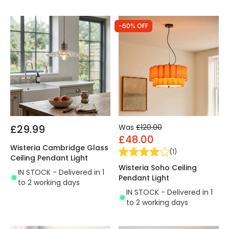
-60% OFF
£29.99
Was
£120.00
£48.00
Wisteria Cambridge Glass
(
1
)
Ceiling Pendant Light
Wisteria Soho Ceiling
IN STOCK - Delivered in 1
Pendant Light
to 2 working days
IN STOCK - Delivered in 1
to 2 working days