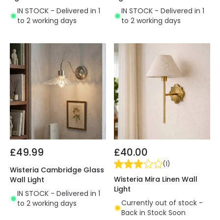
IN STOCK - Delivered in 1
IN STOCK - Delivered in 1
to 2 working days
to 2 working days
£49.99
£40.00
(
1
)
Wisteria Cambridge Glass
Wisteria Mira Linen Wall
Wall Light
Light
IN STOCK - Delivered in 1
Currently out of stock -
to 2 working days
Back in Stock Soon