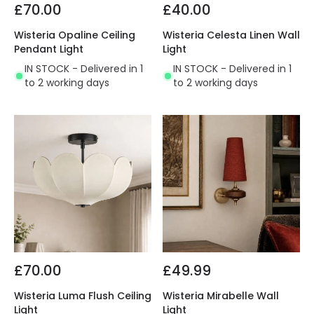
£70.00
£40.00
Wisteria Opaline Ceiling
Wisteria Celesta Linen Wall
Pendant Light
Light
IN STOCK - Delivered in 1
IN STOCK - Delivered in 1
to 2 working days
to 2 working days
£70.00
£49.99
Wisteria Luma Flush Ceiling
Wisteria Mirabelle Wall
Light
Light