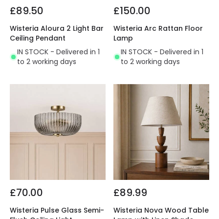
£89.50
£150.00
Wisteria Aloura 2 Light Bar
Wisteria Arc Rattan Floor
Ceiling Pendant
Lamp
IN STOCK - Delivered in 1
IN STOCK - Delivered in 1
to 2 working days
to 2 working days
£70.00
£89.99
Wisteria Pulse Glass Semi-
Wisteria Nova Wood Table