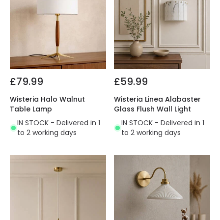
£79.99
£59.99
Wisteria Halo Walnut
Wisteria Linea Alabaster
Table Lamp
Glass Flush Wall Light
IN STOCK - Delivered in 1
IN STOCK - Delivered in 1
to 2 working days
to 2 working days