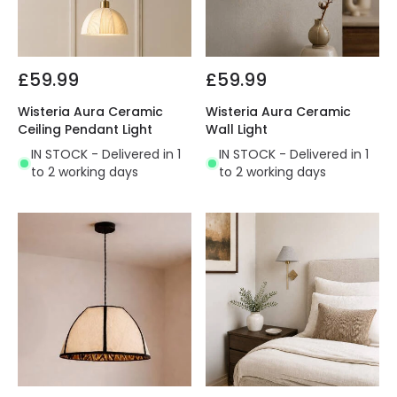
£59.99
£59.99
Wisteria Aura Ceramic
Wisteria Aura Ceramic
Ceiling Pendant Light
Wall Light
IN STOCK - Delivered in 1
IN STOCK - Delivered in 1
to 2 working days
to 2 working days