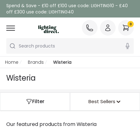
Spend & Save - £10 off £100 use code: LIGHTING10 - £40
off £300 use code: LIGHTING40
0
Search products
Home
Brands
Wisteria
Wisteria
Filter
Best Sellers
Our featured products from
Wisteria