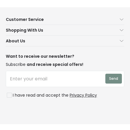
Customer Service
Help & FAQs
Shopping With Us
Contact Us
Secure Online Shopping
About Us
Delivery
Terms & Conditions
Our Story
Returns
Privacy & Cookies
Blogs
Want to receive our newsletter?
WEEE
Trade Sales
Affiliates
Subscribe
and receive special offers!
LD Pro
Trends
Send
Credit
Rooms
I have read and accept the
Privacy Policy