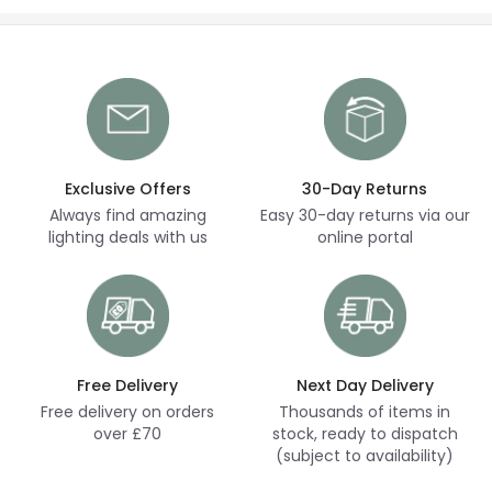
Exclusive Offers
30-Day Returns
Always find amazing
Easy 30-day returns via our
lighting deals with us
online portal
Free Delivery
Next Day Delivery
Free delivery on orders
Thousands of items in
over £70
stock, ready to dispatch
(subject to availability)