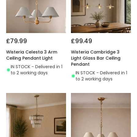
£79.99
£99.49
Wisteria Celesta 3 Arm
Wisteria Cambridge 3
Ceiling Pendant Light
Light Glass Bar Ceiling
Pendant
IN STOCK - Delivered in 1
to 2 working days
IN STOCK - Delivered in 1
to 2 working days