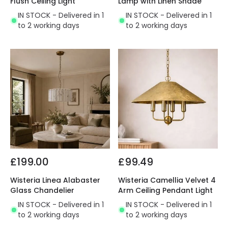
Flush Ceiling Light
Lamp with Linen Shade
IN STOCK - Delivered in 1
IN STOCK - Delivered in 1
to 2 working days
to 2 working days
£199.00
£99.49
Wisteria Linea Alabaster
Wisteria Camellia Velvet 4
Glass Chandelier
Arm Ceiling Pendant Light
IN STOCK - Delivered in 1
IN STOCK - Delivered in 1
to 2 working days
to 2 working days