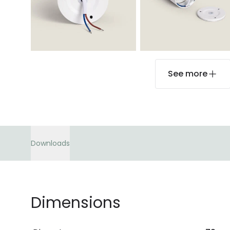
See more
Downloads
Dimensions