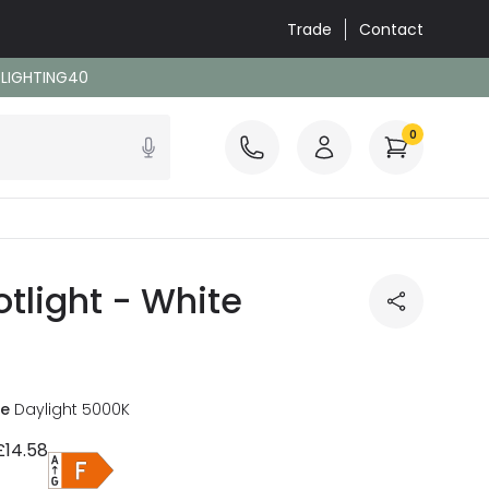
Trade
Contact
: LIGHTING40
0
tlight - White
re
Daylight 5000K
£14.58