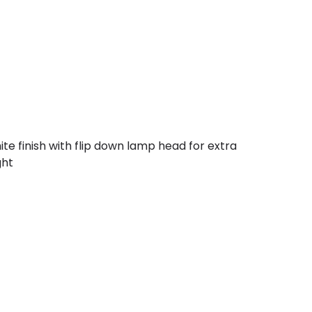
ite finish with flip down lamp head for extra
ght