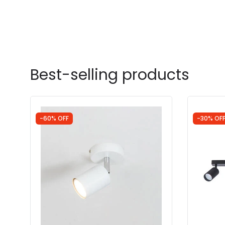
Best-selling products
-60% OFF
-30% OF