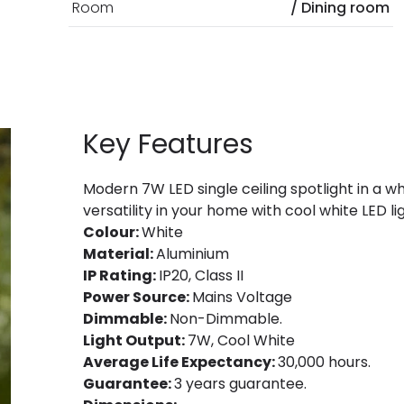
Room
/ Dining room
Key Features
Modern 7W LED single ceiling spotlight in a wh
versatility in your home with cool white LED li
Colour:
White
Material:
Aluminium
IP Rating:
IP20, Class II
Power Source:
Mains Voltage
Dimmable:
Non-Dimmable.
Light Output:
7W, Cool White
Average Life Expectancy:
30,000 hours.
Guarantee:
3 years guarantee.