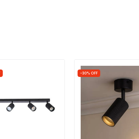
F
-30% OFF