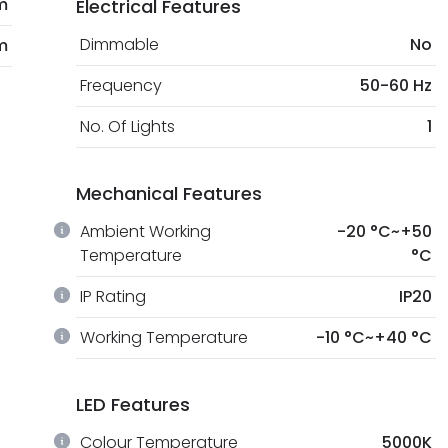
m
Electrical Features
Dimmable
No
m
Frequency
50-60 Hz
No. Of Lights
1
Mechanical Features
Ambient Working
-20 °C~+50
Temperature
°C
IP Rating
IP20
Working Temperature
-10 °C~+40 °C
LED Features
Colour Temperature
5000K