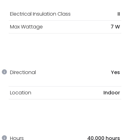
Electrical Insulation Class
II
Max Wattage
7 W
Directional
Yes
Location
Indoor
Hours
40.000 hours