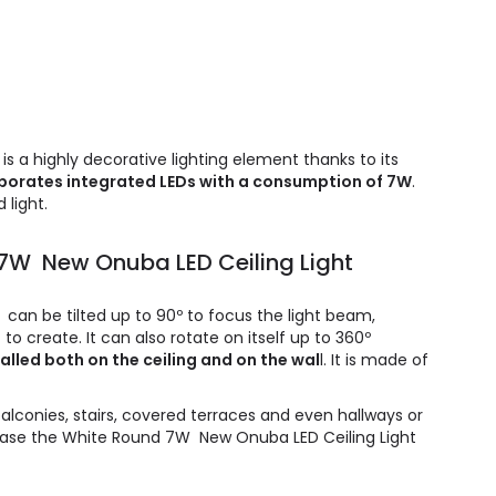
 a highly decorative lighting element thanks to its
porates integrated LEDs with a consumption of 7W
.
 light.
 7W New Onuba LED Ceiling Light
an be tilted up to 90º to focus the light beam,
o create. It can also rotate on itself up to 360º
alled both on the ceiling and on the wal
l. It is made of
balconies, stairs, covered terraces and even hallways or
rchase the White Round 7W New Onuba LED Ceiling Light