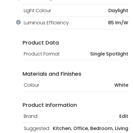
Light Colour
Daylight
Luminous Efficiency
85 lm/W
Product Data
Product Format
Single Spotlight
Materials and Finishes
Colour
White
Product Information
Brand
Edit
Suggested
Kitchen, Office, Bedroom, Living