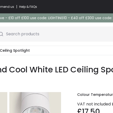
|
commend us
Help & FAQs
e - £10 off £100 use code: LIGHTING10 - £40 off £300 use code
Search products
Ceiling Spotlight
 Cool White LED Ceiling Spo
Colour Temperatu
VAT not included
£17.50