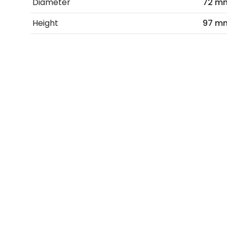
Diameter
72 m
Height
97 m