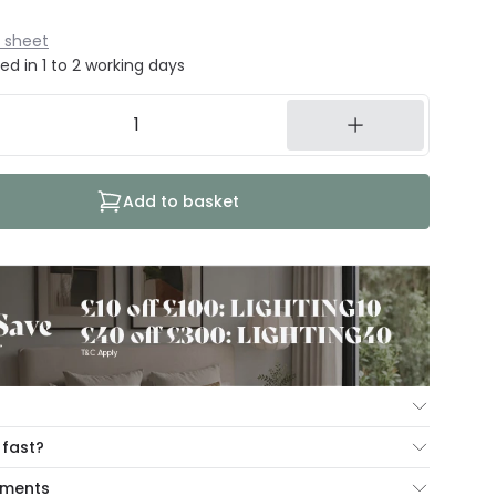
 sheet
ed in 1 to 2 working days
Add to basket
ur Mind Guarantee you can return your item within 30
 fast?
ng our hassle free return portal.
cut-off times below:
yments
n view our
Returns policy
.