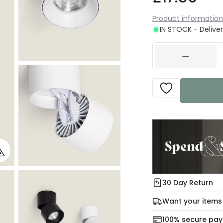
Product information
IN STOCK - Deliver
30 Day Return
Under our Change Yo
Want your items
days for a refund usi
Check our delivery 
100% secure pa
For more informatio