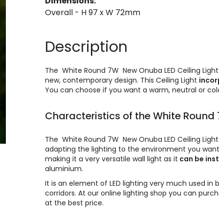
Dimensions:
Overall - H 97 x W 72mm
Description
The White Round 7W New Onuba LED Ceiling Light is
new, contemporary design. This Ceiling Light
incor
You can choose if you want a warm, neutral or cold
Characteristics of the White Round
The White Round 7W New Onuba LED Ceiling Light c
adapting the lighting to the environment you want t
making it a very versatile wall light as it
can be inst
aluminium.
It is an element of LED lighting very much used in 
corridors. At our online lighting shop you can pu
at the best price.