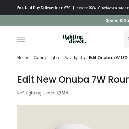
|
Free Next Day Delivery from £70
⭐​⭐​⭐​​⭐⭐​ 93% of reviewers re
Spend & Sav
Home
Ceiling Lights
Spotlights
Edit Onuba 7W LED 
Edit New Onuba 7W Round
Ref. Lighting Direct
:
E3514