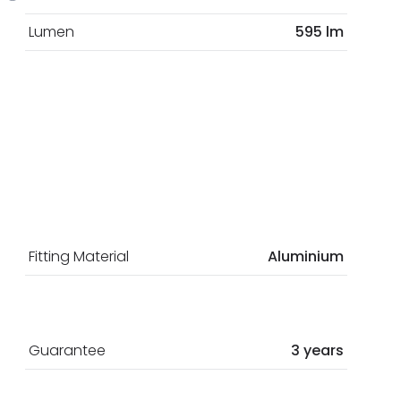
Lumen
595 lm
Fitting Material
Aluminium
Guarantee
3 years