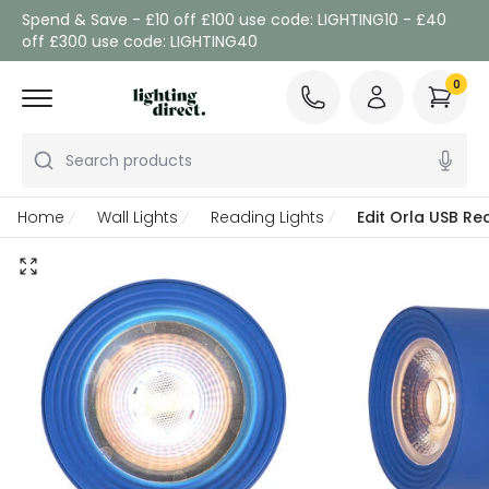
Spend & Save - £10 off £100 use code: LIGHTING10 - £40
off £300 use code: LIGHTING40
0
Search products
Home
Wall Lights
Reading Lights
Edit Orla USB Re