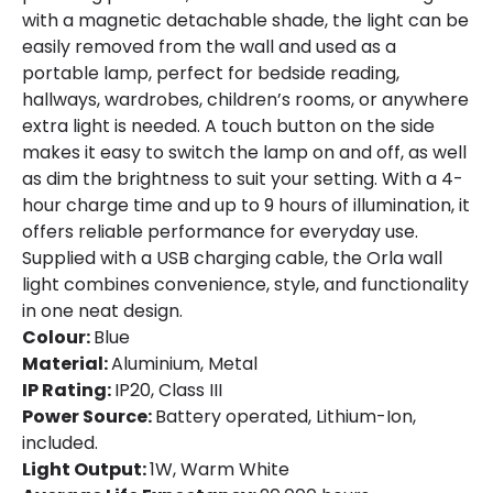
with a magnetic detachable shade, the light can be
easily removed from the wall and used as a
portable lamp, perfect for bedside reading,
hallways, wardrobes, children’s rooms, or anywhere
extra light is needed. A touch button on the side
makes it easy to switch the lamp on and off, as well
as dim the brightness to suit your setting. With a 4-
hour charge time and up to 9 hours of illumination, it
offers reliable performance for everyday use.
Supplied with a USB charging cable, the Orla wall
light combines convenience, style, and functionality
in one neat design.
Colour:
Blue
Material:
Aluminium, Metal
IP Rating:
IP20, Class III
Power Source:
Battery operated, Lithium-Ion,
included.
Light Output:
1W, Warm White