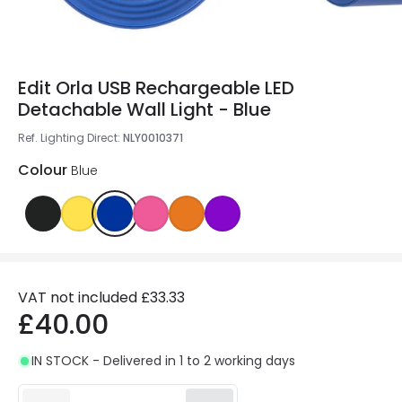
Edit Orla USB Rechargeable LED
Detachable Wall Light - Blue
Ref. Lighting Direct
:
NLY0010371
Colour
Blue
VAT not included
£33.33
£40.00
IN STOCK - Delivered in 1 to 2 working days