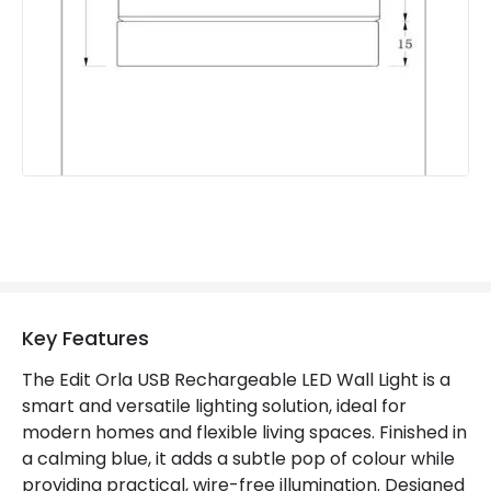
Product Information
Brand
Edit
Guarantee
2 years
Suggested Room
Childrens Room
Battery Information
Type Of Battery
Rechargeable
Type Of Charge
USB - Type C
Key Features
The Edit Orla USB Rechargeable LED Wall Light is a
Materials and Finishes
smart and versatile lighting solution, ideal for
modern homes and flexible living spaces. Finished in
Colour
Blue
a calming blue, it adds a subtle pop of colour while
providing practical, wire-free illumination. Designed
Fitting Material
Aluminium, Metal