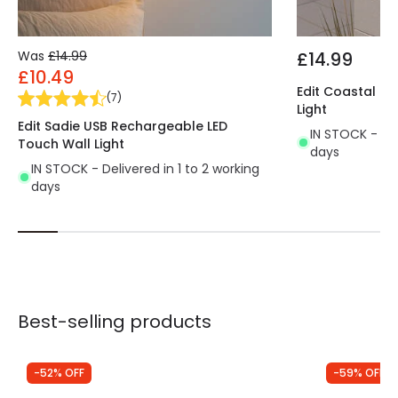
Was
£14.99
£14.99
£10.49
Edit Coastal Sw
(
7
)
Light
Edit Sadie USB Rechargeable LED
IN STOCK - Del
Touch Wall Light
days
IN STOCK - Delivered in 1 to 2 working
days
Best-selling products
-52% OFF
-59% OFF