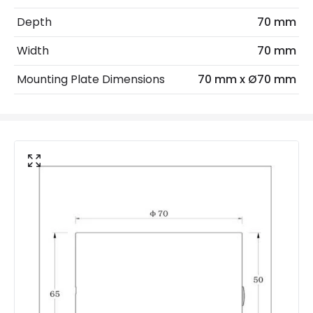
IP Rating
IP20
Depth
70 mm
Location
Indoor
Width
70 mm
Mounting Plate Dimensions
70 mm x Ø70 mm
LED Features
Colour Rendering Index
80
Colour Temperature
3000K
Hours
20.000 hours
Light Colour
Warm White
Lumen
100 lm
Product Data
Product Format
Single Bracket Wall Light