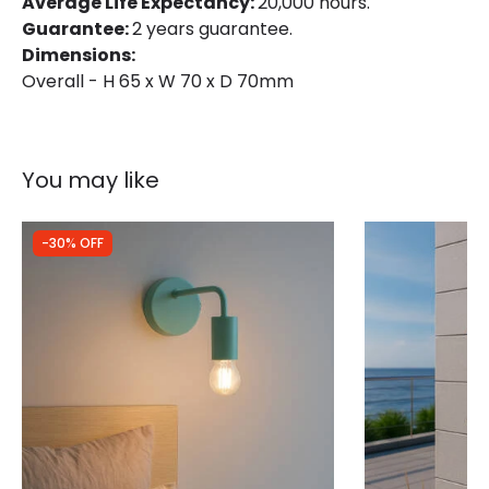
Average Life Expectancy:
20,000 hours.
Guarantee:
2 years guarantee.
Dimensions:
Overall - H 65 x W 70 x D 70mm
You may like
-30% OFF