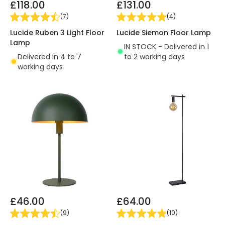
£118.00
£131.00
(
7
)
(
4
)
Lucide Ruben 3 Light Floor
Lucide Siemon Floor Lamp
Lamp
IN STOCK - Delivered in 1
Delivered in 4 to 7
to 2 working days
working days
£46.00
£64.00
(
9
)
(
10
)