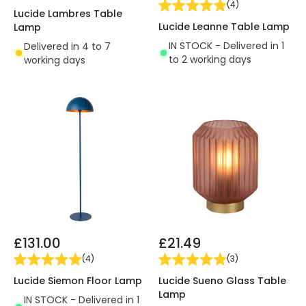
(
4
)
Lucide Lambres Table
Lucide Leanne Table Lamp
Lamp
IN STOCK - Delivered in 1
Delivered in 4 to 7
to 2 working days
working days
£131.00
£21.49
(
4
)
(
3
)
Lucide Siemon Floor Lamp
Lucide Sueno Glass Table
Lamp
IN STOCK - Delivered in 1