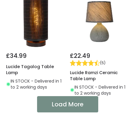
£34.99
£22.49
(
5
)
Lucide Tagalog Table
Lucide Ramzi Ceramic
Lamp
Table Lamp
IN STOCK - Delivered in 1
IN STOCK - Delivered in 1
to 2 working days
to 2 working days
Load More