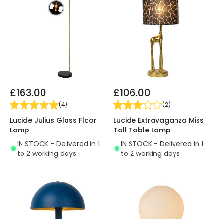
£163.00
£106.00
(
4
)
(
2
)
Lucide Julius Glass Floor
Lucide Extravaganza Miss
Lamp
Tall Table Lamp
IN STOCK - Delivered in 1
IN STOCK - Delivered in 1
to 2 working days
to 2 working days