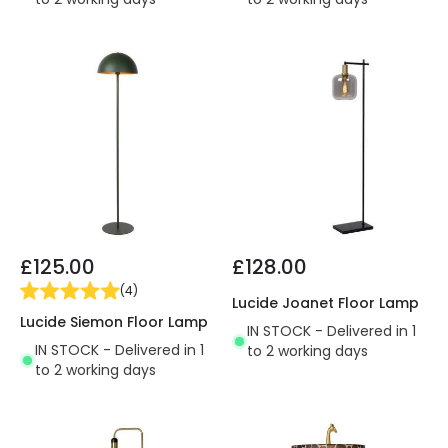
£125.00
£128.00
(
4
)
Lucide Joanet Floor Lamp
Lucide Siemon Floor Lamp
IN STOCK - Delivered in 1
IN STOCK - Delivered in 1
to 2 working days
to 2 working days