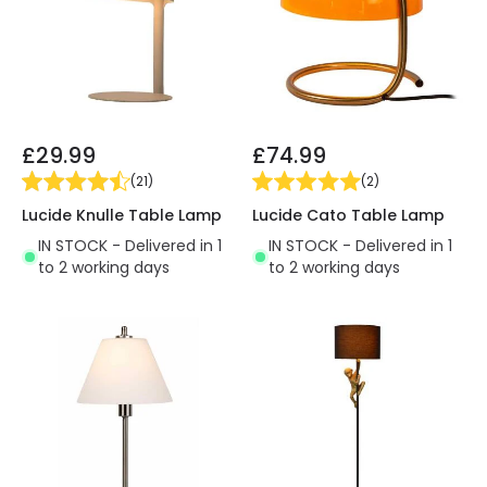
£29.99
£74.99
(
21
)
(
2
)
Lucide Knulle Table Lamp
Lucide Cato Table Lamp
IN STOCK - Delivered in 1
IN STOCK - Delivered in 1
to 2 working days
to 2 working days