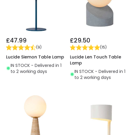
£47.99
£29.50
(
9
)
(
15
)
Lucide Siemon Table Lamp
Lucide Len Touch Table
Lamp
IN STOCK - Delivered in 1
to 2 working days
IN STOCK - Delivered in 1
to 2 working days