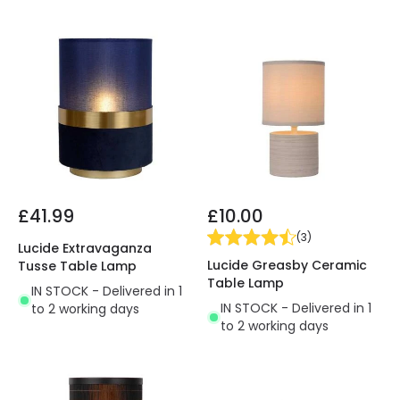
£41.99
£10.00
(
3
)
Lucide Extravaganza
Lucide Greasby Ceramic
Tusse Table Lamp
Table Lamp
IN STOCK - Delivered in 1
IN STOCK - Delivered in 1
to 2 working days
to 2 working days