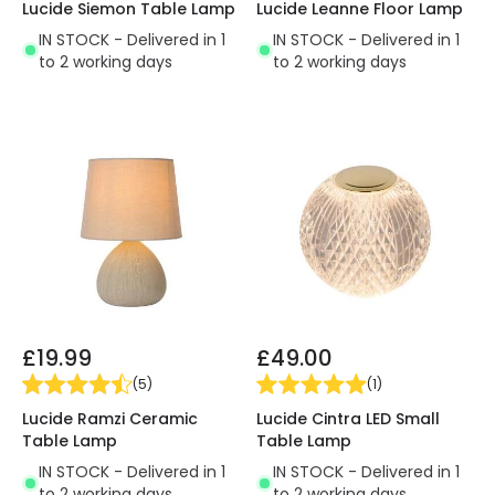
Lucide Siemon Table Lamp
Lucide Leanne Floor Lamp
IN STOCK - Delivered in 1
IN STOCK - Delivered in 1
to 2 working days
to 2 working days
£19.99
£49.00
(
5
)
(
1
)
Lucide Ramzi Ceramic
Lucide Cintra LED Small
Table Lamp
Table Lamp
IN STOCK - Delivered in 1
IN STOCK - Delivered in 1
to 2 working days
to 2 working days