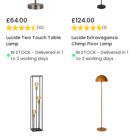
£64.00
£124.00
(
10
)
(
1
)
Lucide Two Touch Table
Lucide Extravaganza
Lamp
Chimp Floor Lamp
IN STOCK - Delivered in 1
IN STOCK - Delivered in 1
to 2 working days
to 2 working days