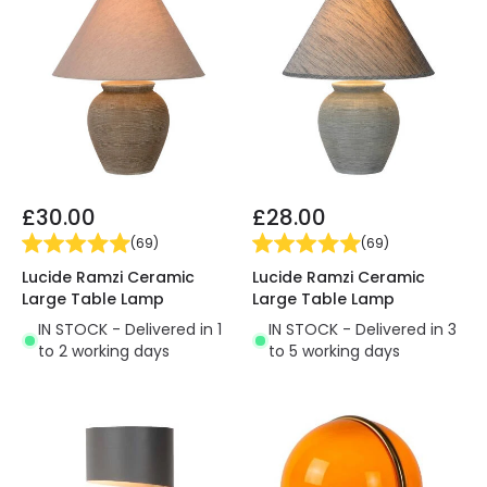
£30.00
£28.00
(
69
)
(
69
)
Lucide Ramzi Ceramic
Lucide Ramzi Ceramic
Large Table Lamp
Large Table Lamp
IN STOCK - Delivered in 1
IN STOCK - Delivered in 3
to 2 working days
to 5 working days