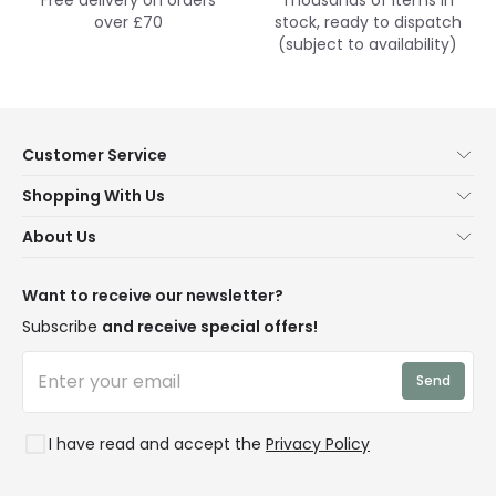
over £70
stock, ready to dispatch
(subject to availability)
Customer Service
Help & FAQs
Shopping With Us
Contact Us
Secure Online Shopping
About Us
Delivery
Terms & Conditions
Our Story
Returns
Privacy & Cookies
Blogs
Want to receive our newsletter?
WEEE
Trade Sales
Affiliates
Subscribe
and receive special offers!
LD Pro
Trends
Send
Credit
Rooms
I have read and accept the
Privacy Policy