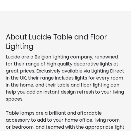
About Lucide Table and Floor
Lighting
Lucide are a Belgian lighting company, renowned
for their range of high quality decorative lights at
great prices. Exclusively available via Lighting Direct
in the UK, their range includes lights for every room
in the home, and their table and floor lighting can
help you add an instant design refresh to your living
spaces.
Table lamps are a brilliant and affordable
accessory to add to your home office, living room
or bedroom, and teamed with the appropriate light