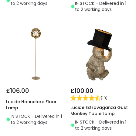
to 2 working days
IN STOCK - Delivered in 1
to 2 working days
£106.00
£100.00
(
19
)
Lucide Hannelore Floor
Lucide Extravaganza Gust
Lamp
Monkey Table Lamp
IN STOCK - Delivered in 1
IN STOCK - Delivered in 1
to 2 working days
to 2 working days