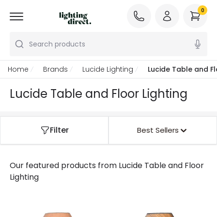
0
Search products
Home
Brands
Lucide Lighting
Lucide Table and Fl
Lucide Table and Floor Lighting
Filter
Best Sellers
Our featured products from
Lucide Table and Floor
Lighting