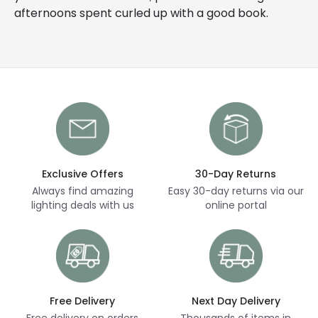
afternoons spent curled up with a good book.
Exclusive Offers
30-Day Returns
Always find amazing
Easy 30-day returns via our
lighting deals with us
online portal
Free Delivery
Next Day Delivery
Free delivery on orders
Thousands of items in