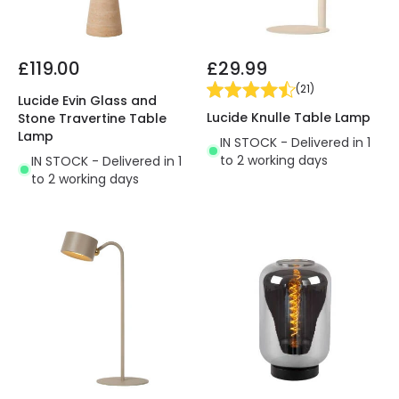
£119.00
£29.99
(
21
)
Lucide Evin Glass and
Lucide Knulle Table Lamp
Stone Travertine Table
Lamp
IN STOCK - Delivered in 1
to 2 working days
IN STOCK - Delivered in 1
to 2 working days