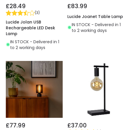
£28.49
£83.99
(
3
)
Lucide Joanet Table Lamp
Lucide Jolan USB
IN STOCK - Delivered in 1
Rechargeable LED Desk
to 2 working days
Lamp
IN STOCK - Delivered in 1
to 2 working days
£77.99
£37.00