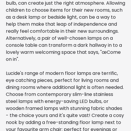
bulb, can create just the right atmosphere. Allowing
children to choose items for their new rooms, such
as a desk lamp or bedside light, can be a way to
help them make that leap of independence and
really feel comfortable in their new surroundings.
Alternatively, a pair of well-chosen lamps on a
console table can transform a dark hallway in to a
lovely warm welcoming space that says, "œCome
on in".
Lucide's range of modern floor lamps are terrific,
eye catching pieces, perfect for living rooms and
dining rooms where additional light is often needed.
Choose from contemporary slim-line stainless
steel lamps with energy-saving LED bulbs, or
wooden framed lamps with stunning fabric shades
- the choice yours and it's quite vast! Create a cosy
nook by adding a free-standing floor lamp next to
your favourite arm chair; perfect for evenings or