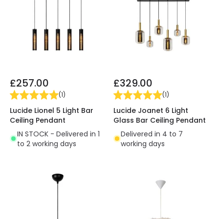
£257.00
£329.00
(
1
)
(
1
)
Lucide Lionel 5 Light Bar
Lucide Joanet 6 Light
Ceiling Pendant
Glass Bar Ceiling Pendant
IN STOCK - Delivered in 1
Delivered in 4 to 7
to 2 working days
working days