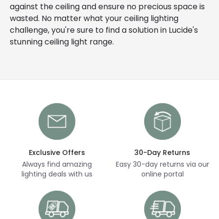
against the ceiling and ensure no precious space is
wasted. No matter what your ceiling lighting
challenge, you're sure to find a solution in Lucide's
stunning ceiling light range.
Exclusive Offers
30-Day Returns
Always find amazing
Easy 30-day returns via our
lighting deals with us
online portal