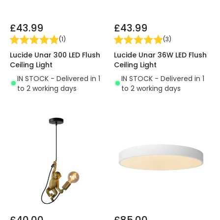
£43.99
£43.99
(
1
)
(
3
)
Lucide Unar 300 LED Flush
Lucide Unar 36W LED Flush
Ceiling Light
Ceiling Light
IN STOCK - Delivered in 1
IN STOCK - Delivered in 1
to 2 working days
to 2 working days
£40.00
£85.00