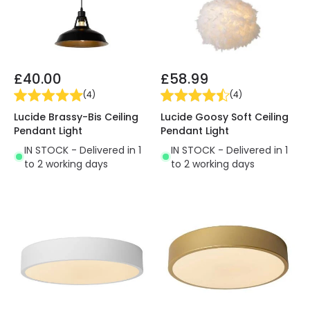
£40.00
£58.99
(
4
)
(
4
)
Lucide Brassy-Bis Ceiling
Lucide Goosy Soft Ceiling
Pendant Light
Pendant Light
IN STOCK - Delivered in 1
IN STOCK - Delivered in 1
to 2 working days
to 2 working days