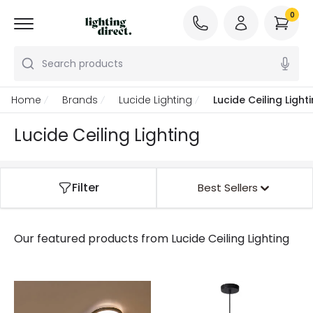
0
Search products
Home
Brands
Lucide Lighting
Lucide Ceiling Light
Lucide Ceiling Lighting
Filter
Best Sellers
Our featured products from
Lucide Ceiling Lighting