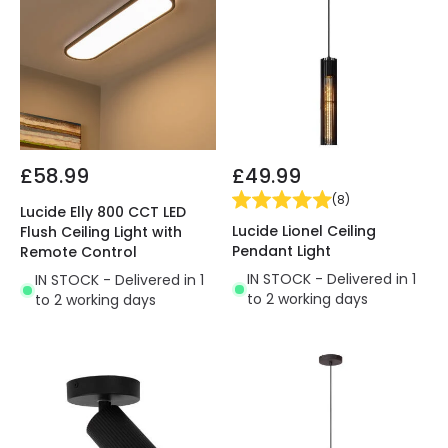
£58.99
£49.99
(
8
)
Lucide Elly 800 CCT LED
Lucide Lionel Ceiling
Flush Ceiling Light with
Pendant Light
Remote Control
IN STOCK - Delivered in 1
IN STOCK - Delivered in 1
to 2 working days
to 2 working days