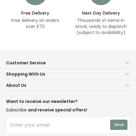
Free Delivery
Next Day Delivery
Free delivery on orders
Thousands of items in
over £70
stock, ready to dispatch
(subject to availability)
Customer Service
Help & FAQs
Shopping With Us
Contact Us
Secure Online Shopping
About Us
Delivery
Terms & Conditions
Our Story
Returns
Privacy & Cookies
Blogs
Want to receive our newsletter?
WEEE
Trade Sales
Affiliates
Subscribe
and receive special offers!
LD Pro
Trends
Send
Credit