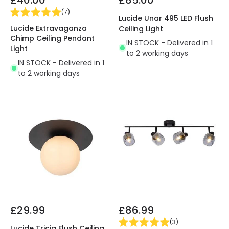
(
7
)
Lucide Unar 495 LED Flush
Lucide Extravaganza
Ceiling Light
Chimp Ceiling Pendant
IN STOCK - Delivered in 1
Light
to 2 working days
IN STOCK - Delivered in 1
to 2 working days
£29.99
£86.99
(
3
)
Lucide Tricia Flush Ceiling