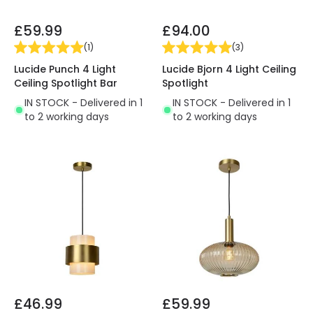
£59.99
£94.00
(
1
)
(
3
)
Lucide Punch 4 Light
Lucide Bjorn 4 Light Ceiling
Ceiling Spotlight Bar
Spotlight
IN STOCK - Delivered in 1
IN STOCK - Delivered in 1
to 2 working days
to 2 working days
£46.99
£59.99