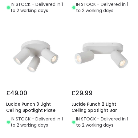
IN STOCK - Delivered in 1
IN STOCK - Delivered in 1
to 2 working days
to 2 working days
£49.00
£29.99
Lucide Punch 3 Light
Lucide Punch 2 Light
Ceiling Spotlight Plate
Ceiling Spotlight Bar
IN STOCK - Delivered in 1
IN STOCK - Delivered in 1
to 2 working days
to 2 working days