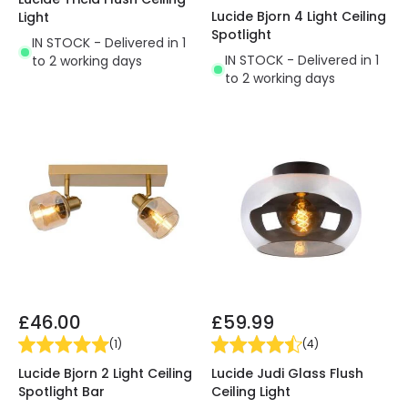
Lucide Bjorn 4 Light Ceiling
Light
Spotlight
IN STOCK - Delivered in 1
IN STOCK - Delivered in 1
to 2 working days
to 2 working days
£46.00
£59.99
(
1
)
(
4
)
Lucide Bjorn 2 Light Ceiling
Lucide Judi Glass Flush
Spotlight Bar
Ceiling Light