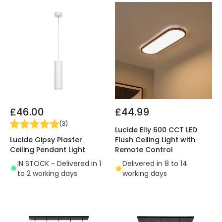
£46.00
£44.99
(
3
)
Lucide Elly 600 CCT LED
Lucide Gipsy Plaster
Flush Ceiling Light with
Ceiling Pendant Light
Remote Control
IN STOCK - Delivered in 1
Delivered in 8 to 14
to 2 working days
working days