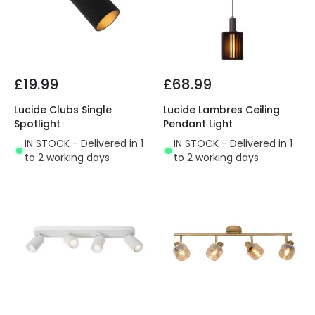
£19.99
£68.99
Lucide Clubs Single
Lucide Lambres Ceiling
Spotlight
Pendant Light
IN STOCK - Delivered in 1
IN STOCK - Delivered in 1
to 2 working days
to 2 working days