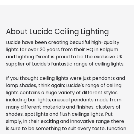
About Lucide Ceiling Lighting
Lucide have been creating beautiful high-quality
lights for over 20 years from their HQ in Belgium
and Lighting Direct is proud to be the exclusive UK
supplier of Lucide's fantastic range of ceiling lights.
If you thought ceiling lights were just pendants and
lamp shades, think again; Lucide's range of ceiling
lights contains a huge variety of different styles
including bar lights, unusual pendants made from
many different materials and finishes, clusters of
shades, spotlights and flush ceilings lights. Put
simply, in their exciting and innovative range there
is sure to be something to suit every taste, function