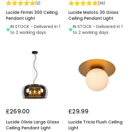
(
3
)
(
36
)
Lucide Firmin 300 Ceiling
Lucide Maloto 30 Glass
Pendant Light
Ceiling Pendant Light
IN STOCK - Delivered in 1
IN STOCK - Delivered in 1
to 2 working days
to 2 working days
£269.00
£29.99
Lucide Olivia Large Glass
Lucide Tricia Flush Ceiling
Ceiling Pendant Light
Light