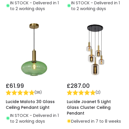
IN STOCK - Delivered in 1
IN STOCK - Delivered in 1
to 2 working days
to 2 working days
£61.99
£287.00
(
36
)
(
2
)
Lucide Maloto 30 Glass
Lucide Joanet 5 Light
Ceiling Pendant Light
Glass Cluster Ceiling
Pendant
IN STOCK - Delivered in 1
to 2 working days
Delivered in 7 to 8 weeks