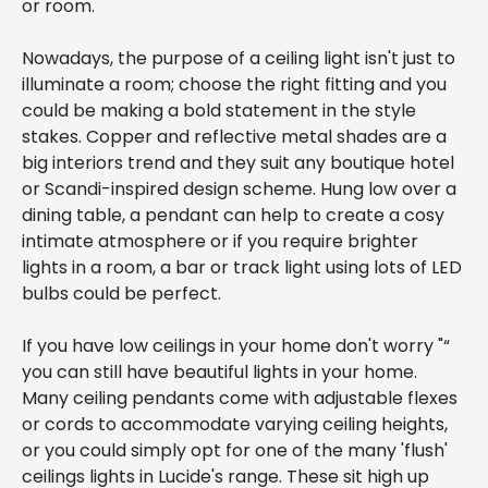
or room.
Nowadays, the purpose of a ceiling light isn't just to
illuminate a room; choose the right fitting and you
could be making a bold statement in the style
stakes. Copper and reflective metal shades are a
big interiors trend and they suit any boutique hotel
or Scandi-inspired design scheme. Hung low over a
dining table, a pendant can help to create a cosy
intimate atmosphere or if you require brighter
lights in a room, a bar or track light using lots of LED
bulbs could be perfect.
If you have low ceilings in your home don't worry "“
you can still have beautiful lights in your home.
Many ceiling pendants come with adjustable flexes
or cords to accommodate varying ceiling heights,
or you could simply opt for one of the many 'flush'
ceilings lights in Lucide's range. These sit high up