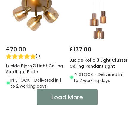
£70.00
£137.00
(
1
)
Lucide Rollo 3 Light Cluster
Lucide Bjorn 3 Light Ceiling
Ceiling Pendant Light
Spotlight Plate
IN STOCK - Delivered in 1
IN STOCK - Delivered in 1
to 2 working days
to 2 working days
Load More