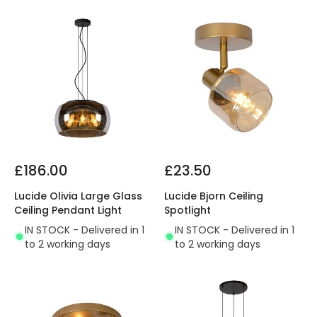
£186.00
£23.50
Lucide Olivia Large Glass
Lucide Bjorn Ceiling
Ceiling Pendant Light
Spotlight
IN STOCK - Delivered in 1
IN STOCK - Delivered in 1
to 2 working days
to 2 working days