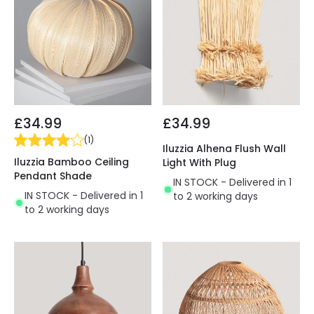
£34.99
£34.99
(
1
)
Iluzzia Alhena Flush Wall
Iluzzia Bamboo Ceiling
Light With Plug
Pendant Shade
IN STOCK - Delivered in 1
IN STOCK - Delivered in 1
to 2 working days
to 2 working days