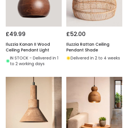
£49.99
£52.00
Iluzzia Kanan II Wood
Iluzzia Rattan Ceiling
Ceiling Pendant Light
Pendant Shade
IN STOCK - Delivered in 1
Delivered in 2 to 4 weeks
to 2 working days