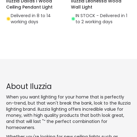
Iluzzia Dallas I Wood
Iluzzia Leonessa Wood
Ceiling Pendant Light
Wall Light
Delivered in 8 to 14
IN STOCK - Delivered in 1
working days
to 2 working days
About Iluzzia
When you want lighting for your home that is perfectly
on-trend, but that won't break the bank, look to the Iluzzia
lighting brand. Iluzzia lighting offers incredible value for
money, with high quality products that both look great,
and that will last "“ the perfect combination for
homeowners.
Whether you're looking for new ceiling lights such as