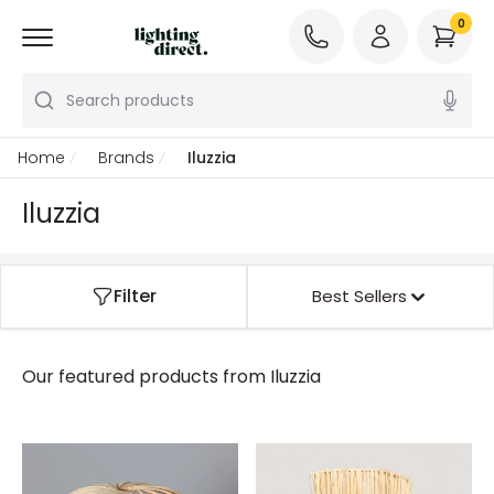
0
Search products
Home
Brands
Iluzzia
Iluzzia
Filter
Best Sellers
Our featured products from
Iluzzia