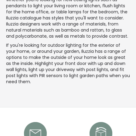
pendants to light your living room or kitchen, flush lights
for the home office, or table lamps for the bedroom, the
Iluzzia catalogue has styles that you'll want to consider.
Iluzzia designers work with a range of materials, from
natural materials such as bamboo and rattan, to glass
and polycarbonate, as well as metals to provide contrast.
If you're looking for outdoor lighting for the exterior of
your home, or around your garden, Iluzzia has a range of
options to make the outside of your home look as great
as the inside. Highlight your front door with up and down
wall lights, light up your driveway with post lights, and fit
post lights with PIR sensors to light garden paths when you
need them.