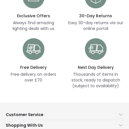
Exclusive Offers
30-Day Returns
Always find amazing
Easy 30-day returns via our
lighting deals with us
online portal
Free Delivery
Next Day Delivery
Free delivery on orders
Thousands of items in
over £70
stock, ready to dispatch
(subject to availability)
Customer Service
Help & FAQs
Shopping With Us
Contact Us