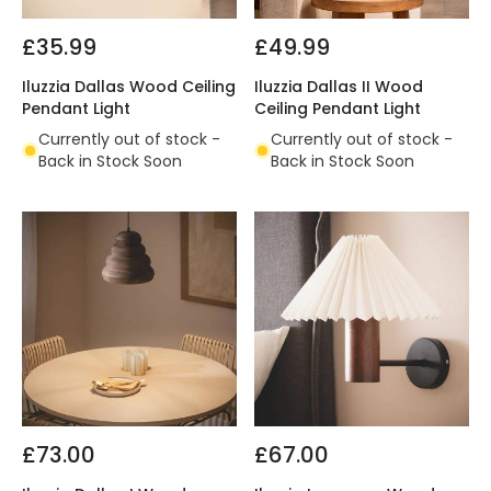
£35.99
£49.99
Iluzzia Dallas Wood Ceiling
Iluzzia Dallas II Wood
Pendant Light
Ceiling Pendant Light
Currently out of stock -
Currently out of stock -
Back in Stock Soon
Back in Stock Soon
£73.00
£67.00