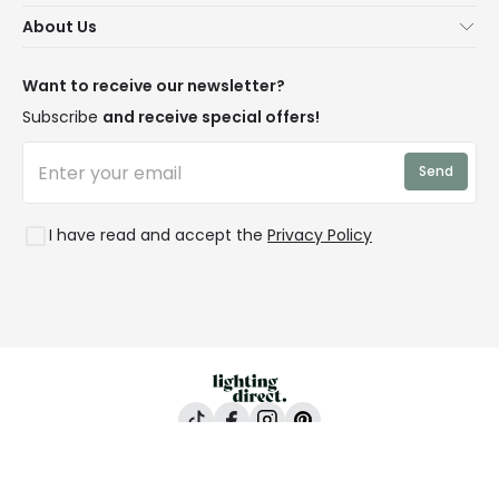
Secure Online Shopping
About Us
Delivery
Terms & Conditions
Our Story
Returns
Privacy & Cookies
Blogs
Want to receive our newsletter?
WEEE
Trade Sales
Affiliates
Subscribe
and receive special offers!
LD Pro
Trends
Send
Credit
Rooms
I have read and accept the
Privacy Policy
Lighting Direct, 24-26 Vincent Avenue, Crownhill,