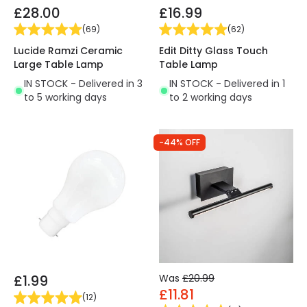
£28.00
£16.99
(
69
)
(
62
)
Lucide Ramzi Ceramic
Edit Ditty Glass Touch
Large Table Lamp
Table Lamp
IN STOCK - Delivered in 3
IN STOCK - Delivered in 1
to 5 working days
to 2 working days
-44% OFF
£1.99
Was
£20.99
£11.81
(
12
)