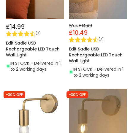
£14.99
Was
£14.99
£10.49
(
7
)
(
7
)
Edit Sadie USB
Rechargeable LED Touch
Edit Sadie USB
Wall Light
Rechargeable LED Touch
Wall Light
IN STOCK - Delivered in 1
to 2 working days
IN STOCK - Delivered in 1
to 2 working days
-30% OFF
-30% OFF