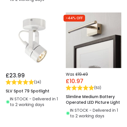
-44% OFF
£23.99
Was
£19.49
£10.97
(
24
)
(
53
)
SLV Spot 79 Spotlight
Slimline Medium Battery
IN STOCK - Delivered in 1
Operated LED Picture Light
to 2 working days
IN STOCK - Delivered in 1
to 2 working days