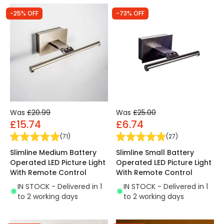
-25% OFF
-73% OFF
Was
£20.99
Was
£25.00
£15.74
£6.74
(
71
)
(
27
)
Slimline Medium Battery
Slimline Small Battery
Operated LED Picture Light
Operated LED Picture Light
With Remote Control
With Remote Control
IN STOCK - Delivered in 1
IN STOCK - Delivered in 1
to 2 working days
to 2 working days