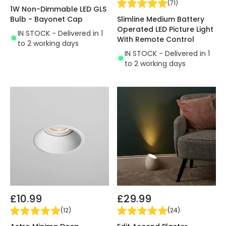
(
71
)
1W Non-Dimmable LED GLS
Bulb - Bayonet Cap
Slimline Medium Battery
Operated LED Picture Light
IN STOCK - Delivered in 1
With Remote Control
to 2 working days
IN STOCK - Delivered in 1
to 2 working days
£10.99
£29.99
(
12
)
(
24
)