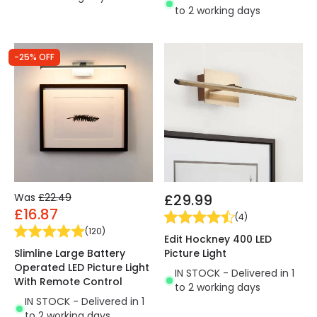
to 2 working days
-25% OFF
Was
£22.49
£29.99
£16.87
(
4
)
(
120
)
Edit Hockney 400 LED
Slimline Large Battery
Picture Light
Operated LED Picture Light
IN STOCK - Delivered in 1
With Remote Control
to 2 working days
IN STOCK - Delivered in 1
to 2 working days