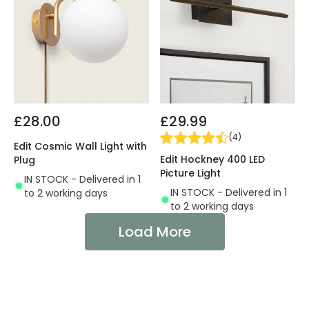
£28.00
£29.99
(
4
)
Edit Cosmic Wall Light with
Edit Hockney 400 LED
Plug
Picture Light
IN STOCK - Delivered in 1
IN STOCK - Delivered in 1
to 2 working days
to 2 working days
Load More