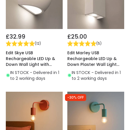
£32.99
£25.00
(
12
)
(
5
)
Edit Skye USB
Edit Marley USB
Rechargeable LED Up &
Rechargeable LED Up &
Down Wall Light with
Down Plaster Wall Light
Remote Control
with Remote Control
IN STOCK - Delivered in 1
IN STOCK - Delivered in 1
to 2 working days
to 2 working days
-30% OFF