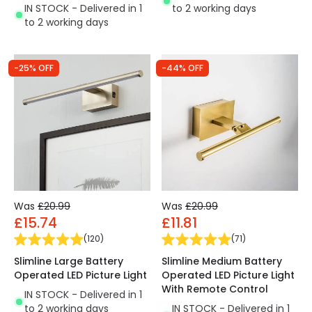
IN STOCK - Delivered in 1
to 2 working days
to 2 working days
-25% OFF
-44% OFF
Was
£20.99
Was
£20.99
£15.74
£11.81
(
120
)
(
71
)
Slimline Large Battery
Slimline Medium Battery
Operated LED Picture Light
Operated LED Picture Light
With Remote Control
IN STOCK - Delivered in 1
to 2 working days
IN STOCK - Delivered in 1