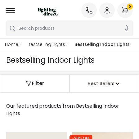
0
Search products
Home
Bestselling Lights
Bestselling Indoor Lights
Bestselling Indoor Lights
Filter
Best Sellers
Our featured products from
Bestselling Indoor
Lights
-30% OFF