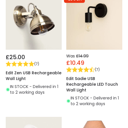
£25.00
Was
£14.99
£10.49
(
7
)
(
7
)
Edit Zen USB Rechargeable
Wall Light
Edit Sadie USB
Rechargeable LED Touch
IN STOCK - Delivered in 1
Wall Light
to 2 working days
IN STOCK - Delivered in 1
to 2 working days