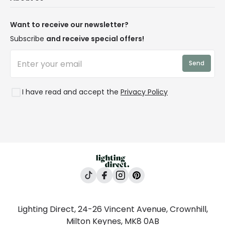
Terms & Conditions
Our Story
Returns
Privacy & Cookies
Blogs
Want to receive our newsletter?
WEEE
Trade Sales
Affiliates
Subscribe
and receive special offers!
LD Pro
Trends
Send
Credit
Rooms
I have read and accept the
Privacy Policy
Lighting Direct, 24-26 Vincent Avenue, Crownhill,
Milton Keynes, MK8 0AB