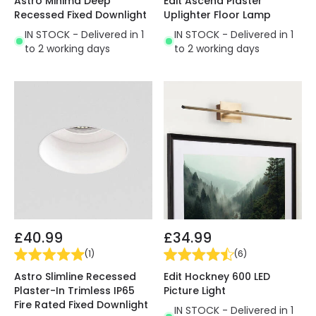
Astro Minima Deep
Edit Ascend Plaster
Recessed Fixed Downlight
Uplighter Floor Lamp
IN STOCK - Delivered in 1
IN STOCK - Delivered in 1
to 2 working days
to 2 working days
£40.99
£34.99
(
1
)
(
6
)
Astro Slimline Recessed
Edit Hockney 600 LED
Plaster-In Trimless IP65
Picture Light
Fire Rated Fixed Downlight
IN STOCK - Delivered in 1