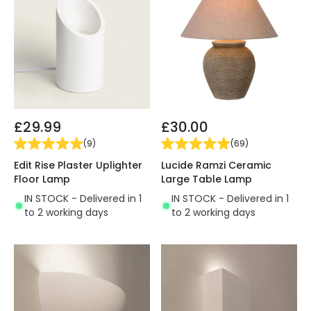
£29.99
£30.00
(
9
)
(
69
)
Edit Rise Plaster Uplighter
Lucide Ramzi Ceramic
Floor Lamp
Large Table Lamp
IN STOCK - Delivered in 1
IN STOCK - Delivered in 1
to 2 working days
to 2 working days