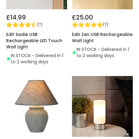
£14.99
£25.00
(
7
)
(
7
)
Edit Sadie USB
Edit Zen USB Rechargeable
Rechargeable LED Touch
Wall Light
Wall Light
IN STOCK - Delivered in 1
IN STOCK - Delivered in 1
to 2 working days
to 2 working days