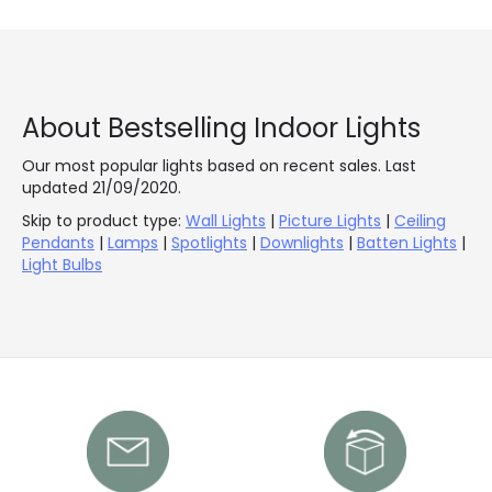
About Bestselling Indoor Lights
Our most popular lights based on recent sales. Last
updated 21/09/2020.
Skip to product type:
Wall Lights
|
Picture Lights
|
Ceiling
Pendants
|
Lamps
|
Spotlights
|
Downlights
|
Batten Lights
|
Light Bulbs