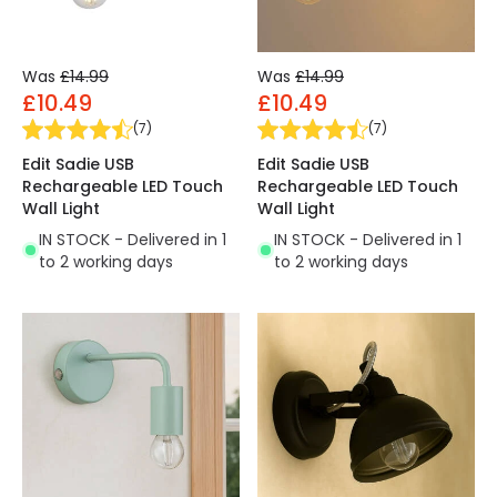
Was
£14.99
Was
£14.99
£10.49
£10.49
(
7
)
(
7
)
Edit Sadie USB
Edit Sadie USB
Rechargeable LED Touch
Rechargeable LED Touch
Wall Light
Wall Light
IN STOCK - Delivered in 1
IN STOCK - Delivered in 1
to 2 working days
to 2 working days