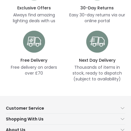
Exclusive Offers
30-Day Returns
Always find amazing
Easy 30-day returns via our
lighting deals with us
online portal
Free Delivery
Next Day Delivery
Free delivery on orders
Thousands of items in
over £70
stock, ready to dispatch
(subject to availability)
Customer Service
Help & FAQs
Shopping With Us
Contact Us
Secure Online Shopping
About Us
Delivery