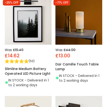
-25% OFF
-71% OFF
Was
£19.49
Was
£44.99
£14.62
£13.00
(
53
)
Dar Camille Touch Table
Slimline Medium Battery
Lamp
Operated LED Picture Light
IN STOCK - Delivered in 1
IN STOCK - Delivered in 1
to 2 working days
to 2 working days