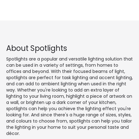
About Spotlights
Spotlights are a popular and versatile lighting solution that
can be used in a variety of settings, from homes to
offices and beyond. With their focused beams of light,
spotlights are perfect for task lighting and accent lighting,
and can add to ambient lighting when used in the right
way. Whether you're looking to add an extra layer of
lighting to your living room, highlight a piece of artwork on
a wall, or brighten up a dark corner of your kitchen,
spotlights can help you achieve the lighting effect you're
looking for. And since there's a huge range of sizes, styles,
and colours to choose from, spotlights can help you tailor
the lighting in your home to suit your personal taste and
décor.