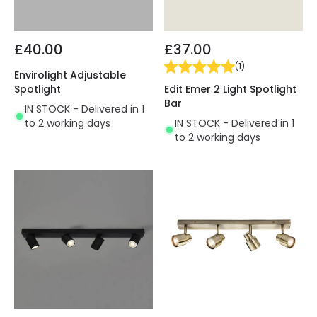
£40.00
£37.00
(
1
)
Envirolight Adjustable
Edit Emer 2 Light Spotlight
Spotlight
Bar
IN STOCK - Delivered in 1
IN STOCK - Delivered in 1
to 2 working days
to 2 working days