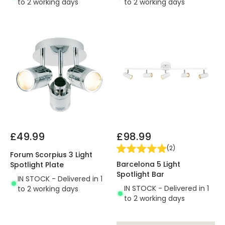
to 2 working days
to 2 working days
£49.99
£98.99
(
2
)
Forum Scorpius 3 Light
Barcelona 5 Light
Spotlight Plate
Spotlight Bar
IN STOCK - Delivered in 1
IN STOCK - Delivered in 1
to 2 working days
to 2 working days