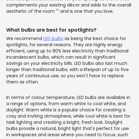
complements your existing décor and adds to the overall
aesthetic of the room "“ and is one that you love.
What bulbs are best for spotlights?
We recommend
LED bulbs
as being the best choice for
spotlights, for several reasons. They are highly energy
efficient, using up to 80% less electricity than traditional
incandescent bulbs, which can result in significant
savings on your electricity bills. LED bulbs also last much
longer than traditional bulbs, with a lifespan of up to five
years of continuous use, so you won't have to replace
them as often.
In terms of colour temperature, LED bulbs are available in
a range of options, from warm white to cool white, and
daylight. Warm white is a popular choice for creating a
cosy and inviting atmosphere, while cool white is best for
task lighting and creating a bright, fresh look. Daylight
bulbs provide a natural, bright light that's perfect for use
in workspaces and areas where you need to focus, such