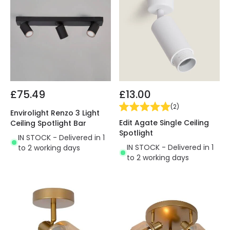
£75.49
£13.00
(
2
)
Envirolight Renzo 3 Light
Edit Agate Single Ceiling
Ceiling Spotlight Bar
Spotlight
IN STOCK - Delivered in 1
IN STOCK - Delivered in 1
to 2 working days
to 2 working days