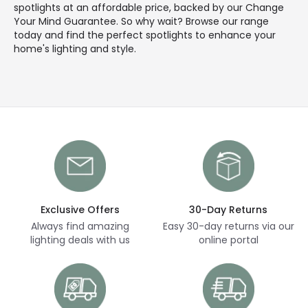
spotlights at an affordable price, backed by our Change
Your Mind Guarantee. So why wait? Browse our range
today and find the perfect spotlights to enhance your
home's lighting and style.
Exclusive Offers
30-Day Returns
Always find amazing
Easy 30-day returns via our
lighting deals with us
online portal