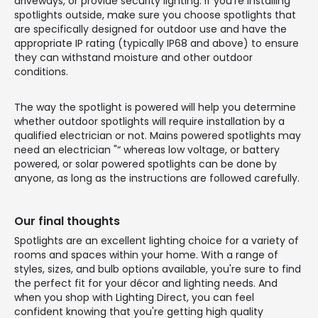
driveways, or provide security lighting. If you're installing
spotlights outside, make sure you choose spotlights that
are specifically designed for outdoor use and have the
appropriate IP rating (typically IP68 and above) to ensure
they can withstand moisture and other outdoor
conditions.
The way the spotlight is powered will help you determine
whether outdoor spotlights will require installation by a
qualified electrician or not. Mains powered spotlights may
need an electrician "“ whereas low voltage, or battery
powered, or solar powered spotlights can be done by
anyone, as long as the instructions are followed carefully.
Our final thoughts
Spotlights are an excellent lighting choice for a variety of
rooms and spaces within your home. With a range of
styles, sizes, and bulb options available, you're sure to find
the perfect fit for your décor and lighting needs. And
when you shop with Lighting Direct, you can feel
confident knowing that you're getting high quality