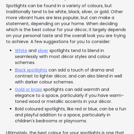
Spotlights can be found in a variety of colours, but
traditionally tend to be white, black, silver, or gold. Other
more vibrant hues are less popular, but can make a
statement, depending on your home. When deciding
which is the best colour for your décor, it largely depends
on your personal taste and the overall look you are trying
to achieve. A few suggestions for you to consider:
White
and
silver
spotlights tend to blend in
seamlessly with most décor styles and colour
schemes.
Black spotlights
can add a touch of drama and
contrast to lighter décor, and can also blend in well
with darker colour schemes.
Gold or brass
spotlights can add warmth and
elegance to a space, particularly if you have warm-
toned wood or metallic accents in your décor.
Bold coloured spotlights, like red or blue, can be a fun
and playful addition to a space, particularly in
children's bedrooms or playrooms.
Ultimately, the best colour for your spotlights is one that