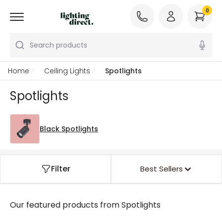
0
Search products
Home
Ceiling Lights
Spotlights
Spotlights
Black Spotlights
Filter
Best Sellers
Our featured products from
Spotlights