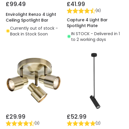
£99.49
£41.99
(
6
)
Envirolight Renzo 4 Light
Capture 4 Light Bar
Ceiling Spotlight Bar
Spotlight Plate
Currently out of stock -
IN STOCK - Delivered in 1
Back in Stock Soon
to 2 working days
£29.99
£52.99
(
3
)
(
2
)