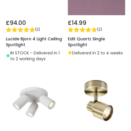
£94.00
£14.99
(
3
)
(
2
)
Lucide Bjorn 4 Light Ceiling
Edit Quartz Single
Spotlight
Spotlight
IN STOCK - Delivered in 1
Delivered in 2 to 4 weeks
to 2 working days