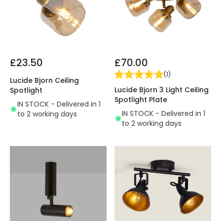
£23.50
£70.00
(
1
)
Lucide Bjorn Ceiling
Lucide Bjorn 3 Light Ceiling
Spotlight
Spotlight Plate
IN STOCK - Delivered in 1
IN STOCK - Delivered in 1
to 2 working days
to 2 working days