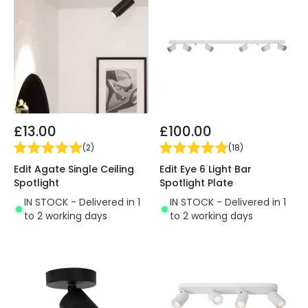
£13.00
£100.00
(
2
)
(
18
)
Edit Agate Single Ceiling
Edit Eye 6 Light Bar
Spotlight
Spotlight Plate
IN STOCK - Delivered in 1
IN STOCK - Delivered in 1
to 2 working days
to 2 working days