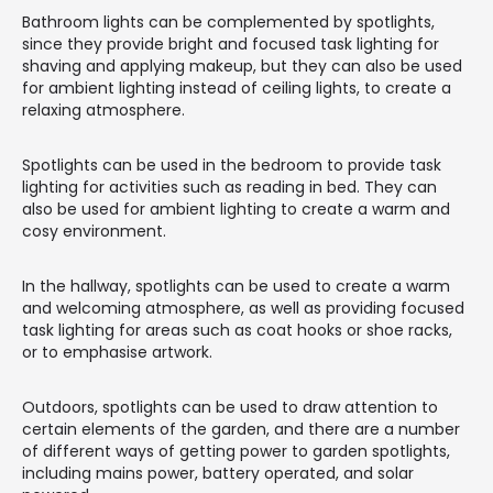
Bathroom lights can be complemented by spotlights,
since they provide bright and focused task lighting for
shaving and applying makeup, but they can also be used
for ambient lighting instead of ceiling lights, to create a
relaxing atmosphere.
Spotlights can be used in the bedroom to provide task
lighting for activities such as reading in bed. They can
also be used for ambient lighting to create a warm and
cosy environment.
In the hallway, spotlights can be used to create a warm
and welcoming atmosphere, as well as providing focused
task lighting for areas such as coat hooks or shoe racks,
or to emphasise artwork.
Outdoors, spotlights can be used to draw attention to
certain elements of the garden, and there are a number
of different ways of getting power to garden spotlights,
including mains power, battery operated, and solar