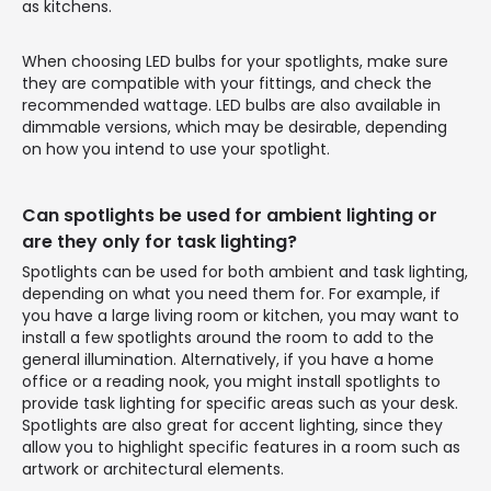
as kitchens.
When choosing LED bulbs for your spotlights, make sure
they are compatible with your fittings, and check the
recommended wattage. LED bulbs are also available in
dimmable versions, which may be desirable, depending
on how you intend to use your spotlight.
Can spotlights be used for ambient lighting or
are they only for task lighting?
Spotlights can be used for both ambient and task lighting,
depending on what you need them for. For example, if
you have a large living room or kitchen, you may want to
install a few spotlights around the room to add to the
general illumination. Alternatively, if you have a home
office or a reading nook, you might install spotlights to
provide task lighting for specific areas such as your desk.
Spotlights are also great for accent lighting, since they
allow you to highlight specific features in a room such as
artwork or architectural elements.