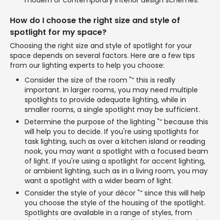
modern or contemporary interior design schemes.
How do I choose the right size and style of
spotlight for my space?
Choosing the right size and style of spotlight for your
space depends on several factors. Here are a few tips
from our lighting experts to help you choose:
Consider the size of the room "“ this is really
important. In larger rooms, you may need multiple
spotlights to provide adequate lighting, while in
smaller rooms, a single spotlight may be sufficient.
Determine the purpose of the lighting "“ because this
will help you to decide. If you're using spotlights for
task lighting, such as over a kitchen island or reading
nook, you may want a spotlight with a focused beam
of light. If you're using a spotlight for accent lighting,
or ambient lighting, such as in a living room, you may
want a spotlight with a wider beam of light.
Consider the style of your décor "“ since this will help
you choose the style of the housing of the spotlight.
Spotlights are available in a range of styles, from