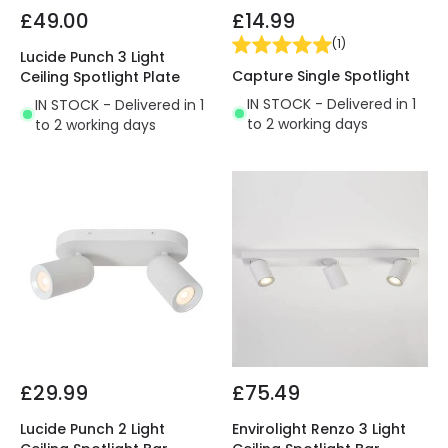
£49.00
£14.99
(
1
)
Lucide Punch 3 Light
Capture Single Spotlight
Ceiling Spotlight Plate
IN STOCK - Delivered in 1
IN STOCK - Delivered in 1
to 2 working days
to 2 working days
£29.99
£75.49
Lucide Punch 2 Light
Envirolight Renzo 3 Light