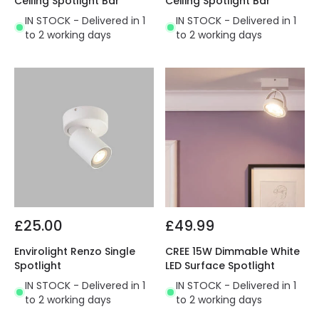
Ceiling Spotlight Bar
Ceiling Spotlight Bar
IN STOCK - Delivered in 1
IN STOCK - Delivered in 1
to 2 working days
to 2 working days
£25.00
£49.99
Envirolight Renzo Single
CREE 15W Dimmable White
Spotlight
LED Surface Spotlight
IN STOCK - Delivered in 1
IN STOCK - Delivered in 1
to 2 working days
to 2 working days