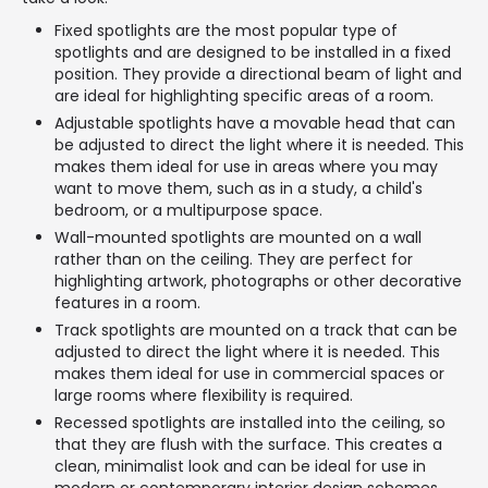
Fixed spotlights are the most popular type of
spotlights and are designed to be installed in a fixed
position. They provide a directional beam of light and
are ideal for highlighting specific areas of a room.
Adjustable spotlights have a movable head that can
be adjusted to direct the light where it is needed. This
makes them ideal for use in areas where you may
want to move them, such as in a study, a child's
bedroom, or a multipurpose space.
Wall-mounted spotlights are mounted on a wall
rather than on the ceiling. They are perfect for
highlighting artwork, photographs or other decorative
features in a room.
Track spotlights are mounted on a track that can be
adjusted to direct the light where it is needed. This
makes them ideal for use in commercial spaces or
large rooms where flexibility is required.
Recessed spotlights are installed into the ceiling, so
that they are flush with the surface. This creates a
clean, minimalist look and can be ideal for use in