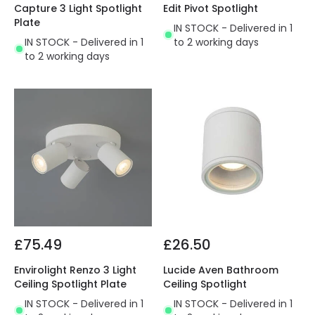
Capture 3 Light Spotlight
Edit Pivot Spotlight
Plate
IN STOCK - Delivered in 1
IN STOCK - Delivered in 1
to 2 working days
to 2 working days
£75.49
£26.50
Envirolight Renzo 3 Light
Lucide Aven Bathroom
Ceiling Spotlight Plate
Ceiling Spotlight
IN STOCK - Delivered in 1
IN STOCK - Delivered in 1