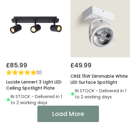
£85.99
£49.99
(
2
)
CREE 15W Dimmable White
Lucide Lennert 3 Light LED
LED Surface Spotlight
Ceiling Spotlight Plate
IN STOCK - Delivered in 1
IN STOCK - Delivered in 1
to 2 working days
to 2 working days
Load More