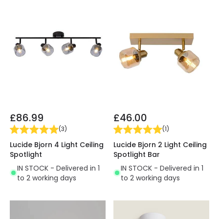
£86.99
£46.00
(
3
)
(
1
)
Lucide Bjorn 4 Light Ceiling
Lucide Bjorn 2 Light Ceiling
Spotlight
Spotlight Bar
IN STOCK - Delivered in 1
IN STOCK - Delivered in 1
to 2 working days
to 2 working days