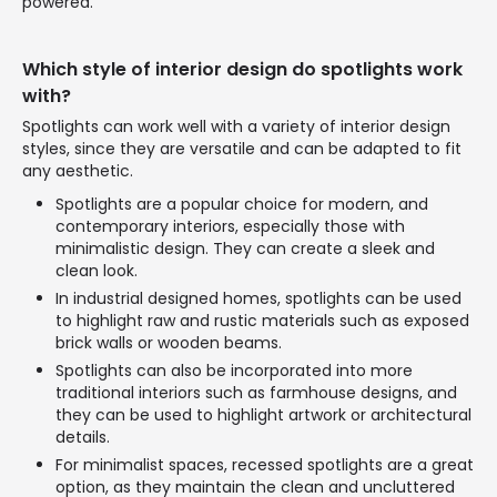
powered.
Which style of interior design do spotlights work
with?
Spotlights can work well with a variety of interior design
styles, since they are versatile and can be adapted to fit
any aesthetic.
Spotlights are a popular choice for modern, and
contemporary interiors, especially those with
minimalistic design. They can create a sleek and
clean look.
In industrial designed homes, spotlights can be used
to highlight raw and rustic materials such as exposed
brick walls or wooden beams.
Spotlights can also be incorporated into more
traditional interiors such as farmhouse designs, and
they can be used to highlight artwork or architectural
details.
For minimalist spaces, recessed spotlights are a great
option, as they maintain the clean and uncluttered