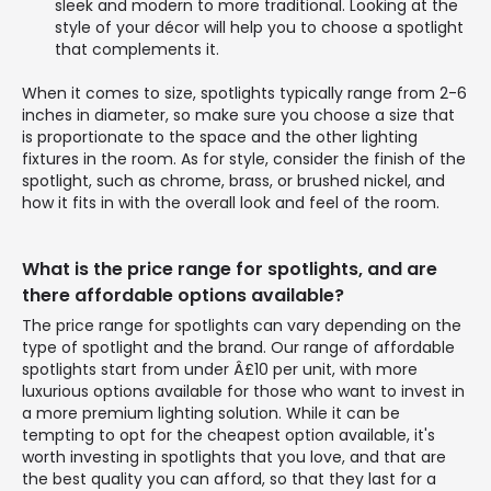
sleek and modern to more traditional. Looking at the
style of your décor will help you to choose a spotlight
that complements it.
When it comes to size, spotlights typically range from 2-6
inches in diameter, so make sure you choose a size that
is proportionate to the space and the other lighting
fixtures in the room. As for style, consider the finish of the
spotlight, such as chrome, brass, or brushed nickel, and
how it fits in with the overall look and feel of the room.
What is the price range for spotlights, and are
there affordable options available?
The price range for spotlights can vary depending on the
type of spotlight and the brand. Our range of affordable
spotlights start from under Â£10 per unit, with more
luxurious options available for those who want to invest in
a more premium lighting solution. While it can be
tempting to opt for the cheapest option available, it's
worth investing in spotlights that you love, and that are
the best quality you can afford, so that they last for a