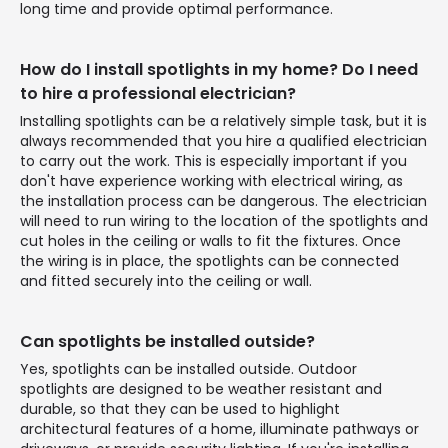
long time and provide optimal performance.
How do I install spotlights in my home? Do I need
to hire a professional electrician?
Installing spotlights can be a relatively simple task, but it is
always recommended that you hire a qualified electrician
to carry out the work. This is especially important if you
don't have experience working with electrical wiring, as
the installation process can be dangerous. The electrician
will need to run wiring to the location of the spotlights and
cut holes in the ceiling or walls to fit the fixtures. Once
the wiring is in place, the spotlights can be connected
and fitted securely into the ceiling or wall.
Can spotlights be installed outside?
Yes, spotlights can be installed outside. Outdoor
spotlights are designed to be weather resistant and
durable, so that they can be used to highlight
architectural features of a home, illuminate pathways or