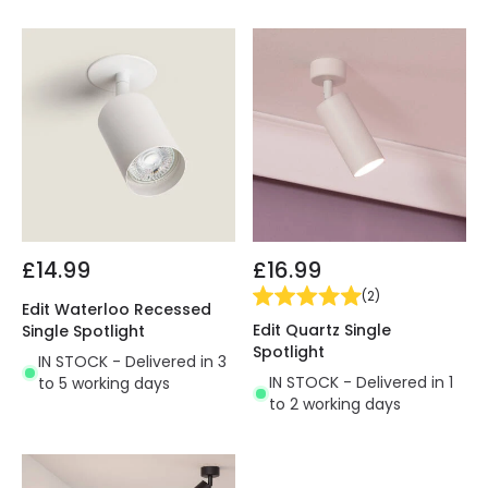
£14.99
£16.99
(
2
)
Edit Waterloo Recessed
Edit Quartz Single
Single Spotlight
Spotlight
IN STOCK - Delivered in 3
IN STOCK - Delivered in 1
to 5 working days
to 2 working days