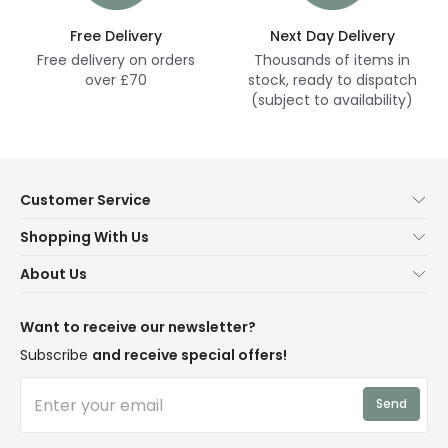
Free Delivery
Next Day Delivery
Free delivery on orders
Thousands of items in
over £70
stock, ready to dispatch
(subject to availability)
Customer Service
Help & FAQs
Shopping With Us
Contact Us
Secure Online Shopping
About Us
Delivery
Terms & Conditions
Our Story
Returns
Privacy & Cookies
Blogs
Want to receive our newsletter?
WEEE
Trade Sales
Affiliates
Subscribe
and receive special offers!
LD Pro
Trends
Send
Credit