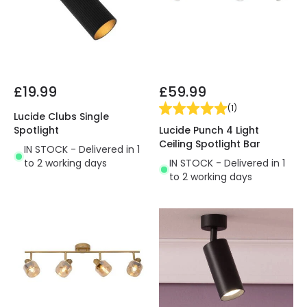
£19.99
£59.99
(
1
)
Lucide Clubs Single
Lucide Punch 4 Light
Spotlight
Ceiling Spotlight Bar
IN STOCK - Delivered in 1
IN STOCK - Delivered in 1
to 2 working days
to 2 working days