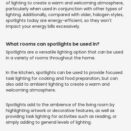
of lighting to create a warm and welcoming atmosphere,
particularly when used in conjunction with other types of
lighting. Additionally, compared with older, halogen styles,
spotlights today are energy-efficient, so they won't
impact your energy bills excessively.
What rooms can spotlights be used in?
Spotlights are a versatile lighting option that can be used
in a variety of rooms throughout the home.
In the kitchen, spotlights can be used to provide focused
task lighting for cooking and food preparation, but can
also add to ambient lighting to create a warm and
welcoming atmosphere.
Spotlights add to the ambience of the living room by
highlighting artwork or decorative features, as well as
providing task lighting for activities such as reading, or
simply adding to general levels of lighting.