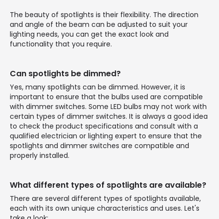
The beauty of spotlights is their flexibility. The direction
and angle of the beam can be adjusted to suit your
lighting needs, you can get the exact look and
functionality that you require.
Can spotlights be dimmed?
Yes, many spotlights can be dimmed. However, it is
important to ensure that the bulbs used are compatible
with dimmer switches. Some LED bulbs may not work with
certain types of dimmer switches. It is always a good idea
to check the product specifications and consult with a
qualified electrician or lighting expert to ensure that the
spotlights and dimmer switches are compatible and
properly installed.
What different types of spotlights are available?
There are several different types of spotlights available,
each with its own unique characteristics and uses. Let's
take a look: