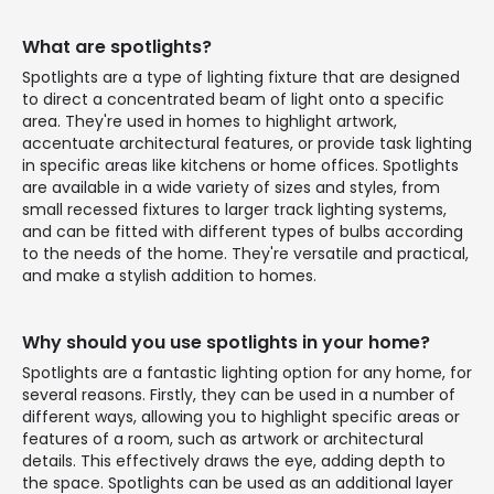
What are spotlights?
Spotlights are a type of lighting fixture that are designed
to direct a concentrated beam of light onto a specific
area. They're used in homes to highlight artwork,
accentuate architectural features, or provide task lighting
in specific areas like kitchens or home offices. Spotlights
are available in a wide variety of sizes and styles, from
small recessed fixtures to larger track lighting systems,
and can be fitted with different types of bulbs according
to the needs of the home. They're versatile and practical,
and make a stylish addition to homes.
Why should you use spotlights in your home?
Spotlights are a fantastic lighting option for any home, for
several reasons. Firstly, they can be used in a number of
different ways, allowing you to highlight specific areas or
features of a room, such as artwork or architectural
details. This effectively draws the eye, adding depth to
the space. Spotlights can be used as an additional layer