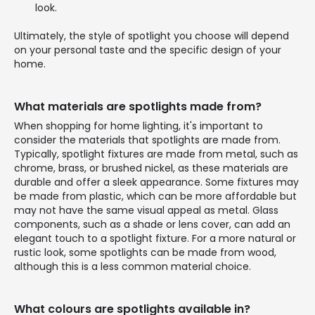
look.
Ultimately, the style of spotlight you choose will depend
on your personal taste and the specific design of your
home.
What materials are spotlights made from?
When shopping for home lighting, it's important to
consider the materials that spotlights are made from.
Typically, spotlight fixtures are made from metal, such as
chrome, brass, or brushed nickel, as these materials are
durable and offer a sleek appearance. Some fixtures may
be made from plastic, which can be more affordable but
may not have the same visual appeal as metal. Glass
components, such as a shade or lens cover, can add an
elegant touch to a spotlight fixture. For a more natural or
rustic look, some spotlights can be made from wood,
although this is a less common material choice.
What colours are spotlights available in?