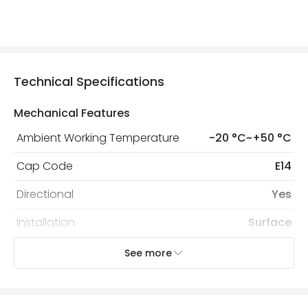
Technical Specifications
Mechanical Features
Ambient Working Temperature
-20 °C~+50 °C
Cap Code
E14
Directional
Yes
Installation
Surface
IP Rating
IP20
See more
Location
Indoor
Recommended
Decorative Filament Small Screw