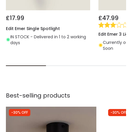
£17.99
£47.99
(
1
)
Edit Emer Single Spotlight
Edit Emer 3 Ligh
IN STOCK - Delivered in 1 to 2 working
Currently out 
days
Soon
Best-selling products
-30% OFF
-30% OFF