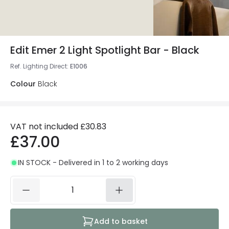
Edit Emer 2 Light Spotlight Bar - Black
Ref. Lighting Direct
:
E1006
Colour
Black
VAT not included
£30.83
£37.00
IN STOCK - Delivered in 1 to 2 working days
Add to basket