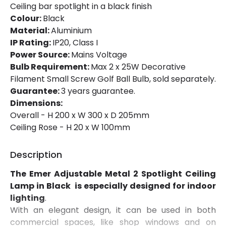
Ceiling bar spotlight in a black finish
Colour:
Black
Material:
Aluminium
IP Rating:
IP20, Class I
Power Source:
Mains Voltage
Bulb Requirement:
Max 2 x 25W Decorative
Filament Small Screw Golf Ball Bulb, sold separately.
Guarantee:
3 years guarantee.
Dimensions:
Overall - H 200 x W 300 x D 205mm
Ceiling Rose - H 20 x W 100mm
Description
The Emer Adjustable Metal 2 Spotlight Ceiling
Lamp in Black is especially designed for indoor
lighting
.
With an elegant design, it can be used in both
commercial spaces, like shop windows and on