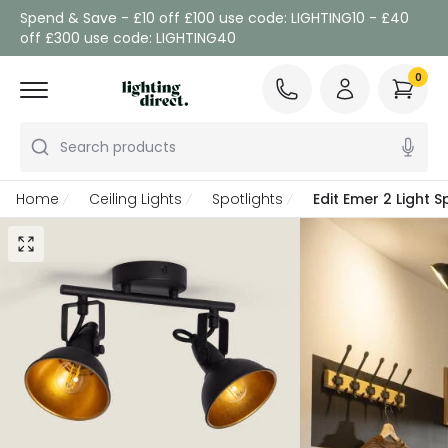
Spend & Save - £10 off £100 use code: LIGHTING10 - £40
off £300 use code: LIGHTING40
0
Search products
Home
Ceiling Lights
Spotlights
Edit Emer 2 Light S