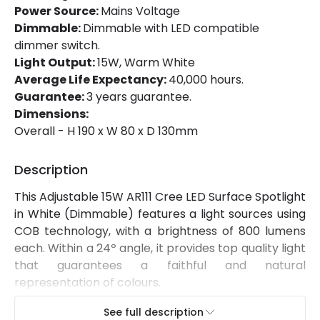
Certificates
CE, RoHS, TÜV
Power Source:
Mains Voltage
Dimmable:
Dimmable with LED compatible
Guarantee
5 years
dimmer switch.
Light Output:
15W, Warm White
Suggested
Office, Bedroom, Living / Dining
Average Life Expectancy:
40,000 hours.
Room
room
Guarantee:
3 years guarantee.
Dimensions:
Overall - H 190 x W 80 x D 130mm
Description
This Adjustable 15W AR111 Cree LED Surface Spotlight
in White (Dimmable) features a light sources using
COB technology, with a brightness of 800 lumens
each. Within a 24º angle, it provides top quality light
that guarantees a faithful and natural
representation of colours.
This type of lighting perfectly complements
See full description
general lighting in any space.
It's surface-