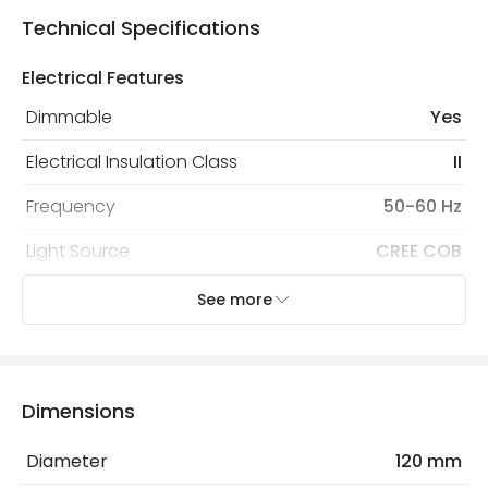
Technical Specifications
Electrical Features
Dimmable
Yes
Electrical Insulation Class
II
Frequency
50-60 Hz
Light Source
CREE COB
No. Of Lights
1
See more
Replaceable Light Source
Yes
Type Of Dimming
TRIAC
Dimensions
Voltage Range
220-240V AC
Diameter
120 mm
Wattage
15 W