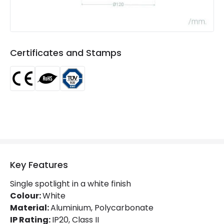
Colour Rendering Index
80
Colour Temperature
2700K
Light Colour
Warm White
Certificates and Stamps
Lumen
800 lm
Power Factor
0.98
Materials and Finishes
Colour
White
Fitting Material
PC, Aluminium
Key Features
Single spotlight in a white finish
Product Information
Colour:
White
Brand
Selected By Us
Material:
Aluminium, Polycarbonate
IP Rating:
IP20, Class II