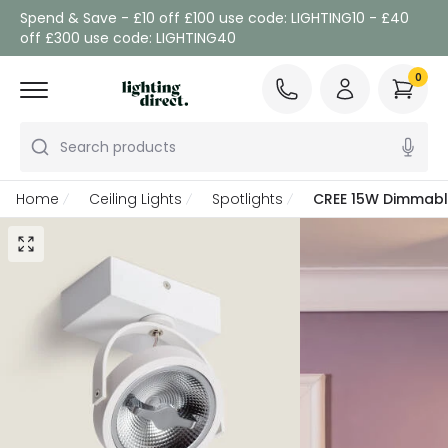
Spend & Save - £10 off £100 use code: LIGHTING10 - £40
off £300 use code: LIGHTING40
0
Search products
Home
Ceiling Lights
Spotlights
CREE 15W Dimmable