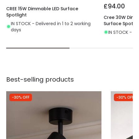
£94.00
CREE 15W Dimmable LED Surface
Spotlight
Cree 30W Dimma
IN STOCK - Delivered in 1 to 2 working
Surface Spotlig
days
IN STOCK - Del
Best-selling products
-30% OFF
-30% OFF