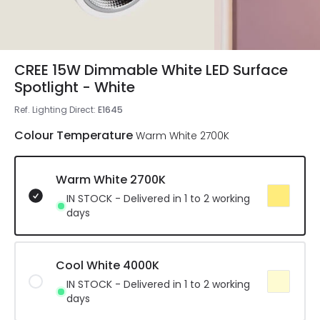
CREE 15W Dimmable White LED Surface
Spotlight - White
Ref. Lighting Direct
:
E1645
Colour Temperature
Warm White 2700K
Warm White 2700K
IN STOCK - Delivered in 1 to 2 working
days
Cool White 4000K
IN STOCK - Delivered in 1 to 2 working
days