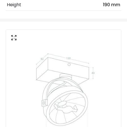
Height
190 mm
Mechanical Features
Ambient Working Temperature
-20 °C~+40 °C
Directional
Yes
Installation
Surface
IP Rating
IP20
Location
Indoor
Product Data
Product Format
Single Spotlight
LED Features