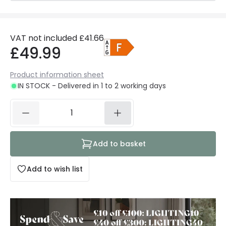
VAT not included
£41.66
£49.99
Product information sheet
IN STOCK - Delivered in 1 to 2 working days
Add to basket
Add to wish list