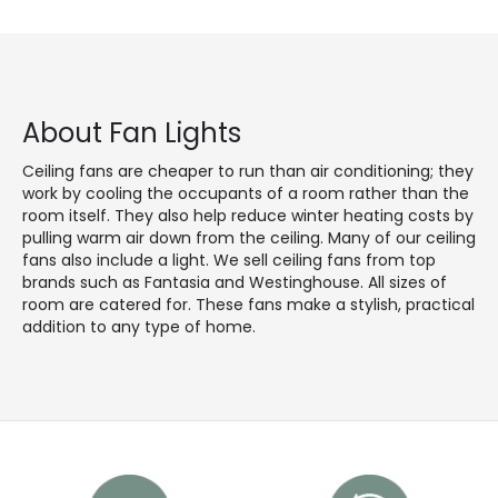
About Fan Lights
Ceiling fans are cheaper to run than air conditioning; they
work by cooling the occupants of a room rather than the
room itself. They also help reduce winter heating costs by
pulling warm air down from the ceiling. Many of our ceiling
fans also include a light. We sell ceiling fans from top
brands such as Fantasia and Westinghouse. All sizes of
room are catered for. These fans make a stylish, practical
addition to any type of home.