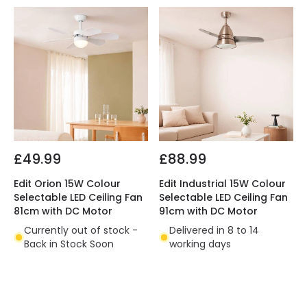
£49.99
£88.99
Edit Orion 15W Colour
Edit Industrial 15W Colour
Selectable LED Ceiling Fan
Selectable LED Ceiling Fan
81cm with DC Motor
91cm with DC Motor
Currently out of stock -
Delivered in 8 to 14
Back in Stock Soon
working days