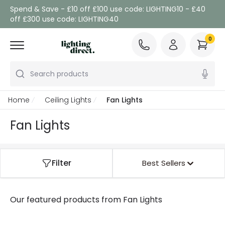
Spend & Save - £10 off £100 use code: LIGHTING10 - £40
off £300 use code: LIGHTING40
0
Search products
Home
Ceiling Lights
Fan Lights
Fan Lights
Filter
Best Sellers
Our featured products from
Fan Lights