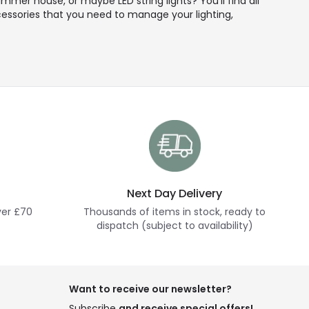
mmer house, or maybe LED string lights? You'll find all
ccessories that you need to manage your lighting,
Next Day Delivery
ver £70
Thousands of items in stock, ready to
dispatch (subject to availability)
Want to receive our newsletter?
Subscribe
and receive special offers!