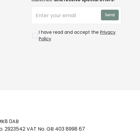
Send
I have read and accept the
Privacy
Policy
 MK8 0AB
No. 2923542 VAT No. GB 403 8998 67