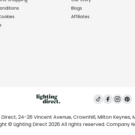
onditions
Blogs
Cookies
Affiliates
s
g Direct, 24-26 Vincent Avenue, Crownhill, Milton Keynes,
ght © Lighting Direct 2026 All rights reserved. Company 