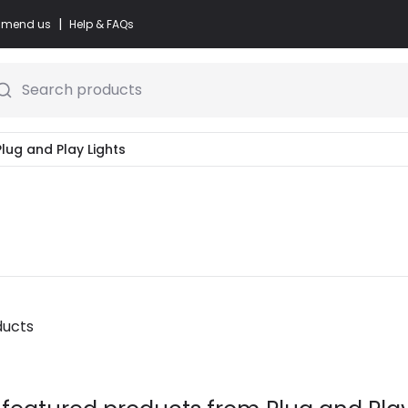
|
commend us
Help & FAQs
Search products
Plug and Play Lights
ducts