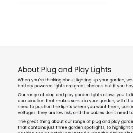
About Plug and Play Lights
When you're thinking about lighting up your garden, whe
battery powered lights are great choices, but if you ha
Our range of plug and play garden lights allows you to 
combination that makes sense in your garden, with the 
need to position the lights where you want them, conne
voltages, they are low risk, and the cables don't need 
The great thing about our range of plug and play garden
that contains just three garden spotlights, to highlight