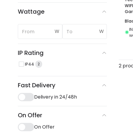
WIF
Wattage
Gar
Bla
I
W
W
w
IP Rating
IP44
2
2 pro
Fast Delivery
Delivery in 24/48h
On Offer
On Offer