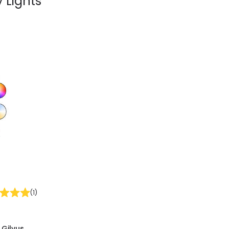
 Lights
(
1
)
 Gilvus