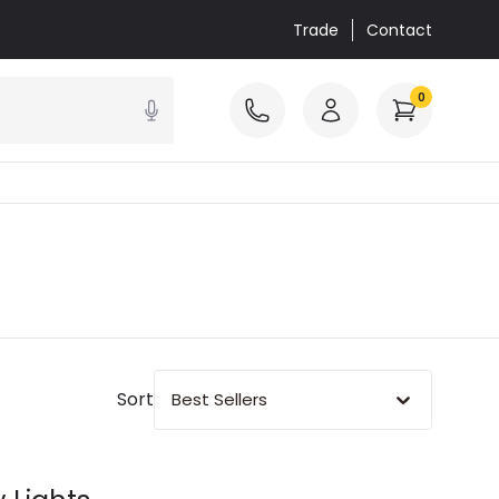
Trade
Contact
0
Sort
Best Sellers