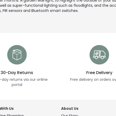
 months. A garden wall light, to highlight the outside of your su
 well as super-functional lighting such as floodlights, and the a
, PIR sensors and Bluetooth smart switches.
30-Day Returns
Free Delivery
-day returns via our online
Free delivery on orders o
portal
With Us
About Us
ine Shopping
Our Story