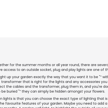
ther for the summer months or all year round, there are several 
ve access to an outside socket, plug and play lights are one of t
light up your garden exactly the way that you want it to be "“ wi
transformer that is right for the lights and any accessories yo
ct the cables and the transformer, plug them in, and you're don
to be buried "“ they can simply be hidden amongst your flowers.
 lights is that you can choose the exact type of lighting that is
 the favourite features of your garden. Maybe you need to add a p