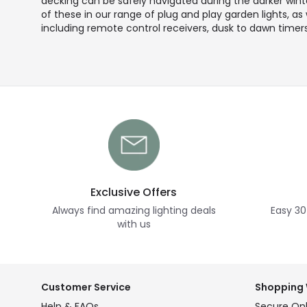
decking can be safely navigated during the darker winter
of these in our range of plug and play garden lights, as
including remote control receivers, dusk to dawn timers
Exclusive Offers
Always find amazing lighting deals
Easy 30
with us
Customer Service
Shopping 
Help & FAQs
Secure Onl