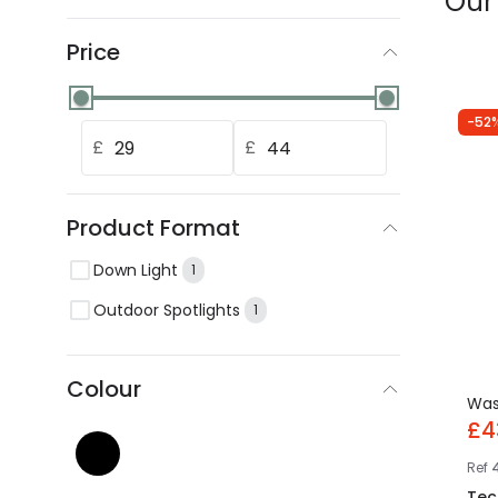
Our
Price
-52
£
£
Product Format
Down Light
1
Outdoor Spotlights
1
Colour
Wa
£4
Ref
Tec