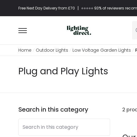
|
Free Next Day Delivery from £70
⭐​⭐​⭐​​⭐⭐​ 93% of reviewers re
Home
Outdoor Lights
Low Voltage Garden Lights
Plug and Play Lights
Search in this category
2 pro
Search in this category