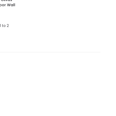
oor Wall
1 to 2