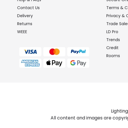
Contact Us
Terms & C
Delivery
Privacy & 
Returns
Trade Sale
WEEE
LD Pro
Trends
Credit
Rooms
Lightin
All content and images are copyri