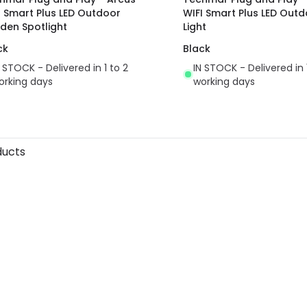
I Smart Plus LED Outdoor
WIFI Smart Plus LED Outd
den Spotlight
Light
ck
Black
N STOCK - Delivered in 1 to 2
IN STOCK - Delivered in 
orking days
working days
ducts