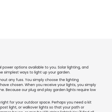
power options available to you. Solar lighting, and
he simplest ways to light up your garden.
thout any fuss. You simply choose the lighting
u have chosen. When you receive your lights, you simply
e. Because our plug and play garden lights require low
 right for your outdoor space. Perhaps you need a kit
ost light, or walkover lights so that your path or