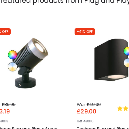
 featured products from
Plug and Play
% OFF
-41% OFF
s
£89.99
Was
£49.00
3.19
£29.00
48018
Ref
48016
hmar Plug and Play - Arcus
Techmar Plug and Play -