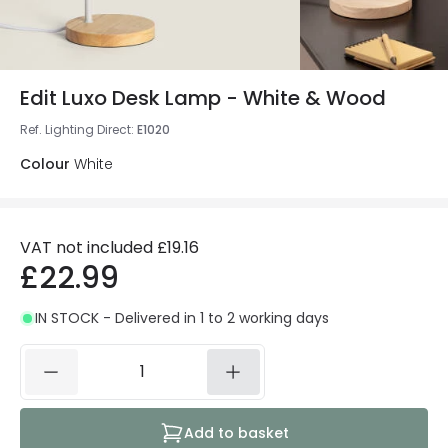
Edit Luxo Desk Lamp - White & Wood
Ref. Lighting Direct
:
E1020
Colour
White
VAT not included
£19.16
£22.99
IN STOCK - Delivered in 1 to 2 working days
Add to basket