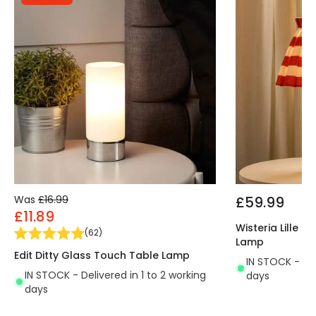
ambient light you want to create. An interesting
option is to opt for RGB or CCT bulbs that will
provide even more versatility when it comes to
illuminating your space, whether at home or in a
commercial setting
. It is widely used in various
environments such as dining rooms, bedrooms,
kitchens, living rooms, restaurants, cafes, etc.
Requires 1x E14 bulb NOT INCLUDED.
Was
£16.99
£59.99
£11.89
Wisteria Lille 
(
62
)
Lamp
Edit Ditty Glass Touch Table Lamp
IN STOCK - Del
IN STOCK - Delivered in 1 to 2 working
days
days