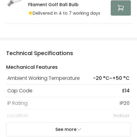
protected with all the security measures established in
Filament Golf Ball Bulb
the current legislation
Delivered in 4 to 7 working days
Technical Specifications
Mechanical Features
Ambient Working Temperature
-20 °C~+50 °C
Cap Code
E14
IP Rating
IP20
Location
Indoor
Recommended
Decorative Filament Small Screw
See more
Bulb
Golf Ball Bulb