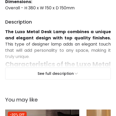
Dimensions:
Overall - H 380 x W 150 x D 150mm
Description
The
Luxo Metal Desk
Lamp combines a unique
and elegant design with top quality finishes.
This type of designer lamp adds an elegant touch
that will add personality to any space, making it
truly unique.
Characteristics of the Luxo Metal
Desk
Lamp
See full description
The Luxo Metal Desk Lamp has a Nordic design.
A very fashionable style nowadays.
Available in
two different finishes to choose from, White and
You may like
Black. The light emitted by this lamp depends on
the E14 LED bulb installed. You can choose a warm
white, cool white or dalylight bulb depending on the
-30% OFF