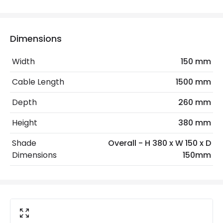
Electrical Features
Dimensions
Electrical Insulation Class
II
Width
150 mm
Frequency
50-60 Hz
Cable Length
1500 mm
Light Source
E14 Bulb
Depth
260 mm
Max Wattage
20 W
Height
380 mm
No. Of Lights
1
Shade
Overall - H 380 x W 150 x D
Voltage Range
220-240V AC
Dimensions
150mm
Materials and Finishes
Colour
White
Fitting Material
Aluminium, Wood