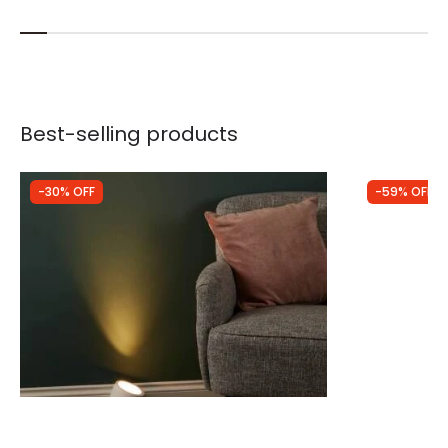
Best-selling products
-30% OFF
-59% OFF