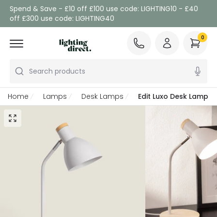
Spend & Save - £10 off £100 use code: LIGHTING10 - £40
off £300 use code: LIGHTING40
0
Search products
Home
Lamps
Desk Lamps
Edit Luxo Desk Lamp