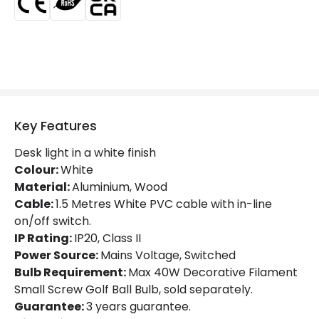
Key Features
Desk light in a white finish
Colour:
White
Material:
Aluminium, Wood
Cable:
1.5 Metres White PVC cable with in-line
on/off switch.
IP Rating:
IP20, Class II
Power Source:
Mains Voltage, Switched
Bulb Requirement:
Max 40W Decorative Filament
Small Screw Golf Ball Bulb, sold separately.
Guarantee:
3 years guarantee.