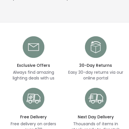
Exclusive Offers
30-Day Returns
Always find amazing
Easy 30-day returns via our
lighting deals with us
online portal
Free Delivery
Next Day Delivery
Free delivery on orders
Thousands of items in