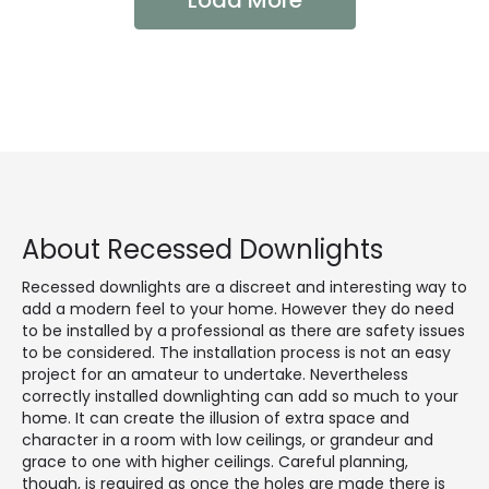
Load More
About Recessed Downlights
Recessed downlights are a discreet and interesting way to
add a modern feel to your home. However they do need
to be installed by a professional as there are safety issues
to be considered. The installation process is not an easy
project for an amateur to undertake. Nevertheless
correctly installed downlighting can add so much to your
home. It can create the illusion of extra space and
character in a room with low ceilings, or grandeur and
grace to one with higher ceilings. Careful planning,
though, is required as once the holes are made there is