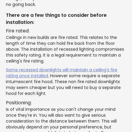
no going back.
There are a few things to consider before
installation:
Fire rated:
Ceilings in new builds are fire rated. This relates to the
length of time they can hold fire back from the floor
above. The installation of recessed lighting compromises
this safety rating. It is a legal requirement to maintain a
ceiling's fire rating.
Some recessed downlights will maintain a ceiling's fire
rating once installed.
However some require a separate
intumescent fire hood. These non fire rated downlights
may seem cheaper but you will need to buy a separate
hood for each light.
Positioning:
Is of vital importance as you can't change your mind
once they're in. You will also want to give serious
consideration to the distance between them. This will
obviously depend on your personal preference, but