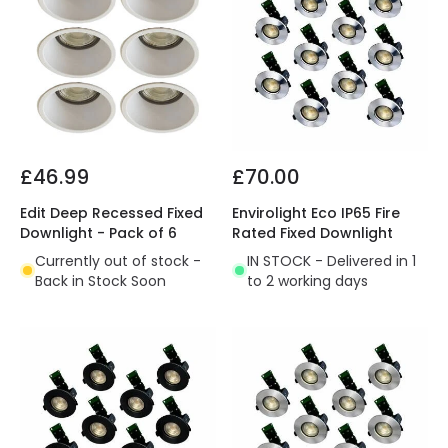
£46.99
£70.00
Edit Deep Recessed Fixed
Envirolight Eco IP65 Fire
Downlight - Pack of 6
Rated Fixed Downlight
Currently out of stock -
IN STOCK - Delivered in 1
Back in Stock Soon
to 2 working days