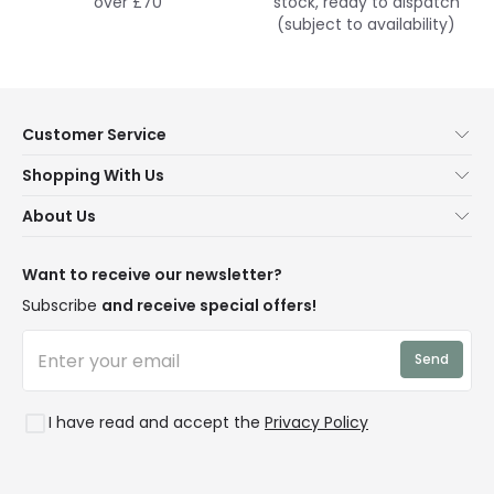
over £70
stock, ready to dispatch
(subject to availability)
Customer Service
Help & FAQs
Shopping With Us
Contact Us
Secure Online Shopping
About Us
Delivery
Terms & Conditions
Our Story
Returns
Privacy & Cookies
Blogs
Want to receive our newsletter?
WEEE
Trade Sales
Affiliates
Subscribe
and receive special offers!
LD Pro
Trends
Send
Credit
Rooms
I have read and accept the
Privacy Policy