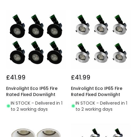
£41.99
£41.99
Envirolight Eco IP65 Fire
Envirolight Eco IP65 Fire
Rated Fixed Downlight
Rated Fixed Downlight
IN STOCK - Delivered in 1
IN STOCK - Delivered in 1
to 2 working days
to 2 working days