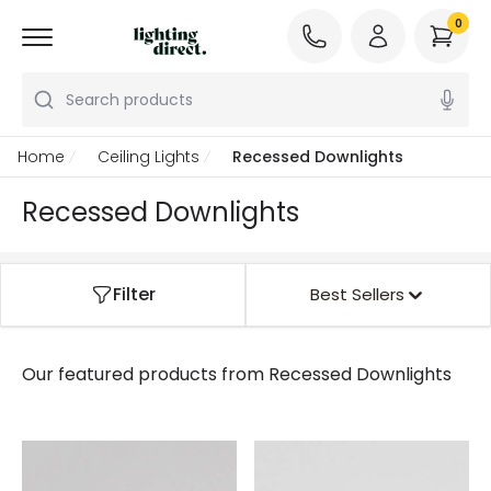
0
Search products
Home
Ceiling Lights
Recessed Downlights
Recessed Downlights
Filter
Best Sellers
Our featured products from
Recessed Downlights