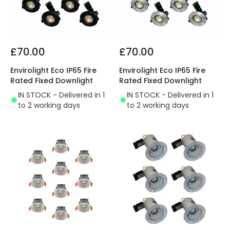
£70.00
£70.00
Envirolight Eco IP65 Fire
Envirolight Eco IP65 Fire
Rated Fixed Downlight
Rated Fixed Downlight
IN STOCK - Delivered in 1
IN STOCK - Delivered in 1
to 2 working days
to 2 working days