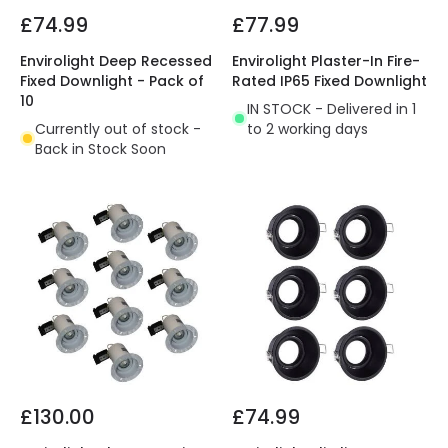
£74.99
£77.99
Envirolight Deep Recessed
Envirolight Plaster-In Fire-
Fixed Downlight - Pack of
Rated IP65 Fixed Downlight
10
IN STOCK - Delivered in 1
Currently out of stock -
to 2 working days
Back in Stock Soon
£130.00
£74.99