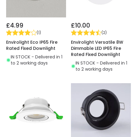
£4.99
£10.00
(
1
)
(
2
)
Envirolight Eco IP65 Fire
Envirolight Versatile 8W
Rated Fixed Downlight
Dimmable LED IP65 Fire
Rated Fixed Downlight
IN STOCK - Delivered in 1
to 2 working days
IN STOCK - Delivered in 1
to 2 working days