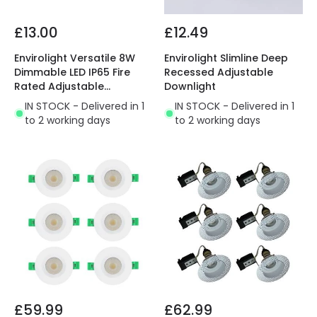
£13.00
£12.49
Envirolight Versatile 8W
Envirolight Slimline Deep
Dimmable LED IP65 Fire
Recessed Adjustable
Rated Adjustable
Downlight
Downlight
IN STOCK - Delivered in 1
IN STOCK - Delivered in 1
to 2 working days
to 2 working days
£59.99
£62.99