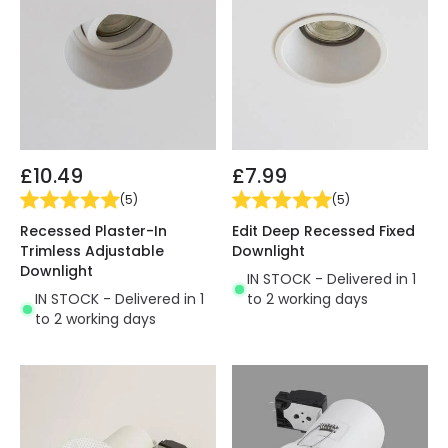
£10.49
£7.99
(
5
)
(
5
)
Recessed Plaster-In
Edit Deep Recessed Fixed
Trimless Adjustable
Downlight
Downlight
IN STOCK - Delivered in 1
IN STOCK - Delivered in 1
to 2 working days
to 2 working days