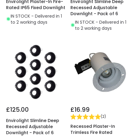
Envirolight Plaster-In Fire-
Envirolight Slimline Deep
Rated IP65 Fixed Downlight
Recessed Adjustable
Downlight - Pack of 6
IN STOCK - Delivered in 1
to 2 working days
IN STOCK - Delivered in 1
to 2 working days
£125.00
£16.99
(
2
)
Envirolight Slimline Deep
Recessed Plaster-In
Recessed Adjustable
Trimless Fire Rated
Downlight - Pack of 6