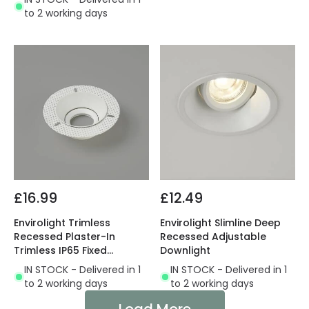
to 2 working days
£16.99
£12.49
Envirolight Trimless
Envirolight Slimline Deep
Recessed Plaster-In
Recessed Adjustable
Trimless IP65 Fixed
Downlight
Downlight
IN STOCK - Delivered in 1
IN STOCK - Delivered in 1
to 2 working days
to 2 working days