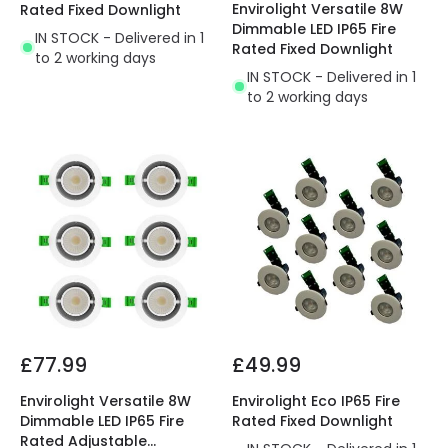
Envirolight Versatile 8W
Rated Fixed Downlight
Dimmable LED IP65 Fire
IN STOCK - Delivered in 1
Rated Fixed Downlight
to 2 working days
IN STOCK - Delivered in 1
to 2 working days
£77.99
£49.99
Envirolight Versatile 8W
Envirolight Eco IP65 Fire
Dimmable LED IP65 Fire
Rated Fixed Downlight
Rated Adjustable