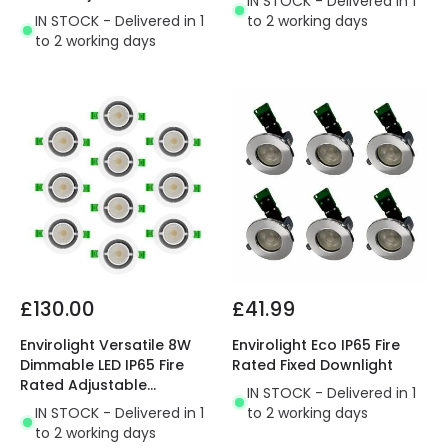
IN STOCK - Delivered in 1
Downlight
IN STOCK - Delivered in 1
to 2 working days
to 2 working days
£130.00
£41.99
Envirolight Versatile 8W
Envirolight Eco IP65 Fire
Dimmable LED IP65 Fire
Rated Fixed Downlight
Rated Adjustable
IN STOCK - Delivered in 1
Downlight
IN STOCK - Delivered in 1
to 2 working days
to 2 working days