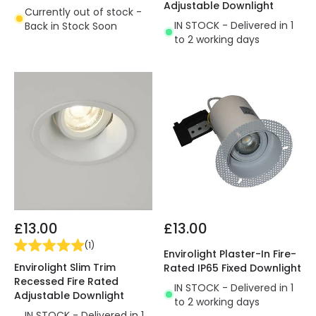
Adjustable Downlight
Currently out of stock -
IN STOCK - Delivered in 1
Back in Stock Soon
to 2 working days
£13.00
£13.00
(
1
)
Envirolight Plaster-In Fire-
Envirolight Slim Trim
Rated IP65 Fixed Downlight
Recessed Fire Rated
IN STOCK - Delivered in 1
Adjustable Downlight
to 2 working days
IN STOCK - Delivered in 1