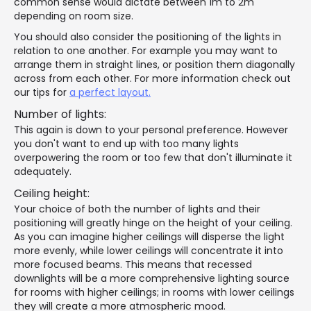
common sense would dictate between 1m to 2m
depending on room size.
You should also consider the positioning of the lights in
relation to one another. For example you may want to
arrange them in straight lines, or position them diagonally
across from each other. For more information check out
our tips for
a perfect layout.
Number of lights:
This again is down to your personal preference. However
you don't want to end up with too many lights
overpowering the room or too few that don't illuminate it
adequately.
Ceiling height:
Your choice of both the number of lights and their
positioning will greatly hinge on the height of your ceiling.
As you can imagine higher ceilings will disperse the light
more evenly, while lower ceilings will concentrate it into
more focused beams. This means that recessed
downlights will be a more comprehensive lighting source
for rooms with higher ceilings; in rooms with lower ceilings
they will create a more atmospheric mood.