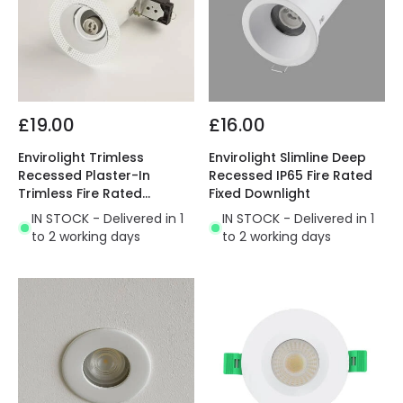
£19.00
£16.00
Envirolight Trimless
Envirolight Slimline Deep
Recessed Plaster-In
Recessed IP65 Fire Rated
Trimless Fire Rated
Fixed Downlight
Adjustable Downlight
IN STOCK - Delivered in 1
IN STOCK - Delivered in 1
to 2 working days
to 2 working days