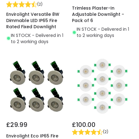
(
2
)
Trimless Plaster-In
Envirolight Versatile 8W
Adjustable Downlight -
Dimmable LED IP65 Fire
Pack of 6
Rated Fixed Downlight
IN STOCK - Delivered in 1
IN STOCK - Delivered in 1
to 2 working days
to 2 working days
£29.99
£100.00
(
2
)
Envirolight Eco IP65 Fire