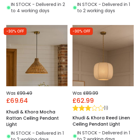
IN STOCK - Delivered in 2
IN STOCK - Delivered in 1
to 4 working days
to 2 working days
-30% OFF
-30% OFF
Was
£99.49
Was
£89.99
£69.64
£62.99
(
1
)
Khudi & Khora Mocha
Khudi & Khora Reed Linen
Rattan Ceiling Pendant
Ceiling Pendant Light
Light
IN STOCK - Delivered in 1
IN STOCK - Delivered in 1
to 2 working days
to 2 working days