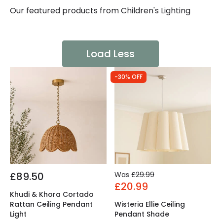
Our featured products from
Children's Lighting
Load Less
-30% OFF
£89.50
Was
£29.99
£20.99
Khudi & Khora Cortado
Rattan Ceiling Pendant
Wisteria Ellie Ceiling
Light
Pendant Shade