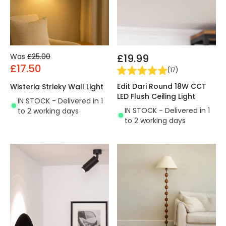
Was
£25.00
£19.99
£17.50
(
17
)
Edit Dari Round 18W CCT
Wisteria Strieky Wall Light
LED Flush Ceiling Light
IN STOCK - Delivered in 1
IN STOCK - Delivered in 1
to 2 working days
to 2 working days