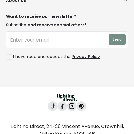
About Us
Delivery
Terms & Conditions
Our Story
Returns
Privacy & Cookies
Blogs
Want to receive our newsletter?
WEEE
Trade Sales
Affiliates
Subscribe
and receive special offers!
LD Pro
Trends
Send
Credit
Rooms
I have read and accept the
Privacy Policy
Lighting Direct, 24-26 Vincent Avenue, Crownhill,
Milton Keynes, MK8 0AB