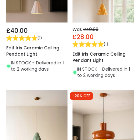
£40.00
Was
£40.00
£28.00
(
1
)
(
1
)
Edit Iris Ceramic Ceiling
Pendant Light
Edit Iris Ceramic Ceiling
Pendant Light
IN STOCK - Delivered in 1
to 2 working days
IN STOCK - Delivered in 1
to 2 working days
-20% OFF