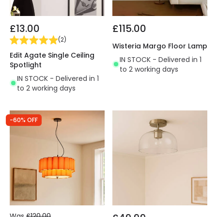
£13.00
£115.00
(
2
)
Wisteria Margo Floor Lamp
Edit Agate Single Ceiling
IN STOCK - Delivered in 1
Spotlight
to 2 working days
IN STOCK - Delivered in 1
to 2 working days
-60% OFF
Was
£120.00