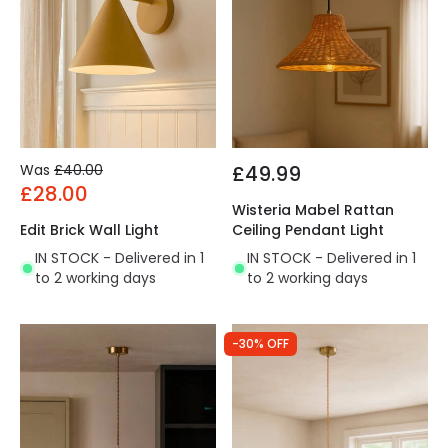
Was
£40.00
£49.99
£28.00
Wisteria Mabel Rattan
Edit Brick Wall Light
Ceiling Pendant Light
IN STOCK - Delivered in 1
IN STOCK - Delivered in 1
to 2 working days
to 2 working days
-30% OFF