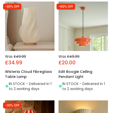
-30% OFF
-60% OFF
Was
£49.99
Was
£49.99
£34.99
£20.00
Wisteria Cloud Fibreglass
Edit Boogie Ceiling
Table Lamp
Pendant Light
IN STOCK - Delivered in 1
IN STOCK - Delivered in 1
to 2 working days
to 2 working days
-30% OFF