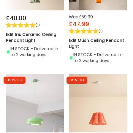
£40.00
Was
£59.99
£47.99
(
1
)
(
1
)
Edit Iris Ceramic Ceiling
Pendant Light
Edit Mush Ceiling Pendant
Light
IN STOCK - Delivered in 1
to 2 working days
IN STOCK - Delivered in 1
to 2 working days
-60% OFF
-15% OFF