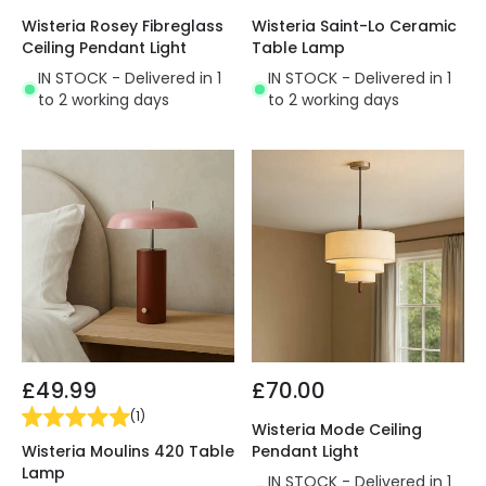
Wisteria Rosey Fibreglass
Wisteria Saint-Lo Ceramic
Ceiling Pendant Light
Table Lamp
IN STOCK - Delivered in 1
IN STOCK - Delivered in 1
to 2 working days
to 2 working days
£49.99
£70.00
(
1
)
Wisteria Mode Ceiling
Wisteria Moulins 420 Table
Pendant Light
Lamp
IN STOCK - Delivered in 1