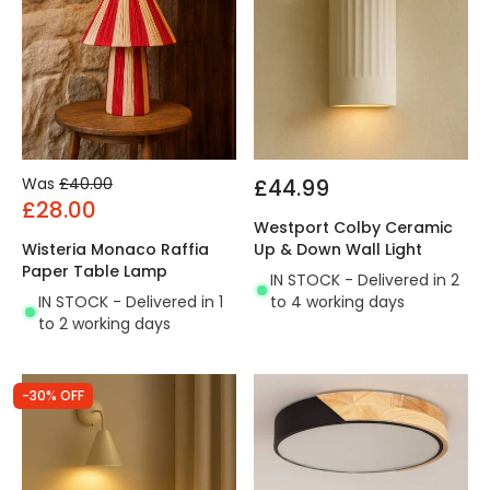
Was
£40.00
£44.99
£28.00
Westport Colby Ceramic
Wisteria Monaco Raffia
Up & Down Wall Light
Paper Table Lamp
IN STOCK - Delivered in 2
IN STOCK - Delivered in 1
to 4 working days
to 2 working days
-30% OFF