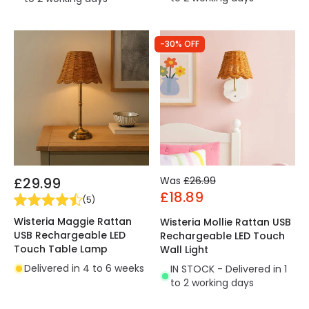
-30% OFF
£29.99
Was
£26.99
£18.89
(
5
)
Wisteria Maggie Rattan
Wisteria Mollie Rattan USB
USB Rechargeable LED
Rechargeable LED Touch
Touch Table Lamp
Wall Light
Delivered in 4 to 6 weeks
IN STOCK - Delivered in 1
to 2 working days