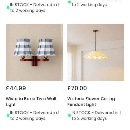
IN STOCK - Delivered in 1
to 2 working days
to 2 working days
£44.99
£70.00
Wisteria Boxie Twin Wall
Wisteria Flower Ceiling
Light
Pendant Light
IN STOCK - Delivered in 1
IN STOCK - Delivered in 1
to 2 working days
to 2 working days