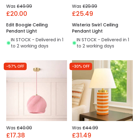
Was
£49.99
Was
£29.99
£20.00
£25.49
Edit Boogie Ceiling
Wisteria Swirl Ceiling
Pendant Light
Pendant Light
IN STOCK - Delivered in 1
IN STOCK - Delivered in 1
to 2 working days
to 2 working days
-57% OFF
-30% OFF
Was
£40.00
Was
£44.99
£17.38
£31.49