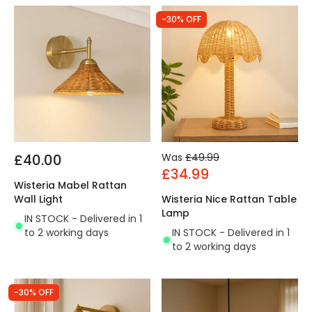
-30% OFF
£40.00
Was
£49.99
£34.99
Wisteria Mabel Rattan
Wall Light
Wisteria Nice Rattan Table
Lamp
IN STOCK - Delivered in 1
to 2 working days
IN STOCK - Delivered in 1
to 2 working days
-30% OFF