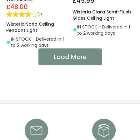
£49.99
£48.00
Wisteria Clara Semi-Flush
(
1
)
Glass Ceiling Light
Wisteria Soho Ceiling
IN STOCK - Delivered in 1
Pendant Light
to 2 working days
IN STOCK - Delivered in 1
to 2 working days
Load More