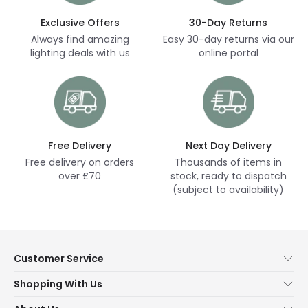
Exclusive Offers
30-Day Returns
Always find amazing
Easy 30-day returns via our
lighting deals with us
online portal
Free Delivery
Next Day Delivery
Free delivery on orders
Thousands of items in
over £70
stock, ready to dispatch
(subject to availability)
Customer Service
Help & FAQs
Shopping With Us
Contact Us
Secure Online Shopping