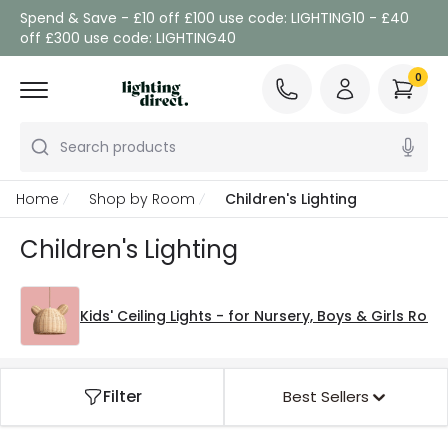
Spend & Save - £10 off £100 use code: LIGHTING10 - £40
off £300 use code: LIGHTING40
0
Search products
Home
Shop by Room
Children's Lighting
Children's Lighting
Kids' Ceiling Lights - for Nursery, Boys & Girls Roo
Filter
Best Sellers