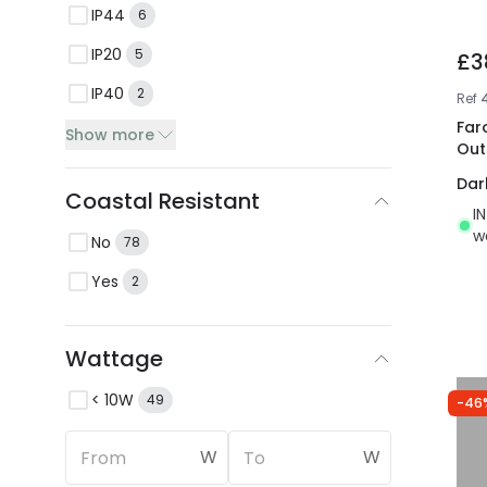
IP44
6
IP20
5
£3
IP40
2
Ref
Far
Show more
Out
Dar
Coastal Resistant
I
w
No
78
Yes
2
Wattage
< 10W
49
-46
W
W