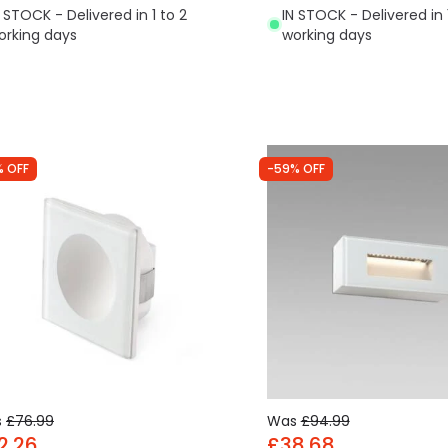
N STOCK - Delivered in 1 to 2
IN STOCK - Delivered in 
orking days
working days
% OFF
-59% OFF
s
£76.99
Was
£94.99
2.26
£38.68