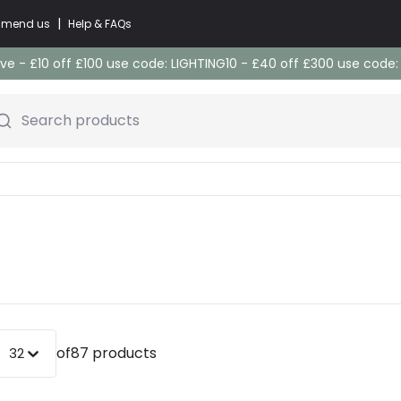
|
commend us
Help & FAQs
e - £10 off £100 use code: LIGHTING10 - £40 off £300 use code
Search products
of
87 products
32