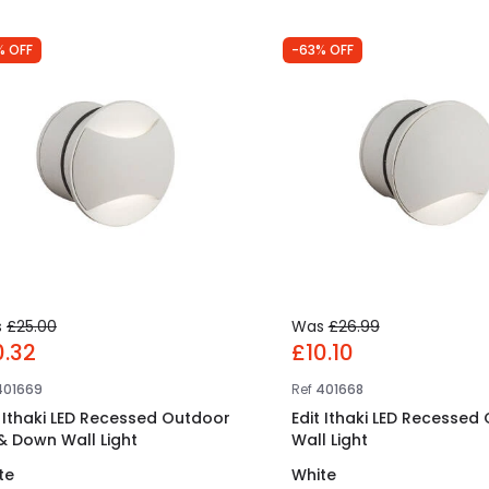
% OFF
-63% OFF
s
£25.00
Was
£26.99
0.32
£10.10
401669
Ref
401668
t Ithaki LED Recessed Outdoor
Edit Ithaki LED Recessed
& Down Wall Light
Wall Light
te
White