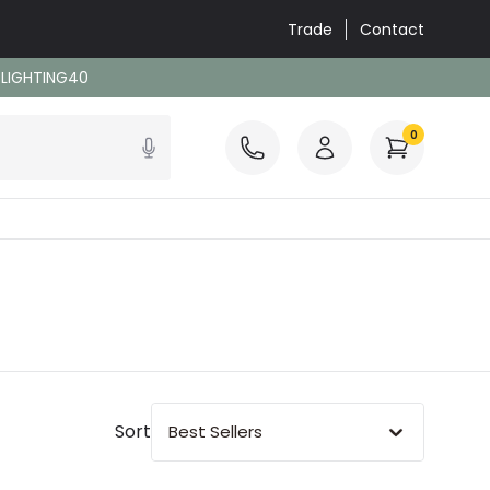
Trade
Contact
: LIGHTING40
0
Sort
Best Sellers