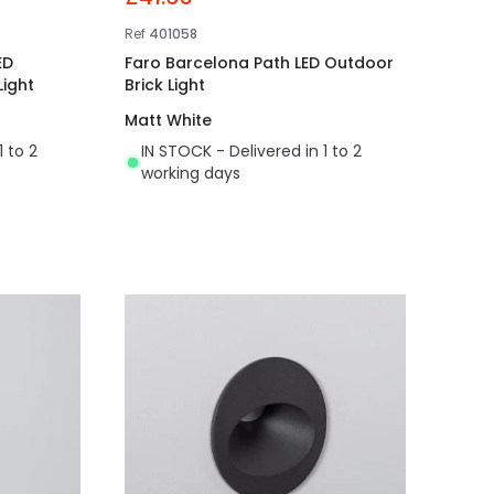
Ref
401058
ED
Faro Barcelona Path LED Outdoor
ight
Brick Light
Matt White
1 to 2
IN STOCK - Delivered in 1 to 2
working days