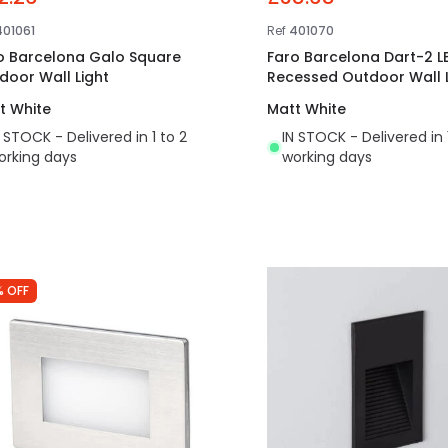
401061
Ref
401070
o Barcelona Galo Square
Faro Barcelona Dart-2 L
door Wall Light
Recessed Outdoor Wall L
t White
Matt White
N STOCK - Delivered in 1 to 2
IN STOCK - Delivered in 
orking days
working days
% OFF