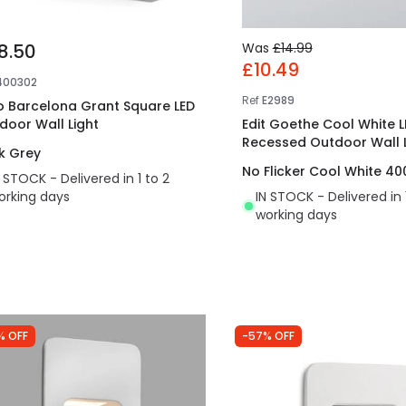
8.50
Was
£14.99
£10.49
400302
Ref
E2989
o Barcelona Grant Square LED
door Wall Light
Edit Goethe Cool White L
Recessed Outdoor Wall L
k Grey
No Flicker Cool White 40
N STOCK - Delivered in 1 to 2
orking days
IN STOCK - Delivered in 
working days
% OFF
-57% OFF