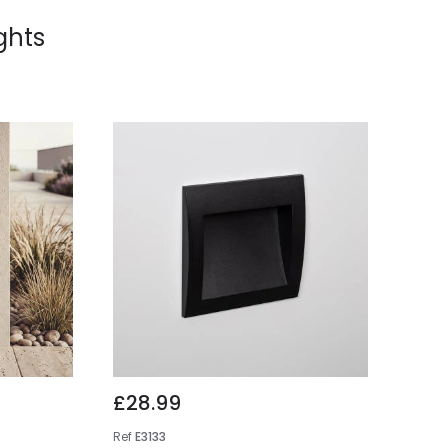
ights
£28.99
Ref
E3133