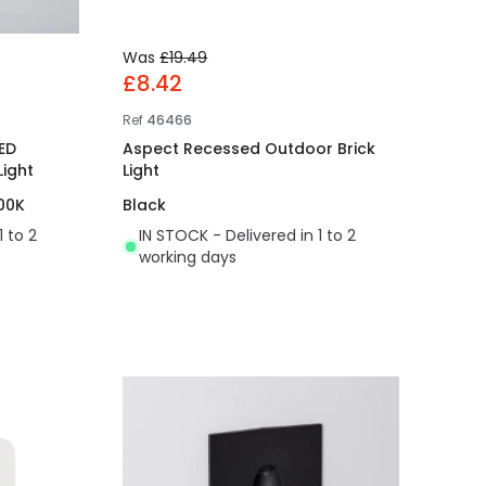
Was
£19.49
£8.42
Ref
46466
ED
Aspect Recessed Outdoor Brick
ight
Light
00K
Black
1 to 2
IN STOCK - Delivered in 1 to 2
working days