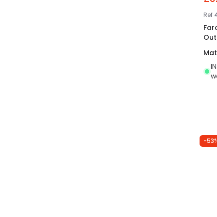
Ref
Far
Out
Mat
I
w
-53