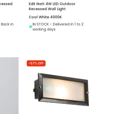
cessed
Edit Natt 4W LED Outdoor
Recessed Wall Light
Cool White 4000K
 Back in
IN STOCK - Delivered in 1 to 2
working days
-57% OFF