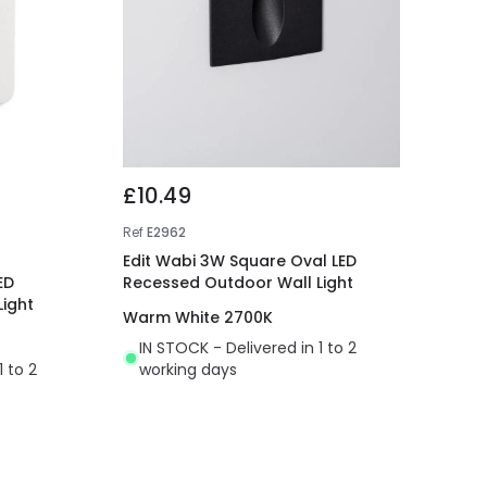
£10.49
Ref
E2962
Edit Wabi 3W Square Oval LED
ED
Recessed Outdoor Wall Light
ight
Warm White 2700K
IN STOCK - Delivered in 1 to 2
1 to 2
working days