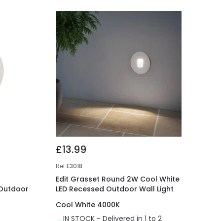
£13.99
Ref
E3018
Edit Grasset Round 2W Cool White
 Outdoor
LED Recessed Outdoor Wall Light
Cool White 4000K
IN STOCK - Delivered in 1 to 2