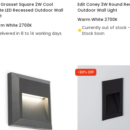
t Grasset Square 2W Cool
Edit Coney 3W Round Re
te LED Recessed Outdoor Wall
Outdoor Wall Light
t
Warm White 2700K
m White 2700K
Currently out of stock -
elivered in 8 to 14 working days
Stock Soon
-30% OFF