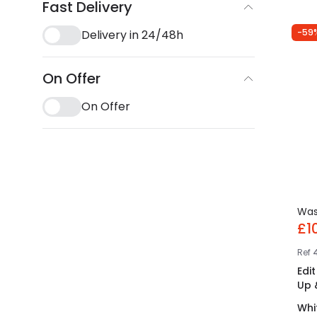
Fast Delivery
-59
Delivery in 24/48h
On Offer
On Offer
Wa
£1
Ref
Edi
Up 
Whi