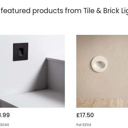
 featured products from
Tile & Brick L
3.99
£17.50
E3040
Ref
E3114