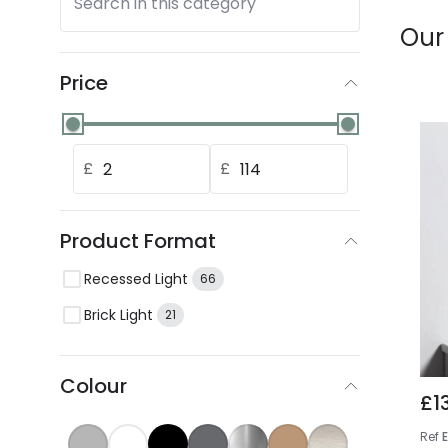
Search in this category
Our
Price
£
£
Product Format
Recessed Light
66
Brick Light
21
Colour
£1
Ref