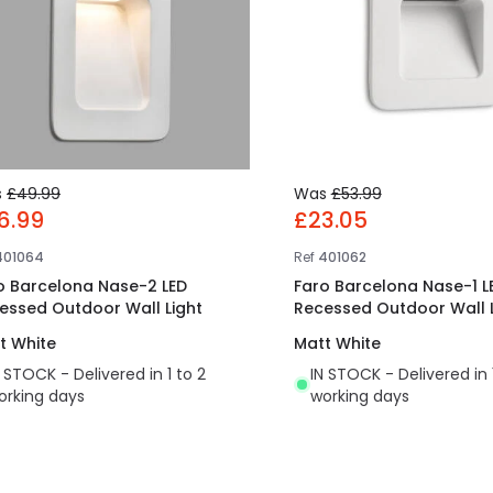
s
£49.99
Was
£53.99
6.99
£23.05
401064
Ref
401062
o Barcelona Nase-2 LED
Faro Barcelona Nase-1 L
essed Outdoor Wall Light
Recessed Outdoor Wall L
t White
Matt White
N STOCK - Delivered in 1 to 2
IN STOCK - Delivered in 
orking days
working days