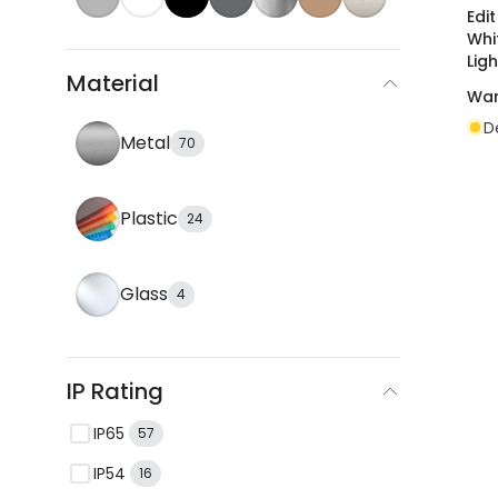
Edi
Whi
Ligh
Material
War
D
Metal
70
Plastic
24
Glass
4
IP Rating
IP65
57
IP54
16