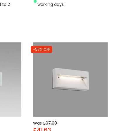
1 to 2
working days
-57% OFF
Was
£97.00
£41.63