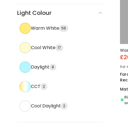
Light Colour
Warm White
56
Cool White
17
Wa
£2
Daylight
Ref
8
Far
Rec
CCT
2
Mat
I
w
Cool Daylight
2