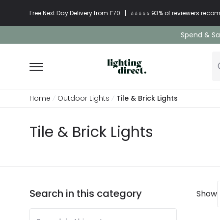
|
Free Next Day Delivery from £70
⭐​⭐​⭐​​⭐⭐​ 93% of reviewers re
Spend & Sav
Home
Outdoor Lights
Tile & Brick Lights
Tile & Brick Lights
Search in this category
Show