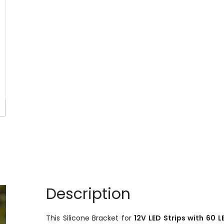
Description
This Silicone Bracket for
12V LED Strips with 60 