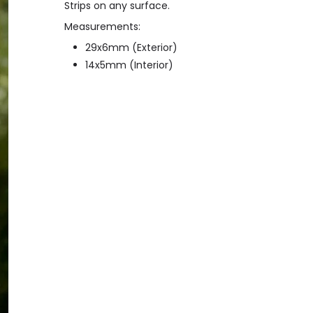
Strips on any surface.
Measurements:
29x6mm (Exterior)
14x5mm (Interior)