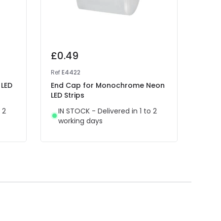
£0.49
£0.
Ref
E4422
Ref
E1
 LED
End Cap for Monochrome Neon
End 
LED Strips
7.5 
Semic
 2
IN STOCK - Delivered in 1 to 2
Cust
working days
IN 
wor