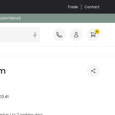
Trade
Contact
: LIGHTING40
0
/m
£0.41
ed in 1 to 2 working days