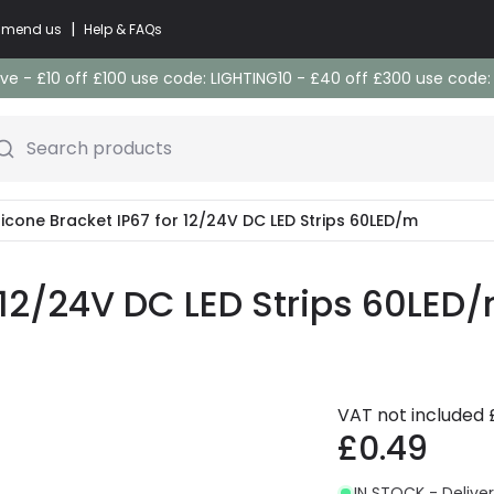
|
commend us
Help & FAQs
e - £10 off £100 use code: LIGHTING10 - £40 off £300 use code
Search products
ilicone Bracket IP67 for 12/24V DC LED Strips 60LED/m
r 12/24V DC LED Strips 60LED
VAT not included
£0.49
IN STOCK - Deliver