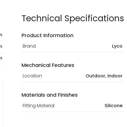
Technical Specifications
m
Product Information
Brand
Lyco
m
m
Mechanical Features
Location
Outdoor, Indoor
Materials and Finishes
Fitting Material
Silicone