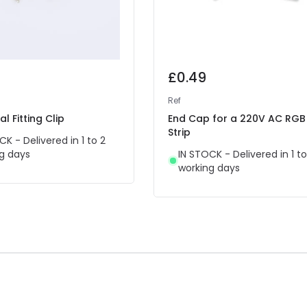
£0.49
Ref
l Fitting Clip
End Cap for a 220V AC RGB
Strip
CK - Delivered in 1 to 2
g days
IN STOCK - Delivered in 1 to
working days