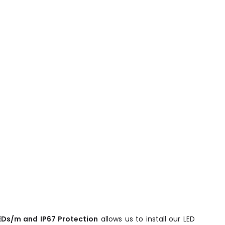
LEDs/m and IP67 Protection
allows us to install our LED