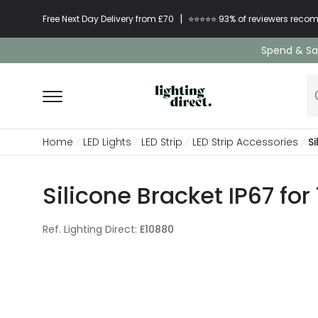
|
Free Next Day Delivery from £70
⭐​⭐​⭐​​⭐⭐​ 93% of reviewers re
Spend & Sav
Home
LED Lights
LED Strip
LED Strip Accessories
S
Silicone Bracket IP67 fo
Ref. Lighting Direct
:
E10880