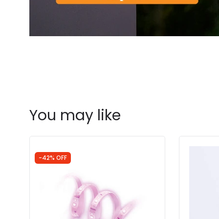
You may like
-42% OFF