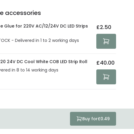
ve products.
Delivery methods
.
he accessories
act product warranty in the technical details.
e strive to protect your security and privacy. We use
at guarantee your security. Both your personal and
ne Glue for 220V AC/12/24V DC LED Strips
£2.50
tected with all the security measures established in the
TOCK - Delivered in 1 to 2 working days
20 24V DC Cool White COB LED Strip Roll
£40.00
vered in 8 to 14 working days
Buy for
£0.49