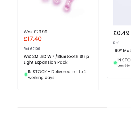
Was
£29.99
£0.49
£17.40
Ref
Ref
62109
180º Meta
WiZ 2M LED WiFi/Bluetooth Strip
IN STO
Light Expansion Pack
workin
IN STOCK - Delivered in 1 to 2
working days