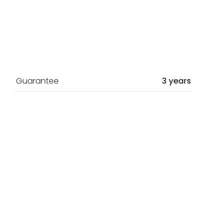
Guarantee
3 years