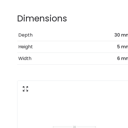
Dimensions
Depth
30 m
Height
5 m
Width
6 m