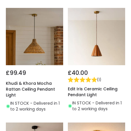
£99.49
£40.00
(
1
)
Khudi & Khora Mocha
Edit Iris Ceramic Ceiling
Rattan Ceiling Pendant
Pendant Light
Light
IN STOCK - Delivered in 1
IN STOCK - Delivered in 1
to 2 working days
to 2 working days