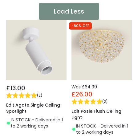
Load Less
-60% OFF
£13.00
Was
£64.99
£26.00
(
2
)
(
2
)
Edit Agate Single Ceiling
Spotlight
Edit Posie Flush Ceiling
Light
IN STOCK - Delivered in 1
to 2 working days
IN STOCK - Delivered in 1
to 2 working days