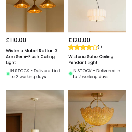
£110.00
£120.00
(
1
)
Wisteria Mabel Rattan 3
Wisteria Soho Ceiling
Arm Semi-Flush Ceiling
Pendant Light
Light
IN STOCK - Delivered in 1
IN STOCK - Delivered in 1
to 2 working days
to 2 working days