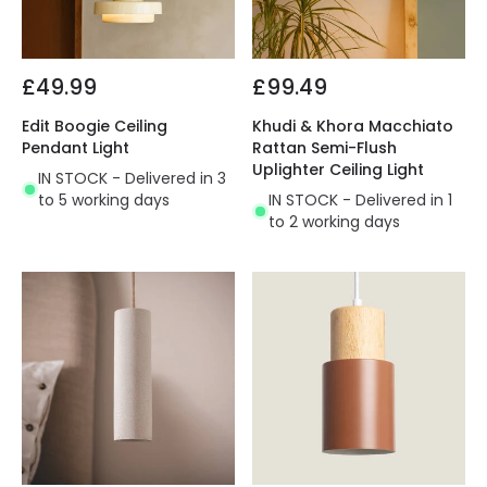
£49.99
£99.49
Edit Boogie Ceiling
Khudi & Khora Macchiato
Pendant Light
Rattan Semi-Flush
Uplighter Ceiling Light
IN STOCK - Delivered in 3
to 5 working days
IN STOCK - Delivered in 1
to 2 working days