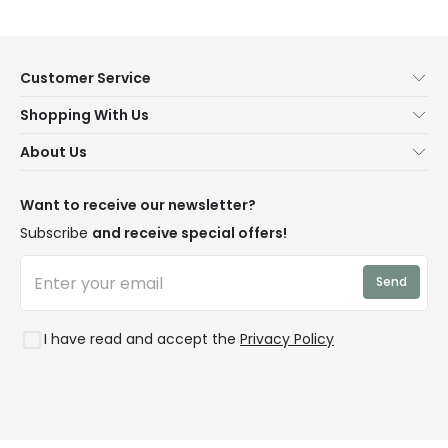
Customer Service
Help & FAQs
Shopping With Us
Contact Us
Secure Online Shopping
About Us
Delivery
Terms & Conditions
Our Story
Returns
Privacy & Cookies
Blogs
Want to receive our newsletter?
WEEE
Trade Sales
Affiliates
Subscribe
and receive special offers!
LD Pro
Trends
Send
Credit
Rooms
I have read and accept the
Privacy Policy