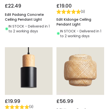
£22.49
£19.00
(
3
)
Edit Padang Concrete
Edit Kidonge Ceiling
Ceiling Pendant Light
Pendant Light
IN STOCK - Delivered in 1
IN STOCK - Delivered in 1
to 2 working days
to 2 working days
£19.99
£56.99
(
3
)