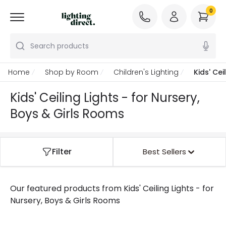
0
Search products
Home
Shop by Room
Children's Lighting
Kids' Cei
Kids' Ceiling Lights - for Nursery,
Boys & Girls Rooms
Filter
Best Sellers
Our featured products from
Kids' Ceiling Lights - for
Nursery, Boys & Girls Rooms