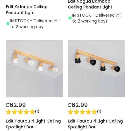
Edit Nagua Bamboo
Edit Kidonge Ceiling
Ceiling Pendant Light
Pendant Light
IN STOCK - Delivered in 1
IN STOCK - Delivered in 1
to 2 working days
to 2 working days
£62.99
£62.99
(
1
)
(
1
)
Edit Tautau 4 Light Ceiling
Edit Tautau 4 Light Ceiling
Spotlight Bar
Spotlight Bar