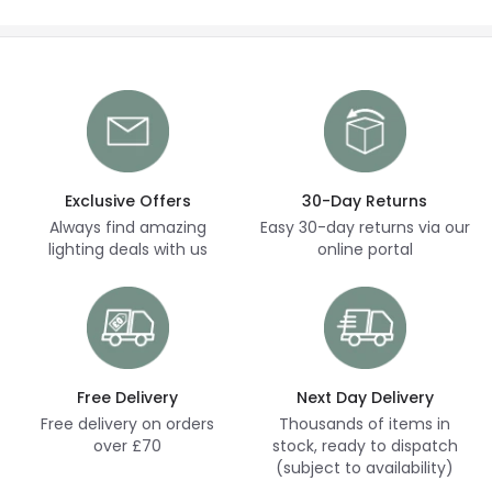
Exclusive Offers
30-Day Returns
Always find amazing
Easy 30-day returns via our
lighting deals with us
online portal
Free Delivery
Next Day Delivery
Free delivery on orders
Thousands of items in
over £70
stock, ready to dispatch
(subject to availability)