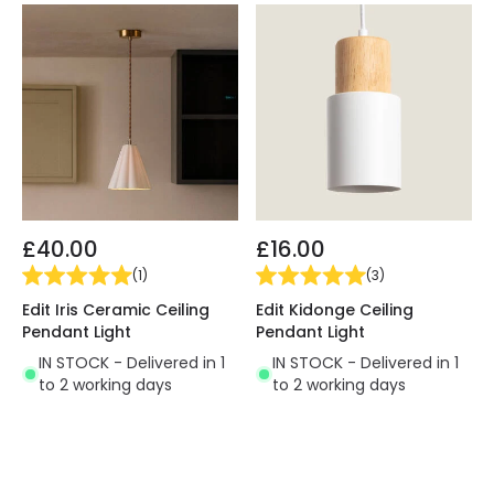
£40.00
£16.00
(
1
)
(
3
)
Edit Iris Ceramic Ceiling
Edit Kidonge Ceiling
Pendant Light
Pendant Light
IN STOCK - Delivered in 1
IN STOCK - Delivered in 1
to 2 working days
to 2 working days