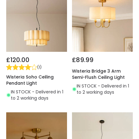
£120.00
£89.99
(
1
)
Wisteria Bridge 3 Arm
Wisteria Soho Ceiling
Semi-Flush Ceiling Light
Pendant Light
IN STOCK - Delivered in 1
IN STOCK - Delivered in 1
to 2 working days
to 2 working days