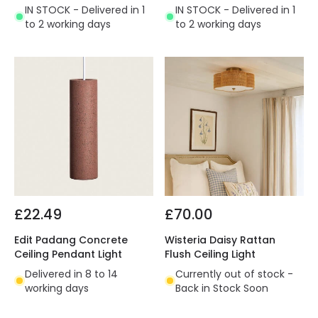
IN STOCK - Delivered in 1
IN STOCK - Delivered in 1
to 2 working days
to 2 working days
£22.49
£70.00
Edit Padang Concrete
Wisteria Daisy Rattan
Ceiling Pendant Light
Flush Ceiling Light
Delivered in 8 to 14
Currently out of stock -
working days
Back in Stock Soon