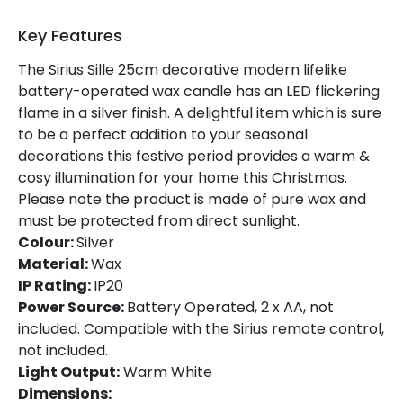
Type Of Battery
AA - LR6
Key Features
LED Features
The Sirius Sille 25cm decorative modern lifelike
battery-operated wax candle has an LED flickering
Light Colour
Warm White
flame in a silver finish. A delightful item which is sure
to be a perfect addition to your seasonal
decorations this festive period provides a warm &
cosy illumination for your home this Christmas.
Please note the product is made of pure wax and
must be protected from direct sunlight.
Colour:
Silver
Material:
Wax
IP Rating:
IP20
Power Source:
Battery Operated, 2 x AA, not
included. Compatible with the Sirius remote control,
not included.
Light Output:
Warm White
Dimensions: