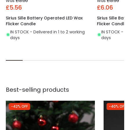
Was
£13.00
Was
£13.99
£5.56
£6.06
Sirius Sille Battery Operated LED Wax
Sirius Sille Ba
Flicker Candle
Flicker Candle
IN STOCK - Delivered in 1 to 2 working
IN STOCK - Del
days
days
Best-selling products
-42% OFF
-40% OFF