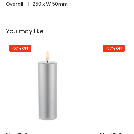
Overall - H 250 x W 50mm
You may like
-57% OFF
-57% OFF