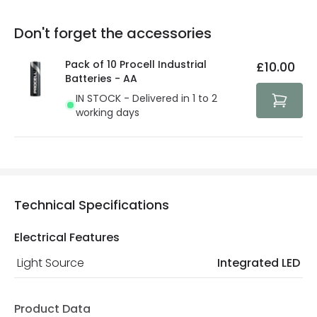
replacement, repair or refund of defective products.
Full conditions here:
Delivery methods
.
Don't forget the accessories
You will find the exact product warranty in the technical
At Lighting Direct we strive to protect your security and
details.
privacy. We use payment methods that guarantee your
Pack of 10 Procell Industrial
£10.00
security. Both your personal and bank details are
Batteries - AA
protected with all the security measures established in
IN STOCK - Delivered in 1 to 2
the current legislation
working days
Technical Specifications
Electrical Features
Light Source
Integrated LED
Product Data