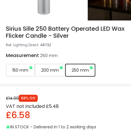
Sirius Sille 250 Battery Operated LED Wax
Flicker Candle - Silver
Ref. Lighting Direct
:
48732
Measurement
250 mm
150 mm
200 mm
250 mm
£14.99
56
%
Off
VAT not included
£5.48
£6.58
IN STOCK - Delivered in 1 to 2 working days