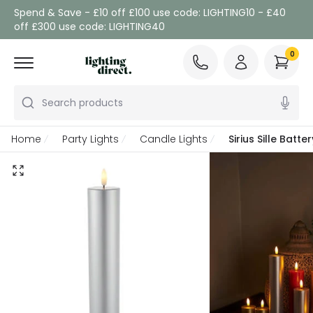
Spend & Save - £10 off £100 use code: LIGHTING10 - £40
off £300 use code: LIGHTING40
0
Search products
Home
Party Lights
Candle Lights
Sirius Sille Bat