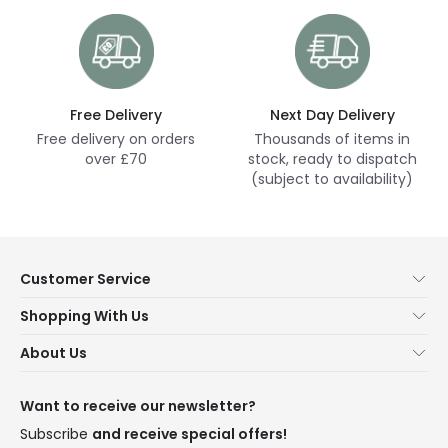
Free Delivery
Next Day Delivery
Free delivery on orders
Thousands of items in
over £70
stock, ready to dispatch
(subject to availability)
Customer Service
Help & FAQs
Shopping With Us
Contact Us
Secure Online Shopping
About Us
Delivery
Terms & Conditions
Our Story
Returns
Privacy & Cookies
Blogs
Want to receive our newsletter?
WEEE
Trade Sales
Affiliates
Subscribe
and receive special offers!
LD Pro