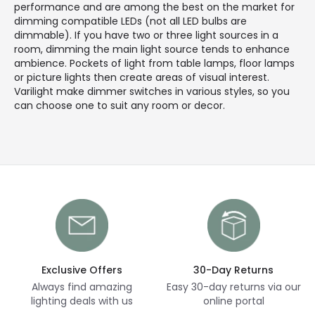
performance and are among the best on the market for
dimming compatible LEDs (not all LED bulbs are
dimmable). If you have two or three light sources in a
room, dimming the main light source tends to enhance
ambience. Pockets of light from table lamps, floor lamps
or picture lights then create areas of visual interest.
Varilight make dimmer switches in various styles, so you
can choose one to suit any room or decor.
Exclusive Offers
30-Day Returns
Always find amazing
Easy 30-day returns via our
lighting deals with us
online portal