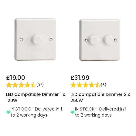
£19.00
£31.99
(
32
)
(
6
)
LED Compatible Dimmer 1 x
LED compatible Dimmer 2 x
120W
250W
IN STOCK - Delivered in 1
IN STOCK - Delivered in 1
to 2 working days
to 2 working days