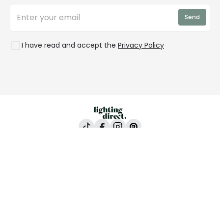
Trends
Send
Credit
Rooms
I have read and accept the
Privacy Policy
Lighting Direct, 24-26 Vincent Avenue, Crownhill,
Milton Keynes, MK8 0AB
All content and images are copyright © Lighting
Direct 2026 All rights reserved. Company No.
2923542 VAT No. GB 403 8998 67