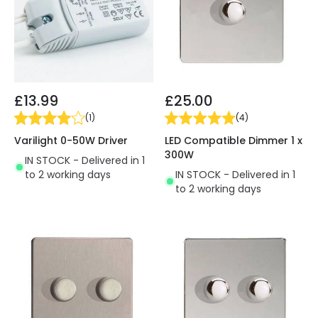
£13.99
£25.00
(
1
)
(
4
)
Varilight 0-50W Driver
LED Compatible Dimmer 1 x
300W
IN STOCK - Delivered in 1
to 2 working days
IN STOCK - Delivered in 1
to 2 working days