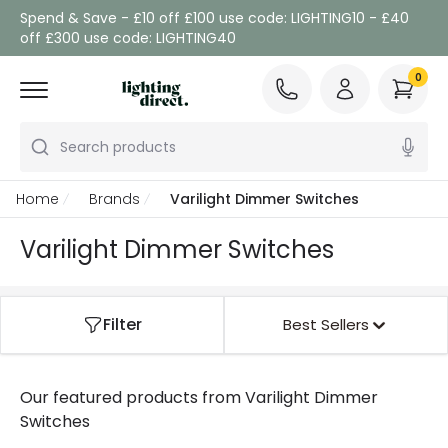
Spend & Save - £10 off £100 use code: LIGHTING10 - £40
off £300 use code: LIGHTING40
0
Search products
Home
Brands
Varilight Dimmer Switches
Varilight Dimmer Switches
Filter
Best Sellers
Our featured products from
Varilight Dimmer
Switches