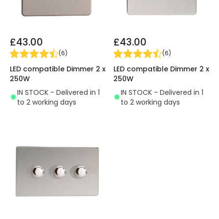
£43.00
£43.00
(
6
)
(
6
)
LED compatible Dimmer 2 x
LED compatible Dimmer 2 x
250W
250W
IN STOCK - Delivered in 1
IN STOCK - Delivered in 1
to 2 working days
to 2 working days