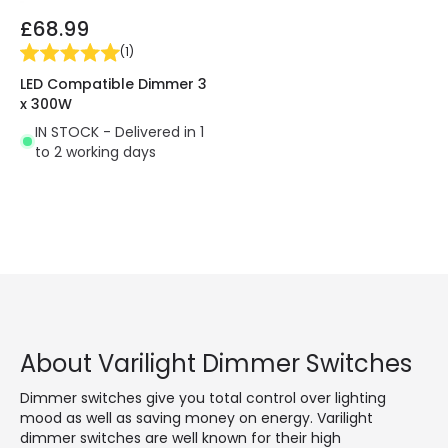
£68.99
(
1
)
LED Compatible Dimmer 3
x 300W
IN STOCK - Delivered in 1
to 2 working days
About Varilight Dimmer Switches
Dimmer switches give you total control over lighting
mood as well as saving money on energy. Varilight
dimmer switches are well known for their high