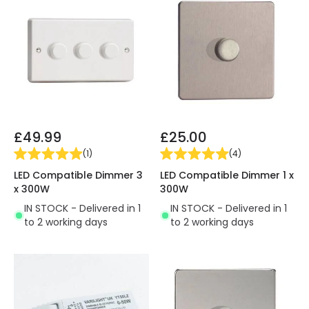
£49.99
£25.00
(
1
)
(
4
)
LED Compatible Dimmer 3
LED Compatible Dimmer 1 x
x 300W
300W
IN STOCK - Delivered in 1
IN STOCK - Delivered in 1
to 2 working days
to 2 working days