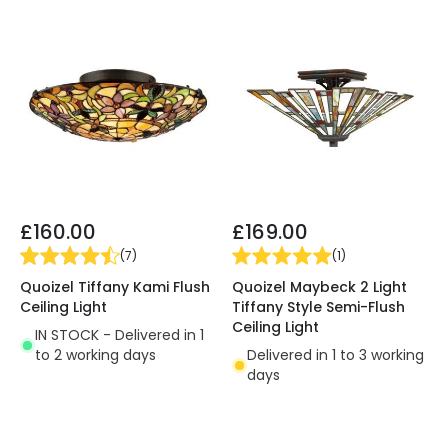
£160.00
£169.00
(
7
)
(
1
)
Quoizel Tiffany Kami Flush
Quoizel Maybeck 2 Light
Ceiling Light
Tiffany Style Semi-Flush
Ceiling Light
IN STOCK - Delivered in 1
to 2 working days
Delivered in 1 to 3 working
days