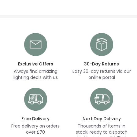
Exclusive Offers
30-Day Returns
Always find amazing
Easy 30-day returns via our
lighting deals with us
online portal
Free Delivery
Next Day Delivery
Free delivery on orders
Thousands of items in
over £70
stock, ready to dispatch