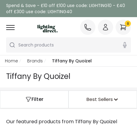
Spend & Save - £10 off £100 use code: LIGHTING10 - £40
off £300 use code: LIGHTING40
0
Search products
Home
Brands
Tiffany By Quoizel
Tiffany By Quoizel
Filter
Best Sellers
Our featured products from
Tiffany By Quoizel