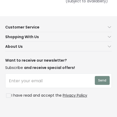
(subject to availability)
Customer Service
Help & FAQs
Shopping With Us
Contact Us
Secure Online Shopping
About Us
Delivery
Terms & Conditions
Our Story
Returns
Privacy & Cookies
Blogs
Want to receive our newsletter?
WEEE
Trade Sales
Affiliates
Subscribe
and receive special offers!
LD Pro
Trends
Send
Credit
Rooms
I have read and accept the
Privacy Policy