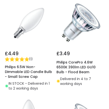
£4.49
£3.49
(
1
)
Philips CorePro 4.6W
Philips 6.5W Non-
6500K 390lm LED GU10
Dimmable LED Candle Bulb
Bulb - Flood Beam
- Small Screw Cap
Delivered in 4 to 7
IN STOCK - Delivered in 1
working days
to 2 working days