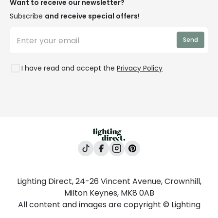
Blogs
Want to receive our newsletter?
WEEE
Trade Sales
Affiliates
Subscribe
and receive special offers!
LD Pro
Trends
Send
Credit
Rooms
I have read and accept the
Privacy Policy
Lighting Direct, 24-26 Vincent Avenue, Crownhill,
Milton Keynes, MK8 0AB
All content and images are copyright © Lighting
Direct 2026 All rights reserved. Company No.