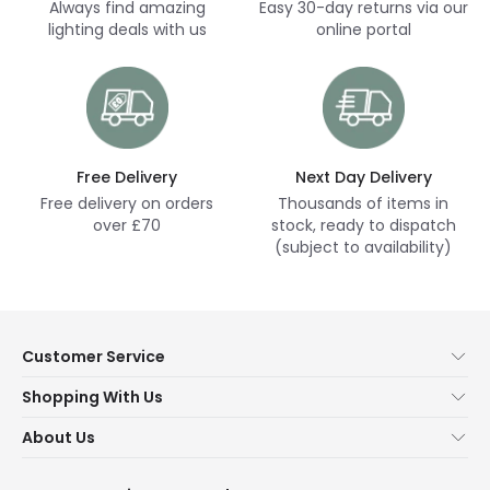
Always find amazing
Easy 30-day returns via our
lighting deals with us
online portal
Free Delivery
Next Day Delivery
Free delivery on orders
Thousands of items in
over £70
stock, ready to dispatch
(subject to availability)
Customer Service
Help & FAQs
Shopping With Us
Contact Us
Secure Online Shopping
About Us
Delivery
Terms & Conditions
Our Story
Returns
Privacy & Cookies