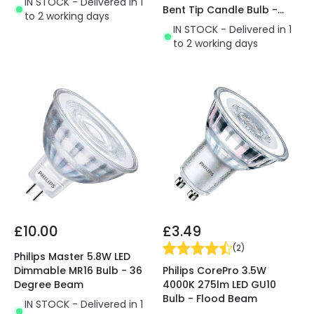
IN STOCK - Delivered in 1
Bent Tip Candle Bulb -
to 2 working days
Small Screw Cap
IN STOCK - Delivered in 1
to 2 working days
£10.00
£3.49
(
2
)
Philips Master 5.8W LED
Philips CorePro 3.5W
Dimmable MR16 Bulb - 36
4000K 275lm LED GU10
Degree Beam
Bulb - Flood Beam
IN STOCK - Delivered in 1