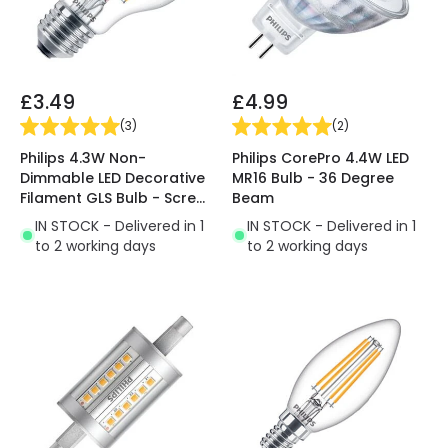
£3.49
£4.99
(
3
)
(
2
)
Philips 4.3W Non-
Philips CorePro 4.4W LED
Dimmable LED Decorative
MR16 Bulb - 36 Degree
Filament GLS Bulb - Screw
Beam
Cap
IN STOCK - Delivered in 1
IN STOCK - Delivered in 1
to 2 working days
to 2 working days