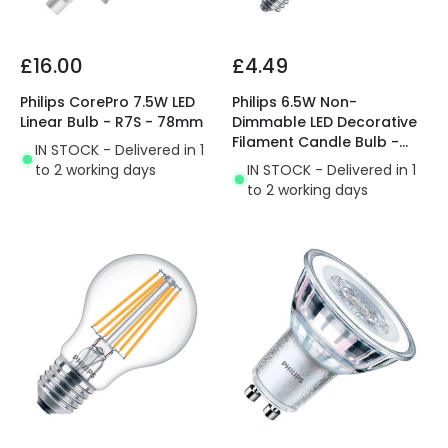
£16.00
£4.49
Philips CorePro 7.5W LED
Philips 6.5W Non-
Linear Bulb - R7S - 78mm
Dimmable LED Decorative
Filament Candle Bulb -
IN STOCK - Delivered in 1
Small Screw Cap
to 2 working days
IN STOCK - Delivered in 1
to 2 working days