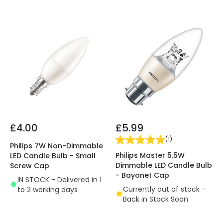
£4.00
£5.99
(
1
)
Philips 7W Non-Dimmable
Philips Master 5.5W
LED Candle Bulb - Small
Dimmable LED Candle Bulb
Screw Cap
- Bayonet Cap
IN STOCK - Delivered in 1
Currently out of stock -
to 2 working days
Back in Stock Soon