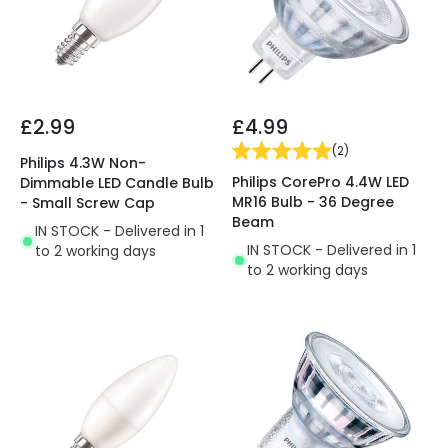
£2.99
£4.99
(
2
)
Philips 4.3W Non-
Philips CorePro 4.4W LED
Dimmable LED Candle Bulb
MR16 Bulb - 36 Degree
- Small Screw Cap
Beam
IN STOCK - Delivered in 1
IN STOCK - Delivered in 1
to 2 working days
to 2 working days