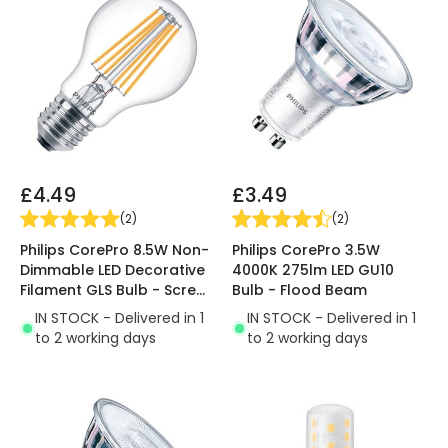
£4.49
£3.49
(
2
)
(
2
)
Philips CorePro 8.5W Non-
Philips CorePro 3.5W
Dimmable LED Decorative
4000K 275lm LED GU10
Filament GLS Bulb - Screw
Bulb - Flood Beam
Cap
IN STOCK - Delivered in 1
IN STOCK - Delivered in 1
to 2 working days
to 2 working days