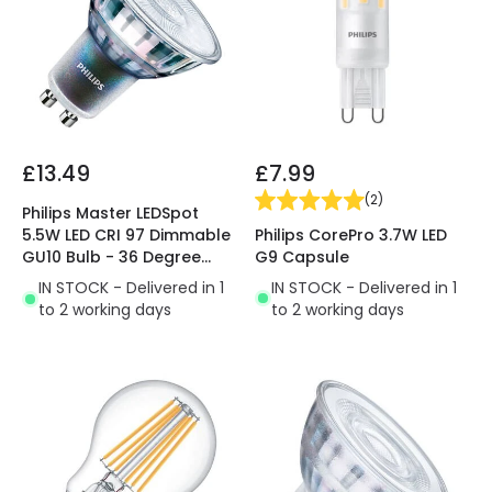
£13.49
£7.99
(
2
)
Philips Master LEDSpot
Philips CorePro 3.7W LED
5.5W LED CRI 97 Dimmable
G9 Capsule
GU10 Bulb - 36 Degree
Beam
IN STOCK - Delivered in 1
IN STOCK - Delivered in 1
to 2 working days
to 2 working days