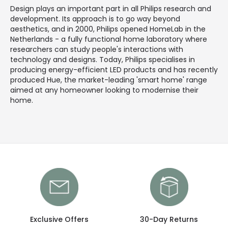
Design plays an important part in all Philips research and
development. Its approach is to go way beyond
aesthetics, and in 2000, Philips opened HomeLab in the
Netherlands - a fully functional home laboratory where
researchers can study people's interactions with
technology and designs. Today, Philips specialises in
producing energy-efficient LED products and has recently
produced Hue, the market-leading 'smart home' range
aimed at any homeowner looking to modernise their
home.
Exclusive Offers
30-Day Returns