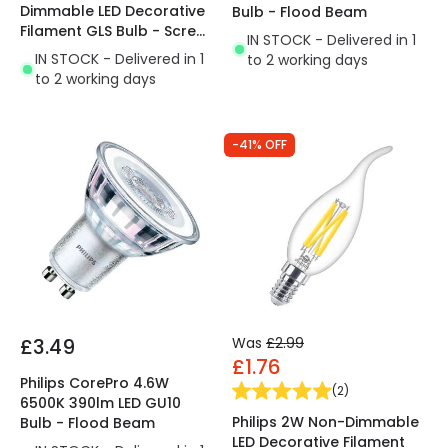
Dimmable LED Decorative
Bulb - Flood Beam
Filament GLS Bulb - Screw
IN STOCK - Delivered in 1
Cap
IN STOCK - Delivered in 1
to 2 working days
to 2 working days
-41% OFF
£3.49
Was
£2.99
£1.76
Philips CorePro 4.6W
(
2
)
6500K 390lm LED GU10
Philips 2W Non-Dimmable
Bulb - Flood Beam
LED Decorative Filament