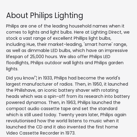
About Philips Lighting
Philips are one of the leading household names when it
comes to lights and light bulbs. Here at Lighting Direct, we
stock a vast range of excellent Phillips light bulbs,
including Hue, their market-leading, 'smart home' range,
as well as dimmable LED bulbs, which have an impressive
lifespan of 25,000 hours. We also offer Philips LED
floodlights, Philips outdoor wall lights and Philips garden
lights.
Did you know"¦ in 1933, Philips had become the world's
largest manufacturer of radios. Then, in 1950, it launched
the Philishave, an iconic battery shaver with rotating
heads which was a spin-off from its research into battery
powered dynamos. Then, in 1963, Philips launched the
compact audio cassette tape and set the standard
which is still used today. Twenty years later, Philips again
revolutionised how the world listens to music when it
launched the CD and it also invented the first home
Video Cassette Recorder in 1973.