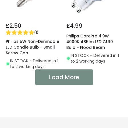
£2.50
£4.99
(
1
)
Philips CorePro 4.9W
Philips 5W Non-Dimmable
4000K 485lm LED GU10
LED Candle Bulb - Small
Bulb - Flood Beam
Screw Cap
IN STOCK - Delivered in 1
IN STOCK - Delivered in 1
to 2 working days
to 2 working days
Load More