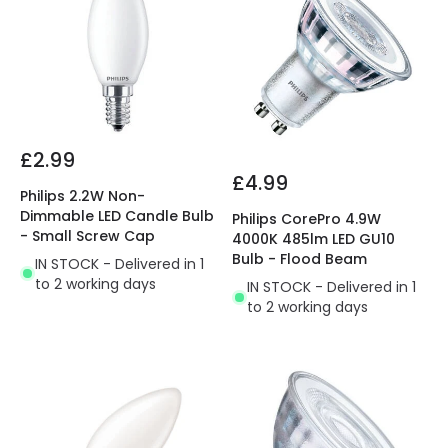
£2.99
£4.99
Philips 2.2W Non-
Dimmable LED Candle Bulb
Philips CorePro 4.9W
- Small Screw Cap
4000K 485lm LED GU10
Bulb - Flood Beam
IN STOCK - Delivered in 1
to 2 working days
IN STOCK - Delivered in 1
to 2 working days