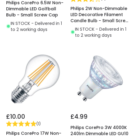
Philips CorePro 6.5W Non-
Philips 2W Non-Dimmable
Dimmable LED Golfball
LED Decorative Filament
Bulb - Small Screw Cap
Candle Bulb - Small Screw
IN STOCK - Delivered in 1
Cap
IN STOCK - Delivered in 1
to 2 working days
to 2 working days
£10.00
£4.99
(
1
)
Philips CorePro 3W 4000K
Philips CorePro 17W Non-
240lm Dimmable LED GU10