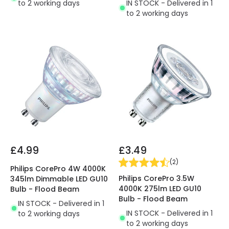
IN STOCK - Delivered in 1
to 2 working days
to 2 working days
£4.99
£3.49
(
2
)
Philips CorePro 4W 4000K
Philips CorePro 3.5W
345lm Dimmable LED GU10
4000K 275lm LED GU10
Bulb - Flood Beam
Bulb - Flood Beam
IN STOCK - Delivered in 1
IN STOCK - Delivered in 1
to 2 working days
to 2 working days