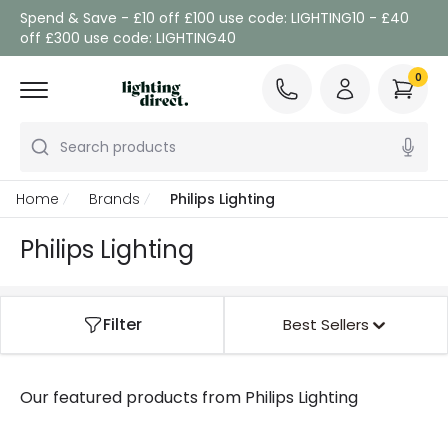
Spend & Save - £10 off £100 use code: LIGHTING10 - £40
off £300 use code: LIGHTING40
0
Search products
Home
Brands
Philips Lighting
Philips Lighting
Filter
Best Sellers
Our featured products from
Philips Lighting