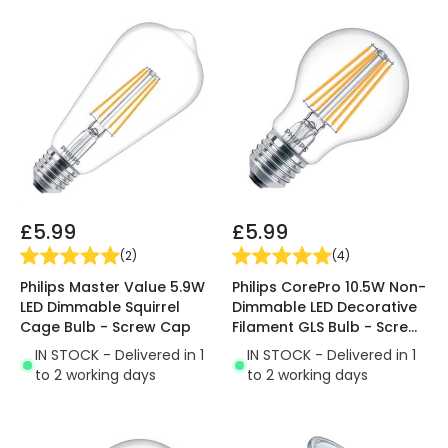
£5.99
£5.99
(
2
)
(
4
)
Philips Master Value 5.9W
Philips CorePro 10.5W Non-
LED Dimmable Squirrel
Dimmable LED Decorative
Cage Bulb - Screw Cap
Filament GLS Bulb - Screw
Cap
IN STOCK - Delivered in 1
IN STOCK - Delivered in 1
to 2 working days
to 2 working days