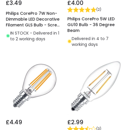
£3.49
£4.00
(
2
)
Philips CorePro 7W Non-
Philips CorePro 5W LED
Dimmable LED Decorative
GU10 Bulb - 36 Degree
Filament GLS Bulb - Screw
Beam
Cap
IN STOCK - Delivered in 1
Delivered in 4 to 7
to 2 working days
working days
£4.49
£2.99
(
3
)