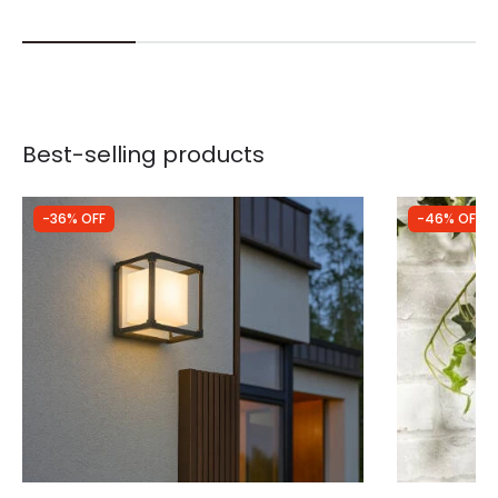
Best-selling products
-36% OFF
-46% OFF