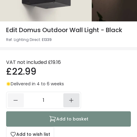
Edit Domus Outdoor Wall Light - Black
Ref. Lighting Direct
:
E1339
VAT not included
£19.16
£22.99
Delivered in 4 to 6 weeks
Add to basket
Add to wish list