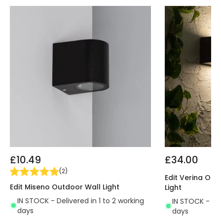
hallways, entrances, etc
. The diffuser's frosted
finish guarantees uniform light without glare.
Take advantage of the large variety of E27 Bulbs
that we have here at LEDKIA, our online lighting
shop, and customize your Domus Wall Light,
combining it with any indoor or outdoor
environment.
This light uses an E27 Bulb that IS NOT INCLUDED.
£10.49
£34.00
(
2
)
Edit Verina Ou
Edit Miseno Outdoor Wall Light
Light
IN STOCK - Delivered in 1 to 2 working
IN STOCK - Del
days
days