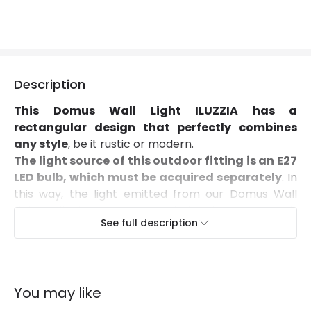
Suggested Room
Garden, Terraces / Balconies
Description
This Domus Wall Light ILUZZIA has a
rectangular design that perfectly combines
any style
, be it rustic or modern.
The light source of this outdoor fitting is an E27
LED bulb, which must be acquired separately
. In
this way, the light emitted from our Domus Wall
Light will depend on the bulb that we install,
See full description
allowing us to perfectly adjust the light of the
environment we wish to create.
As it's made from aluminium and PMMA
(Polymethacrylate), it has an IP54 Protection
You may like
factor which protects against dust and splashes of
water.
It's frequently used on walls, facades,