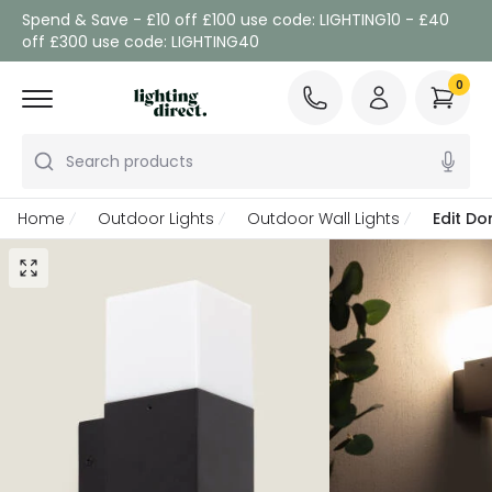
Spend & Save - £10 off £100 use code: LIGHTING10 - £40
off £300 use code: LIGHTING40
0
Search products
Home
Outdoor Lights
Outdoor Wall Lights
Edit Do