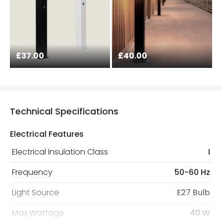
£37.00
£40.00
Technical Specifications
Electrical Features
Electrical Insulation Class
I
Frequency
50-60 Hz
Light Source
E27 Bulb
Max Wattage
40 W