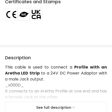
Certificates and Stamps
Location
Indoor
Product Information
Brand
Lyco
Certificates
CE, RoHS, UKCA
Guarantee
3 years
Description
This cable is used to connect a
Profile with an
Aretha LED Strip
to a 24V DC Power Adaptor with
a male Jack output.
_x000D_
It connects to an Aretha Profile at one end and has
a female Jack at the other.
See full description