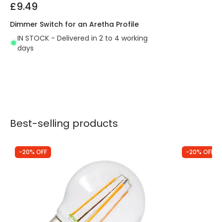
£9.49
Dimmer Switch for an Aretha Profile
IN STOCK - Delivered in 2 to 4 working
days
Best-selling products
-20% OFF
-20% OFF