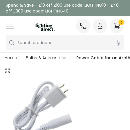
Spend & Save - £10 off £100 use code: LIGHTING10 - £40
off £300 use code: LIGHTING40
0
Search products
Home
Bulbs & Accessories
Power Cable for an Areth