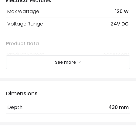
Electrical Features
Max Wattage
120 W
Voltage Range
24V DC
Product Data
Product Format
Accessory
See more
Materials and Finishes
Colour
Aluminium
Dimensions
Fitting Material
Aluminium, PVC
Depth
430 mm
Mechanical Features
IP Rating
IP20