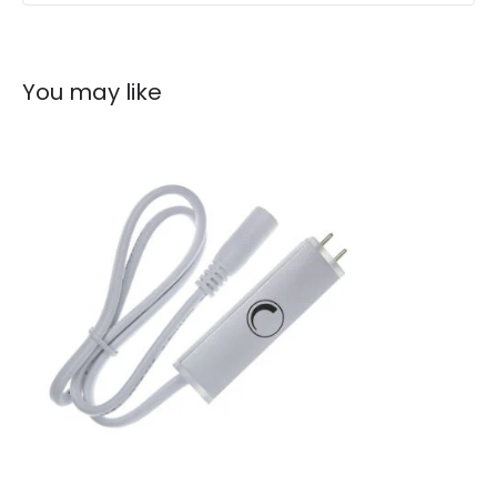
You may like