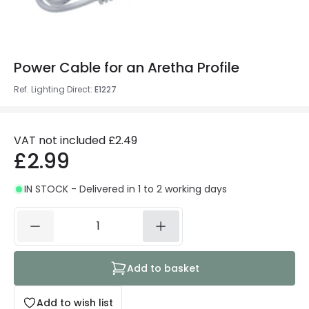
Power Cable for an Aretha Profile
Ref. Lighting Direct
:
E1227
VAT not included
£2.49
£2.99
IN STOCK - Delivered in 1 to 2 working days
Add to basket
Add to wish list