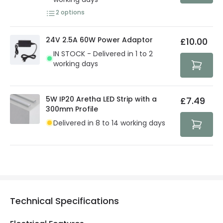
2
options
24V 2.5A 60W Power Adaptor
£10.00
IN STOCK - Delivered in 1 to 2
working days
5W IP20 Aretha LED Strip with a
£7.49
300mm Profile
Delivered in 8 to 14 working days
Technical Specifications