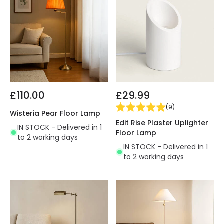
£110.00
£29.99
(
9
)
Wisteria Pear Floor Lamp
Edit Rise Plaster Uplighter
IN STOCK - Delivered in 1
Floor Lamp
to 2 working days
IN STOCK - Delivered in 1
to 2 working days