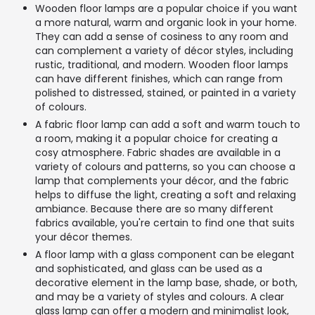
Wooden floor lamps are a popular choice if you want
a more natural, warm and organic look in your home.
They can add a sense of cosiness to any room and
can complement a variety of décor styles, including
rustic, traditional, and modern. Wooden floor lamps
can have different finishes, which can range from
polished to distressed, stained, or painted in a variety
of colours.
A fabric floor lamp can add a soft and warm touch to
a room, making it a popular choice for creating a
cosy atmosphere. Fabric shades are available in a
variety of colours and patterns, so you can choose a
lamp that complements your décor, and the fabric
helps to diffuse the light, creating a soft and relaxing
ambiance. Because there are so many different
fabrics available, you're certain to find one that suits
your décor themes.
A floor lamp with a glass component can be elegant
and sophisticated, and glass can be used as a
decorative element in the lamp base, shade, or both,
and may be a variety of styles and colours. A clear
glass lamp can offer a modern and minimalist look,