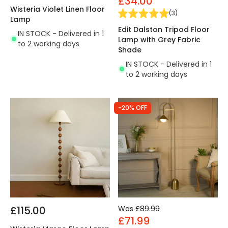
£34.00
Wisteria Violet Linen Floor
(
3
)
Lamp
Edit Dalston Tripod Floor
IN STOCK - Delivered in 1
Lamp with Grey Fabric
to 2 working days
Shade
IN STOCK - Delivered in 1
to 2 working days
-20% OFF
£115.00
Was
£89.99
£71.99