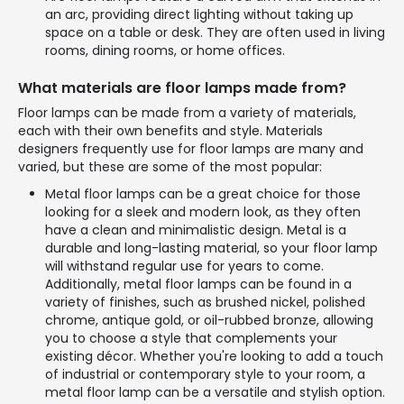
an arc, providing direct lighting without taking up
space on a table or desk. They are often used in living
rooms, dining rooms, or home offices.
What materials are floor lamps made from?
Floor lamps can be made from a variety of materials,
each with their own benefits and style. Materials
designers frequently use for floor lamps are many and
varied, but these are some of the most popular:
Metal floor lamps can be a great choice for those
looking for a sleek and modern look, as they often
have a clean and minimalistic design. Metal is a
durable and long-lasting material, so your floor lamp
will withstand regular use for years to come.
Additionally, metal floor lamps can be found in a
variety of finishes, such as brushed nickel, polished
chrome, antique gold, or oil-rubbed bronze, allowing
you to choose a style that complements your
existing décor. Whether you're looking to add a touch
of industrial or contemporary style to your room, a
metal floor lamp can be a versatile and stylish option.