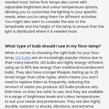
needed most. Some floor lamps also come with
adjustable brightness and colour temperature options,
allowing you to customise the lighting to your specific
needs, when you're using them for different activities.
You might also want to consider the size of the
lampshade and the height of the lamp to ensure that the
light is distributed where it is needed most.
What type of bulb should I use in my floor lamp?
When it comes to choosing the right bulb for your floor
lamp,
LED bulbs
are an increasingly popular choice due to
their many benefits. LED bulbs are highly energy-efficient,
using up to 80% less energy than traditional incandescent
bulbs. They also have a longer lifespan, lasting up to 25
times longer than other types, which means you won't
need to replace them as frequently, reducing the
amount of waste you produce. LED bulbs produce very
little heat, so they are safer to use, and they are available
in a range of brightness levels and colour temperatures
to suit your needs and preferences. They are also highly
durable, resistant to shocks, vibrations, and extreme