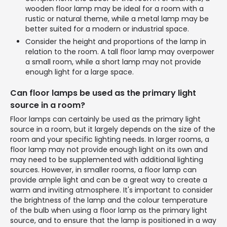
wooden floor lamp may be ideal for a room with a
rustic or natural theme, while a metal lamp may be
better suited for a modern or industrial space.
Consider the height and proportions of the lamp in
relation to the room. A tall floor lamp may overpower
a small room, while a short lamp may not provide
enough light for a large space.
Can floor lamps be used as the primary light
source in a room?
Floor lamps can certainly be used as the primary light
source in a room, but it largely depends on the size of the
room and your specific lighting needs. In larger rooms, a
floor lamp may not provide enough light on its own and
may need to be supplemented with additional lighting
sources. However, in smaller rooms, a floor lamp can
provide ample light and can be a great way to create a
warm and inviting atmosphere. It's important to consider
the brightness of the lamp and the colour temperature
of the bulb when using a floor lamp as the primary light
source, and to ensure that the lamp is positioned in a way