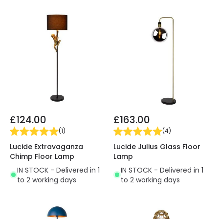
£124.00
£163.00
(
1
)
(
4
)
Lucide Extravaganza
Lucide Julius Glass Floor
Chimp Floor Lamp
Lamp
IN STOCK - Delivered in 1
IN STOCK - Delivered in 1
to 2 working days
to 2 working days