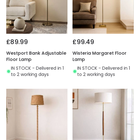
£89.99
£99.49
Westport Bank Adjustable
Wisteria Margaret Floor
Floor Lamp
Lamp
IN STOCK - Delivered in 1
IN STOCK - Delivered in 1
to 2 working days
to 2 working days