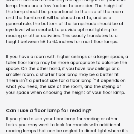
lamp, there are a few factors to consider. The height of
the lamp should be proportional to the size of the room
and the furniture it will be placed next to, and as a
general rule, the bottom of the lampshade should be at
eye level when seated, to provide optimal lighting for
reading or other activities. This usually translates to a
height between 58 to 64 inches for most floor lamps.
If you have a room with higher ceilings or a larger space, a
taller floor lamp may be more appropriate to balance the
space. On the other hand, if you have low ceilings or a
smaller room, a shorter floor lamp may be a better fit.
There isn't a perfect size for a floor lamp "“ it depends on
what you need, the size of the room, and the styling of
your space when choosing the height of your floor lamp.
Can I use a floor lamp for reading?
If you plan to use your floor lamp for reading or other
tasks, you may want to look for models with additional
reading lamps that can be angled to direct light where it's