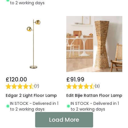
to 2 working days
£120.00
£91.99
(
7
)
(
3
)
Edgar 2 Light Floor Lamp
Edit Bijie Rattan Floor Lamp
IN STOCK - Delivered in 1
IN STOCK - Delivered in 1
to 2 working days
to 2 working days
Load More