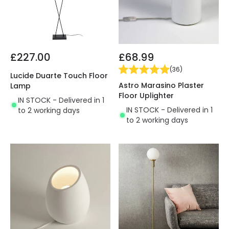
£227.00
£68.99
(
36
)
Lucide Duarte Touch Floor
Astro Marasino Plaster
Lamp
Floor Uplighter
IN STOCK - Delivered in 1
IN STOCK - Delivered in 1
to 2 working days
to 2 working days