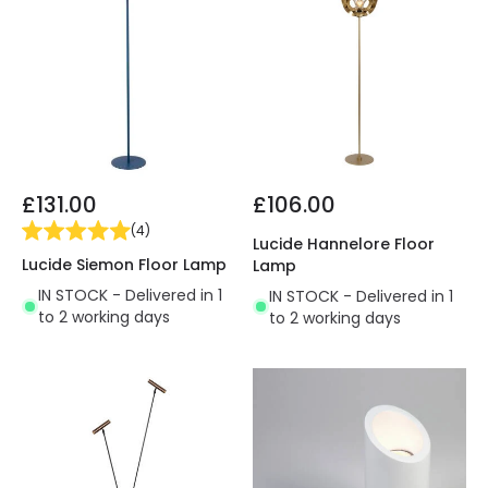
£131.00
£106.00
(
4
)
Lucide Hannelore Floor
Lucide Siemon Floor Lamp
Lamp
IN STOCK - Delivered in 1
IN STOCK - Delivered in 1
to 2 working days
to 2 working days