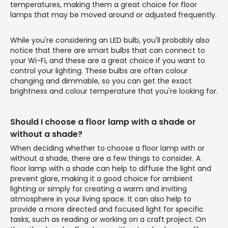
temperatures, making them a great choice for floor
lamps that may be moved around or adjusted frequently.
While you're considering an LED bulb, you'll probably also
notice that there are smart bulbs that can connect to
your Wi-Fi, and these are a great choice if you want to
control your lighting. These bulbs are often colour
changing and dimmable, so you can get the exact
brightness and colour temperature that you're looking for.
Should I choose a floor lamp with a shade or
without a shade?
When deciding whether to choose a floor lamp with or
without a shade, there are a few things to consider. A
floor lamp with a shade can help to diffuse the light and
prevent glare, making it a good choice for ambient
lighting or simply for creating a warm and inviting
atmosphere in your living space. It can also help to
provide a more directed and focused light for specific
tasks, such as reading or working on a craft project. On