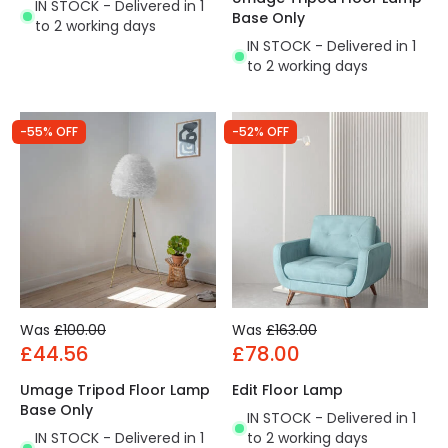
IN STOCK - Delivered in 1
Base Only
to 2 working days
IN STOCK - Delivered in 1
to 2 working days
-55% OFF
-52% OFF
Was
£100.00
Was
£163.00
£44.56
£78.00
Umage Tripod Floor Lamp
Edit Floor Lamp
Base Only
IN STOCK - Delivered in 1
IN STOCK - Delivered in 1
to 2 working days