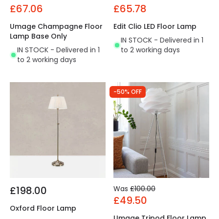
£67.06
£65.78
Umage Champagne Floor
Edit Clio LED Floor Lamp
Lamp Base Only
IN STOCK - Delivered in 1
IN STOCK - Delivered in 1
to 2 working days
to 2 working days
-50% OFF
£198.00
Was
£100.00
£49.50
Oxford Floor Lamp
Umage Tripod Floor Lamp