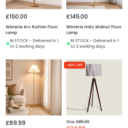
£150.00
£145.00
Wisteria Arc Rattan Floor
Wisteria Halo Walnut Floor
Lamp
Lamp
IN STOCK - Delivered in 1
IN STOCK - Delivered in 1
to 2 working days
to 2 working days
-60% OFF
£89.99
Was
£85.00