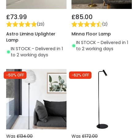
£73.99
£85.00
(
23
)
(
2
)
Astro Limina Uplighter
Minna Floor Lamp
Lamp
IN STOCK - Delivered in 1
IN STOCK - Delivered in 1
to 2 working days
to 2 working days
-50% OFF
-62% OFF
Was
£134.00
Was
£172.00