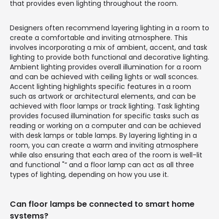
that provides even lighting throughout the room.
Designers often recommend layering lighting in a room to
create a comfortable and inviting atmosphere. This
involves incorporating a mix of ambient, accent, and task
lighting to provide both functional and decorative lighting.
Ambient lighting provides overall illumination for a room
and can be achieved with ceiling lights or wall sconces.
Accent lighting highlights specific features in a room
such as artwork or architectural elements, and can be
achieved with floor lamps or track lighting. Task lighting
provides focused illumination for specific tasks such as
reading or working on a computer and can be achieved
with desk lamps or table lamps. By layering lighting in a
room, you can create a warm and inviting atmosphere
while also ensuring that each area of the room is well-lit
and functional "“ and a floor lamp can act as all three
types of lighting, depending on how you use it.
Can floor lamps be connected to smart home
systems?