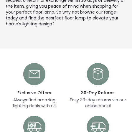
request a return or exchange within 30 days of delivery of
the item, giving you peace of mind when shopping for
your perfect floor lamp. So why not browse our range
today and find the pesrfect floor lamp to elevate your
home's lighting design?
Exclusive Offers
30-Day Returns
Always find amazing
Easy 30-day returns via our
lighting deals with us
online portal