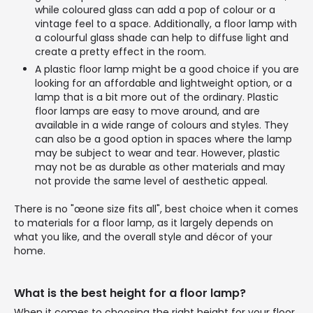
while coloured glass can add a pop of colour or a
vintage feel to a space. Additionally, a floor lamp with
a colourful glass shade can help to diffuse light and
create a pretty effect in the room.
A plastic floor lamp might be a good choice if you are
looking for an affordable and lightweight option, or a
lamp that is a bit more out of the ordinary. Plastic
floor lamps are easy to move around, and are
available in a wide range of colours and styles. They
can also be a good option in spaces where the lamp
may be subject to wear and tear. However, plastic
may not be as durable as other materials and may
not provide the same level of aesthetic appeal.
There is no "œone size fits all", best choice when it comes
to materials for a floor lamp, as it largely depends on
what you like, and the overall style and décor of your
home.
What is the best height for a floor lamp?
When it comes to choosing the right height for your floor