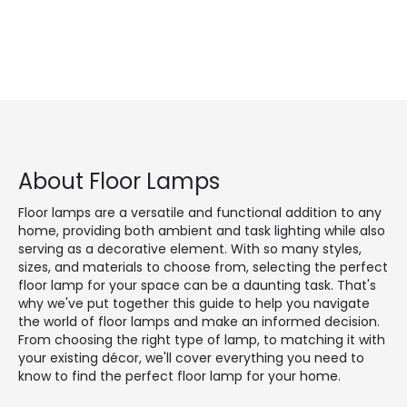
About Floor Lamps
Floor lamps are a versatile and functional addition to any
home, providing both ambient and task lighting while also
serving as a decorative element. With so many styles,
sizes, and materials to choose from, selecting the perfect
floor lamp for your space can be a daunting task. That's
why we've put together this guide to help you navigate
the world of floor lamps and make an informed decision.
From choosing the right type of lamp, to matching it with
your existing décor, we'll cover everything you need to
know to find the perfect floor lamp for your home.