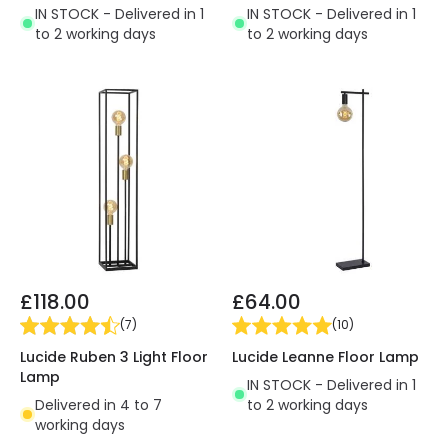
IN STOCK - Delivered in 1
IN STOCK - Delivered in 1
to 2 working days
to 2 working days
£118.00
£64.00
(
7
)
(
10
)
Lucide Ruben 3 Light Floor
Lucide Leanne Floor Lamp
Lamp
IN STOCK - Delivered in 1
Delivered in 4 to 7
to 2 working days
working days