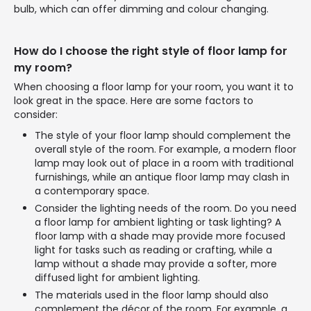
bulb, which can offer dimming and colour changing.
How do I choose the right style of floor lamp for
my room?
When choosing a floor lamp for your room, you want it to
look great in the space. Here are some factors to
consider:
The style of your floor lamp should complement the
overall style of the room. For example, a modern floor
lamp may look out of place in a room with traditional
furnishings, while an antique floor lamp may clash in
a contemporary space.
Consider the lighting needs of the room. Do you need
a floor lamp for ambient lighting or task lighting? A
floor lamp with a shade may provide more focused
light for tasks such as reading or crafting, while a
lamp without a shade may provide a softer, more
diffused light for ambient lighting.
The materials used in the floor lamp should also
complement the décor of the room. For example, a