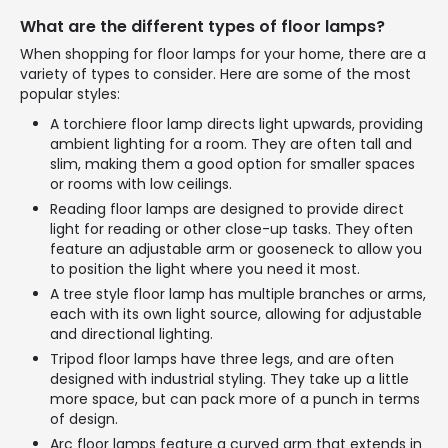
What are the different types of floor lamps?
When shopping for floor lamps for your home, there are a
variety of types to consider. Here are some of the most
popular styles:
A torchiere floor lamp directs light upwards, providing
ambient lighting for a room. They are often tall and
slim, making them a good option for smaller spaces
or rooms with low ceilings.
Reading floor lamps are designed to provide direct
light for reading or other close-up tasks. They often
feature an adjustable arm or gooseneck to allow you
to position the light where you need it most.
A tree style floor lamp has multiple branches or arms,
each with its own light source, allowing for adjustable
and directional lighting.
Tripod floor lamps have three legs, and are often
designed with industrial styling. They take up a little
more space, but can pack more of a punch in terms
of design.
Arc floor lamps feature a curved arm that extends in