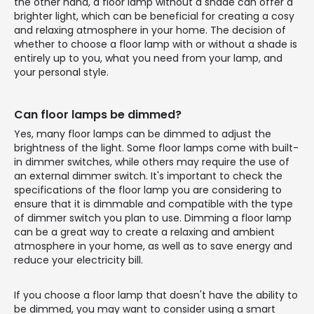
the other hand, a floor lamp without a shade can offer a
brighter light, which can be beneficial for creating a cosy
and relaxing atmosphere in your home. The decision of
whether to choose a floor lamp with or without a shade is
entirely up to you, what you need from your lamp, and
your personal style.
Can floor lamps be dimmed?
Yes, many floor lamps can be dimmed to adjust the
brightness of the light. Some floor lamps come with built-
in dimmer switches, while others may require the use of
an external dimmer switch. It's important to check the
specifications of the floor lamp you are considering to
ensure that it is dimmable and compatible with the type
of dimmer switch you plan to use. Dimming a floor lamp
can be a great way to create a relaxing and ambient
atmosphere in your home, as well as to save energy and
reduce your electricity bill.
If you choose a floor lamp that doesn't have the ability to
be dimmed, you may want to consider using a smart