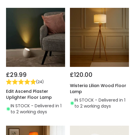
£29.99
£120.00
(
24
)
Wisteria Lilian Wood Floor
Edit Ascend Plaster
Lamp
Uplighter Floor Lamp
IN STOCK - Delivered in 1
IN STOCK - Delivered in 1
to 2 working days
to 2 working days