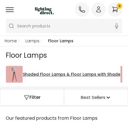
0
Search products
Home
Lamps
Floor Lamps
Floor Lamps
Shaded Floor Lamps & Floor Lamps with Shade
Filter
Best Sellers
Our featured products from
Floor Lamps