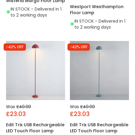
Wisteria Margo Floor Lamp
Westport Westhampton
IN STOCK - Delivered in 1
Floor Lamp
to 2 working days
IN STOCK - Delivered in 1
to 2 working days
-42% OFF
-42% OFF
Was
£40.00
Was
£40.00
£23.03
£23.03
Edit Trix USB Rechargeable
Edit Trix USB Rechargeable
LED Touch Floor Lamp
LED Touch Floor Lamp