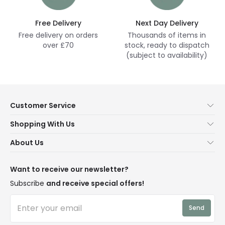
Free Delivery
Next Day Delivery
Free delivery on orders
Thousands of items in
over £70
stock, ready to dispatch
(subject to availability)
Customer Service
Help & FAQs
Shopping With Us
Contact Us
Secure Online Shopping
About Us
Delivery
Terms & Conditions
Our Story
Returns
Privacy & Cookies
Blogs
Want to receive our newsletter?
WEEE
Trade Sales
Affiliates
Subscribe
and receive special offers!
LD Pro
Trends
Send
Credit