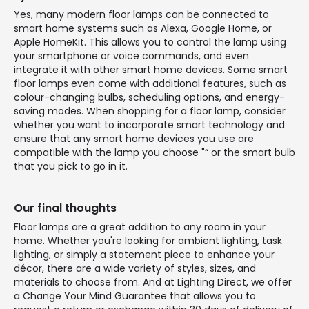
Yes, many modern floor lamps can be connected to
smart home systems such as Alexa, Google Home, or
Apple HomeKit. This allows you to control the lamp using
your smartphone or voice commands, and even
integrate it with other smart home devices. Some smart
floor lamps even come with additional features, such as
colour-changing bulbs, scheduling options, and energy-
saving modes. When shopping for a floor lamp, consider
whether you want to incorporate smart technology and
ensure that any smart home devices you use are
compatible with the lamp you choose "“ or the smart bulb
that you pick to go in it.
Our final thoughts
Floor lamps are a great addition to any room in your
home. Whether you're looking for ambient lighting, task
lighting, or simply a statement piece to enhance your
décor, there are a wide variety of styles, sizes, and
materials to choose from. And at Lighting Direct, we offer
a Change Your Mind Guarantee that allows you to