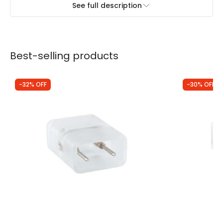
See full description
Best-selling products
-32% OFF
-30% OFF