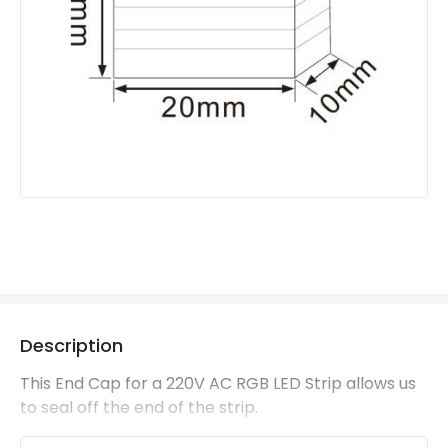
Description
This End Cap for a 220V AC RGB LED Strip allows us
to seal off the end of the strip.