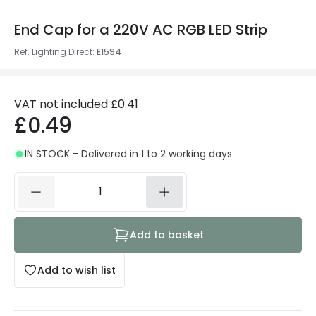
End Cap for a 220V AC RGB LED Strip
Ref. Lighting Direct
:
E1594
VAT not included
£0.41
£0.49
IN STOCK - Delivered in 1 to 2 working days
Add to basket
Add to wish list