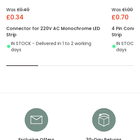
Was
£0.49
Was
£1.00
£0.34
£0.70
Connector for 220V AC Monochrome LED
4 Pin Conne
Strip
Strip
IN STOCK - Delivered in 1 to 2 working
IN STOCK - 
days
days
Exclusive Offers
30-Day Returns