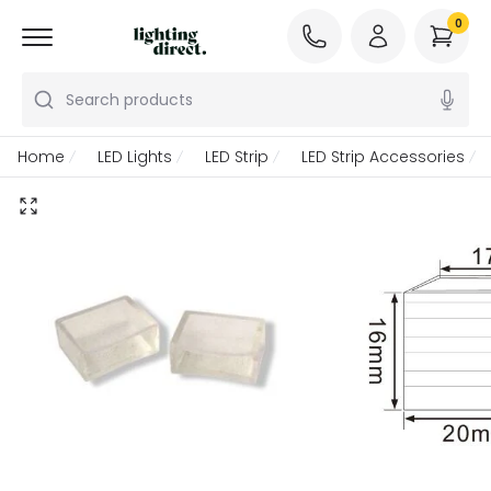
0
Search products
Home
LED Lights
LED Strip
LED Strip Accessories