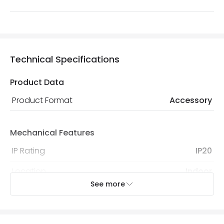
Technical Specifications
Product Data
Product Format
Accessory
Mechanical Features
IP Rating
IP20
Location
Indoor
See more
Product Information
Brand
Lyco