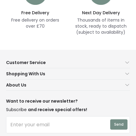
Free Delivery
Next Day Delivery
Free delivery on orders
Thousands of items in
over £70
stock, ready to dispatch
(subject to availability)
Customer Service
Help & FAQs
Shopping With Us
Contact Us
Secure Online Shopping
About Us
Delivery
Terms & Conditions
Our Story
Returns
Privacy & Cookies
Blogs
Want to receive our newsletter?
WEEE
Trade Sales
Affiliates
Subscribe
and receive special offers!
LD Pro
Trends
Send
Credit