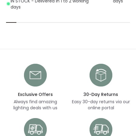
IN STOCK - Delivered in 1 to 2 working
days
days
Exclusive Offers
30-Day Returns
Always find amazing
Easy 30-day returns via our
lighting deals with us
online portal