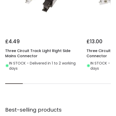
stand out.
Find our 'Right Side' L-Shaped Connector here
and get the best lighting for your business.
£4.49
£13.00
Three Circuit Track Light Right Side
Three Circuit T
Mains Connector
Connector
IN STOCK - Delivered in 1 to 2 working
IN STOCK - Del
days
days
Best-selling products