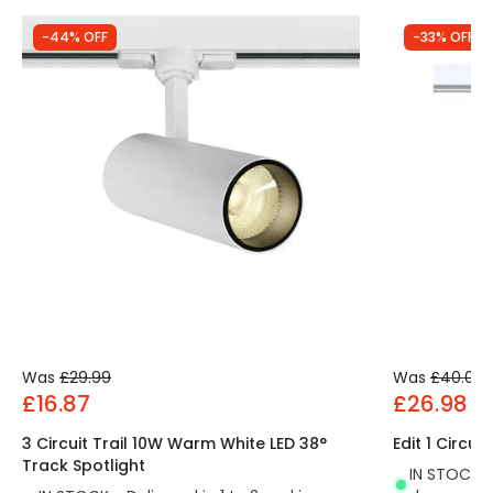
-44% OFF
-33% OFF
Was
£29.99
Was
£40.00
£16.87
£26.98
3 Circuit Trail 10W Warm White LED 38°
Edit 1 Circui
Track Spotlight
IN STOCK - 