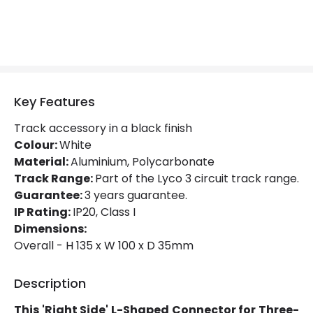
Colour
White
Fitting Material
PC
Key Features
Track accessory in a black finish
Colour:
White
Material:
Aluminium, Polycarbonate
Track Range:
Part of the Lyco 3 circuit track range.
Guarantee:
3 years guarantee.
IP Rating:
IP20, Class I
Dimensions:
Overall - H 135 x W 100 x D 35mm
Description
This 'Right Side' L-Shaped Connector for Three-