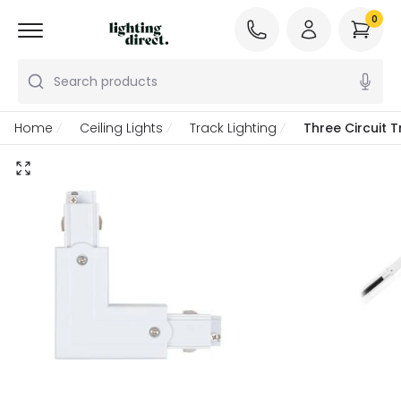
0
Search products
Home
Ceiling Lights
Track Lighting
Three Circuit 