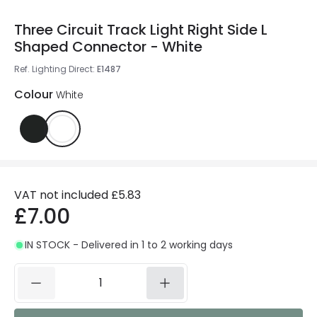
Three Circuit Track Light Right Side L
Shaped Connector - White
Ref. Lighting Direct
:
E1487
Colour
White
VAT not included
£5.83
£7.00
IN STOCK - Delivered in 1 to 2 working days