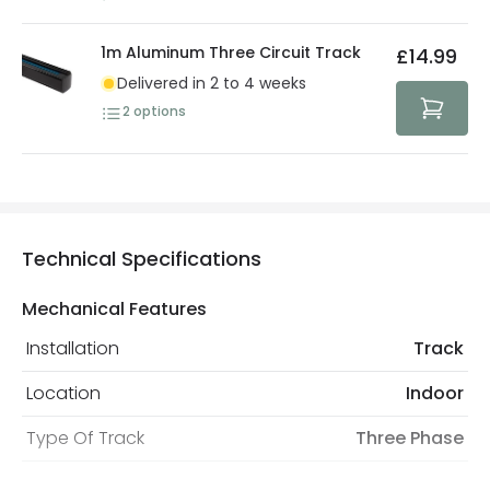
1m Aluminum Three Circuit Track
£14.99
Delivered in 2 to 4 weeks
2
options
Technical Specifications
Mechanical Features
Installation
Track
Location
Indoor
Type Of Track
Three Phase