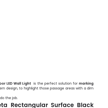
or LED Wall Light
is the perfect solution for
marking
odern design, to highlight those passage areas with a dim
do the job.
ta Rectangular Surface Black