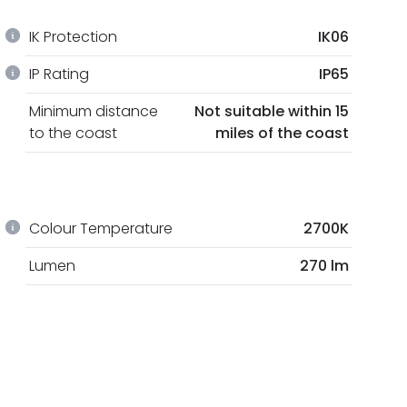
IK Protection
IK06
IP Rating
IP65
Minimum distance
Not suitable within 15
to the coast
miles of the coast
Colour Temperature
2700K
Lumen
270 lm