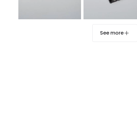
See more