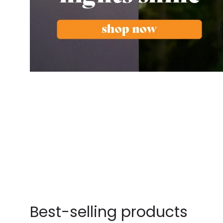
Best-selling products