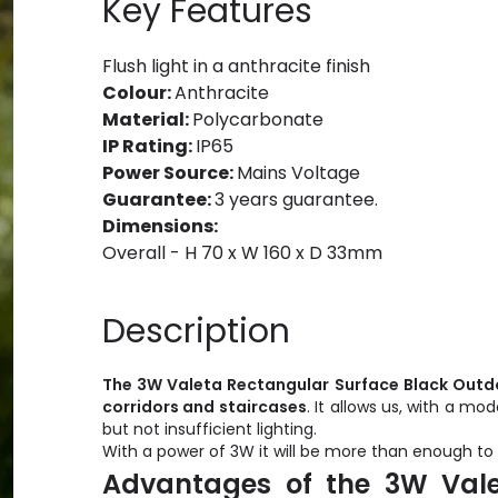
Key Features
Flush light in a anthracite finish
Colour:
Anthracite
Material:
Polycarbonate
IP Rating:
IP65
Power Source:
Mains Voltage
Guarantee:
3 years guarantee.
Dimensions:
Overall - H 70 x W 160 x D 33mm
Description
The 3W Valeta Rectangular Surface Black Outdo
corridors and staircases
. It allows us, with a m
but not insufficient lighting.
With a power of 3W it will be more than enough to 
Advantages of the 3W Vale