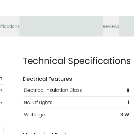
ifications
Reviews
Technical Specifications
m
Electrical Features
Electrical Insulation Class
II
m
No. Of Lights
1
m
Wattage
3 W