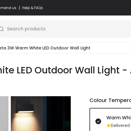
|
commend us
Help & FAQs
Search products
leta 3W Warm White LED Outdoor Wall Light
te LED Outdoor Wall Light - 
Colour Temper
Warm Whi
Delivered 