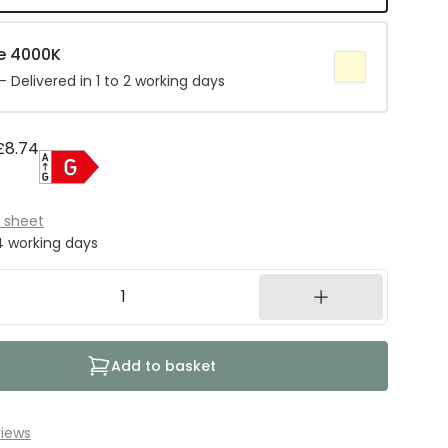
e 4000K
 Delivered in 1 to 2 working days
£8.74
 sheet
14 working days
Add to basket
iews