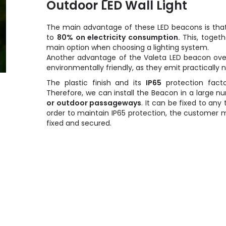
Outdoor LED Wall Light
The main advantage of these LED beacons is that
to
80% on electricity consumption.
This, togeth
main option when choosing a lighting system.
Another advantage of the Valeta LED beacon ov
environmentally friendly, as they emit practically
The plastic finish and its
IP65
protection fact
Therefore, we can install the Beacon in a large 
or outdoor passageways
. It can be fixed to any 
order to maintain IP65 protection, the customer 
fixed and secured.