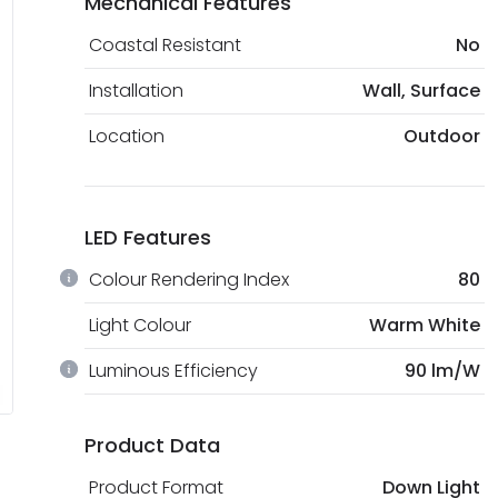
Mechanical Features
Coastal Resistant
No
Installation
Wall, Surface
Location
Outdoor
LED Features
Colour Rendering Index
80
Light Colour
Warm White
Luminous Efficiency
90 lm/W
Product Data
Product Format
Down Light