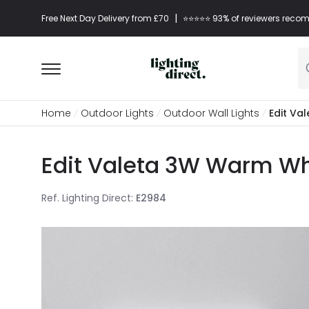
|
Free Next Day Delivery from £70
⭐​⭐​⭐​​⭐⭐​ 93% of reviewers re
Home
Outdoor Lights
Outdoor Wall Lights
Edit Va
Edit Valeta 3W Warm Whi
Ref. Lighting Direct
:
E2984