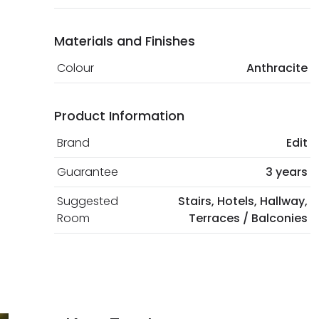
Materials and Finishes
Colour
Anthracite
Product Information
Brand
Edit
Guarantee
3 years
Suggested
Stairs, Hotels, Hallway,
Room
Terraces / Balconies