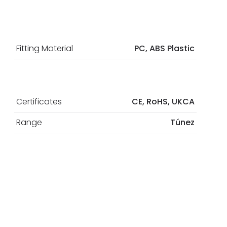
Fitting Material
PC, ABS Plastic
Certificates
CE, RoHS, UKCA
Range
Túnez