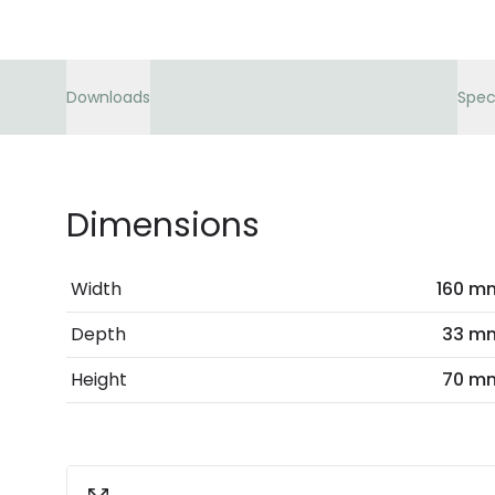
Downloads
Spec
Dimensions
Width
160 m
Depth
33 m
Height
70 m