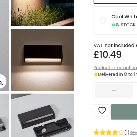
Cool Whit
IN STOCK -
VAT not included
£10.49
Product information
Delivered in 8 to 
(
1
)
Rev