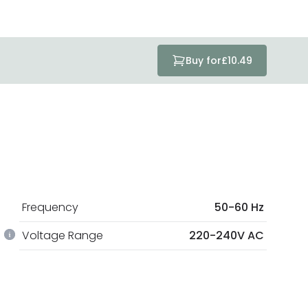
Buy for
£10.49
Frequency
50-60 Hz
Voltage Range
220-240V AC