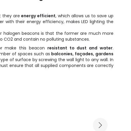
 they are
energy efficient
, which allows us to save up
er with their energy efficiency, makes LED lighting the
er halogen beacons is that the former are much more
 no CO2 and contain no polluting substances.
or make this beacon
resistant to dust and water
.
number of spaces such as
balconies, façades, gardens
type of surface by screwing the wall light to any wall. In
must ensure that all supplied components are correctly