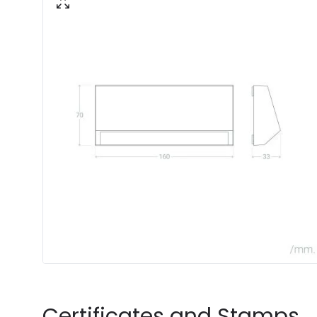
Certificates and Stamps