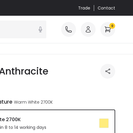
Trade
Contact
0
Anthracite
ature
Warm White 2700K
te 2700K
in 8 to 14 working days