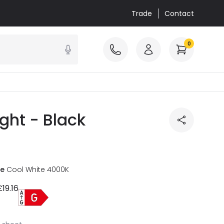
Trade
Contact
0
ght - Black
re
Cool White 4000K
£19.16