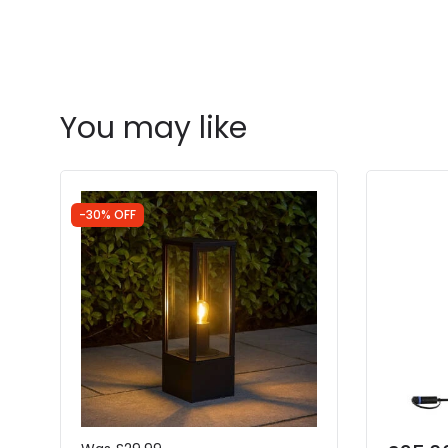
You may like
-30% OFF