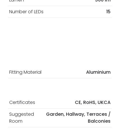
Number of LEDs
15
Fitting Material
Aluminium
Certificates
CE, RoHS, UKCA
Suggested
Garden, Hallway, Terraces /
Room
Balconies