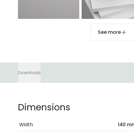
See more
Downloads
Dimensions
Width
140 m