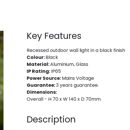
Key Features
Recessed outdoor wall light in a black finish
Colour:
Black
Material:
Aluminium, Glass
IP Rating:
IP65
Power Source:
Mains Voltage
Guarantee:
3 years guarantee.
Dimensions:
Overall - H 70 x W 140 x D 70mm
Description