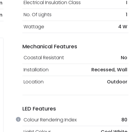
Electrical Insulation Class
I
m
No. Of Lights
1
m
Wattage
4 W
Mechanical Features
Coastal Resistant
No
Installation
Recessed, Wall
Location
Outdoor
LED Features
Colour Rendering Index
80
Light Colour
Cool White