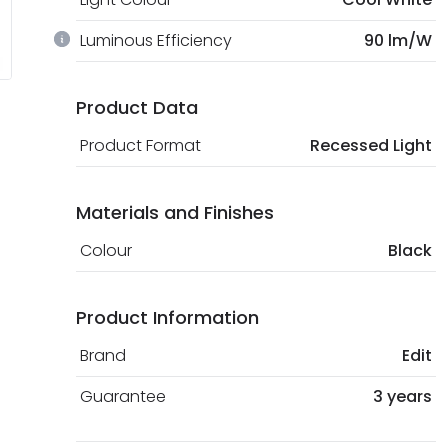
Luminous Efficiency
90 lm/W
Product Data
Product Format
Recessed Light
Materials and Finishes
Colour
Black
Product Information
Brand
Edit
Guarantee
3 years