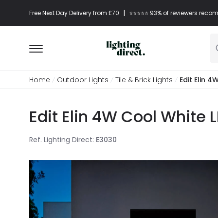
|
Free Next Day Delivery from £70
⭐​⭐​⭐​​⭐⭐​ 93% of reviewers re
Home
Outdoor Lights
Tile & Brick Lights
Edit Elin 
Edit Elin 4W Cool White 
Ref. Lighting Direct
:
E3030