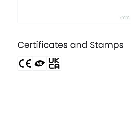
Certificates and Stamps