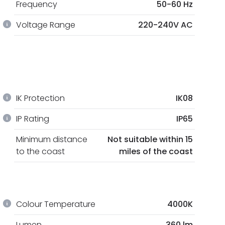
Frequency
50-60 Hz
Voltage Range
220-240V AC
IK Protection
IK08
IP Rating
IP65
Minimum distance
Not suitable within 15
to the coast
miles of the coast
Colour Temperature
4000K
Lumen
360 lm