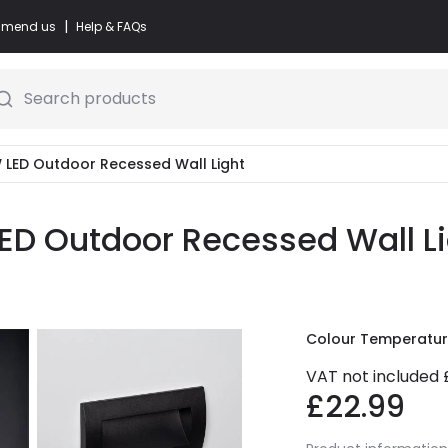
|
commend us
Help & FAQs
Search products
4W LED Outdoor Recessed Wall Light
LED Outdoor Recessed Wall Li
Colour Temperatu
VAT not included
£22.99