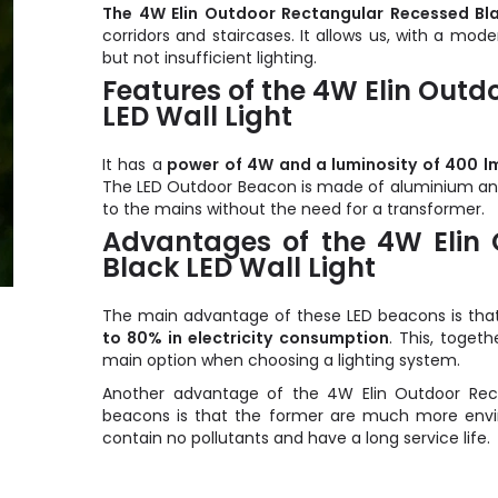
The 4W Elin Outdoor Rectangular Recessed Bla
corridors and staircases. It allows us, with a mod
but not insufficient lighting.
Features of the 4W Elin Out
LED Wall Light
It has a
power of 4W and a luminosity of 400 l
The LED Outdoor Beacon is made of aluminium and h
to the mains without the need for a transformer.
Advantages of the 4W Elin
Black LED Wall Light
The main advantage of these LED beacons is that 
to 80% in electricity consumption
. This, toget
main option when choosing a lighting system.
Another advantage of the 4W Elin Outdoor Rect
beacons is that the former are much more enviro
contain no pollutants and have a long service life.