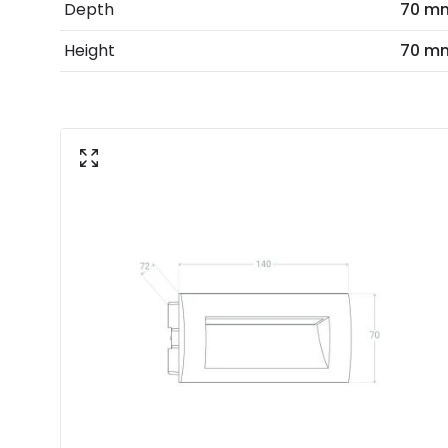
Depth
70 m
Height
70 m