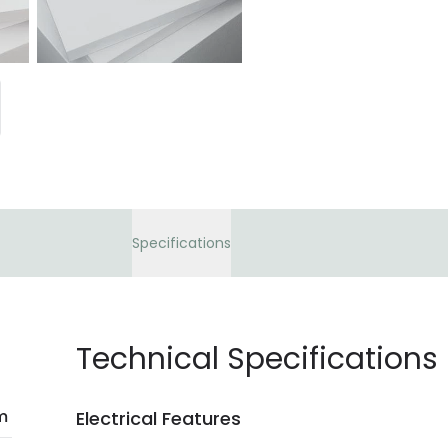
bank details are pro
current legislation
Specifications
Technical Specifications
m
Electrical Features