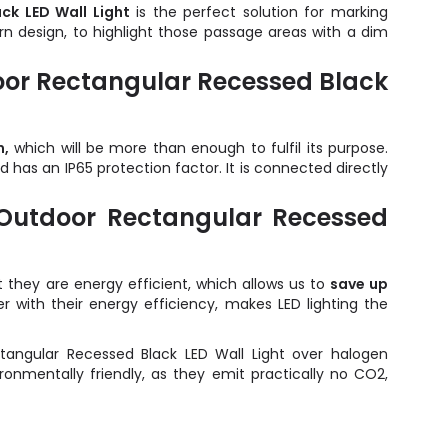
ck LED Wall Light
is the perfect solution for marking
ern design, to highlight those passage areas with a dim
door Rectangular Recessed Black
m,
which will be more than enough to fulfil its purpose.
as an IP65 protection factor. It is connected directly
 Outdoor Rectangular Recessed
they are energy efficient, which allows us to
save up
her with their energy efficiency, makes LED lighting the
angular Recessed Black LED Wall Light over halogen
nmentally friendly, as they emit practically no CO2,