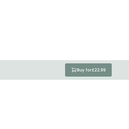
tected with all the security measures established in the
Buy for
£22.99