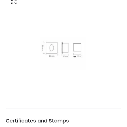
Colour Temperature
3000K
Light Colour
Warm White
Lumen
80 lm
Luminous Efficiency
80 lm/W
Product Data
Product Format
Recessed Light
Materials and Finishes
Colour
White
Fitting Material
PC, Aluminium
Certificates and Stamps