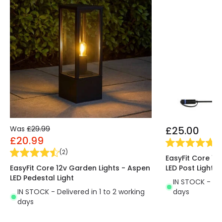
save up to 80% in electricity consumption. This,
together with their energy efficiency, makes LED
lighting the main option when choosing a lighting
system. Another advantage of the Adam Square
Recessed Wall Spotlight over halogen lights is that
the former are much more environmentally
friendly, as they emit practically no CO2 and
contain no polluting substances.
Was
£29.99
£25.00
£20.99
(
1
)
(
2
)
EasyFit Core 12
EasyFit Core 12v Garden Lights - Aspen
LED Post Light
LED Pedestal Light
IN STOCK - Del
IN STOCK - Delivered in 1 to 2 working
days
days