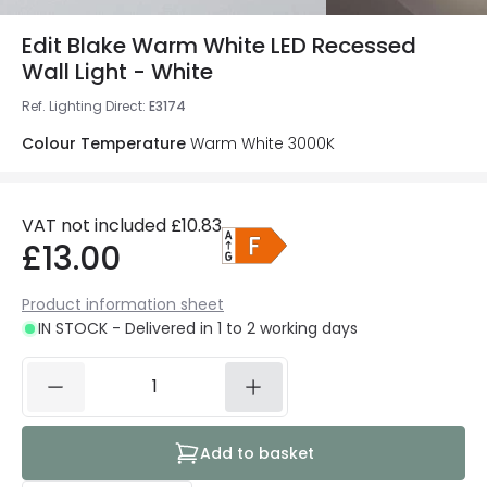
Edit Blake Warm White LED Recessed
Wall Light - White
Ref. Lighting Direct
:
E3174
Colour Temperature
Warm White 3000K
VAT not included
£10.83
£13.00
Product information sheet
IN STOCK - Delivered in 1 to 2 working days
Add to basket