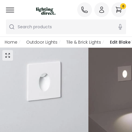
0
Search products
Home
Outdoor Lights
Tile & Brick Lights
Edit Blak