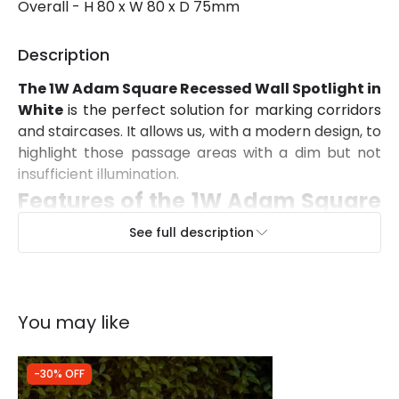
Overall - H 80 x W 80 x D 75mm
Description
The 1W Adam Square Recessed Wall Spotlight in
White
is the perfect solution for marking corridors
and staircases. It allows us, with a modern design, to
highlight those passage areas with a dim but not
insufficient illumination.
Features of the 1W Adam Square
Recessed Wall Spotlight in White
See full description
It has a power of 1W and a brightness of 80 lm,
which will be more than enough to do its job. Its
angle of aperture is 30º and its colour rendering
You may like
index is 80. The Adam Square Recessed Wall
Spotlight is made of Aluminium.
The main advantage of these LED spotlights is
-30% OFF
that they are energy efficient
, which allows us to