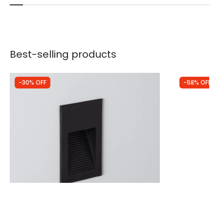
Best-selling products
-30% OFF
-58% OFF