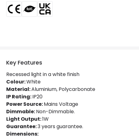
Product Information
Brand
Edit
Certificates
CE, RoHS, UKCA
Guarantee
3 years
Suggested
Garden, Hallway, Terraces /
Room
Balconies
Key Features
Recessed light in a white finish
Driver Information
Colour:
White
Material:
Driver Intensity
Aluminium, Polycarbonate
300 mA
IP Rating:
IP20
Driver Tension
3 V-12 V
Power Source:
Mains Voltage
Dimmable:
Non-Dimmable.
Light Output:
1W
Guarantee:
3 years guarantee.
Dimensions: