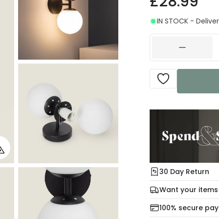
£28.99
IN STOCK - Deliver
30 Day Return
Under our Change Yo
Want your items
days for a refund usi
Check our delivery 
100% secure pa
For more informatio
Mon – Thu: Order be