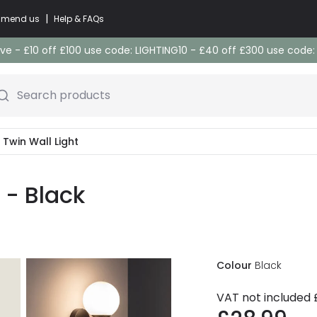
|
commend us
Help & FAQs
e - £10 off £100 use code: LIGHTING10 - £40 off £300 use code
Search products
s Twin Wall Light
t - Black
Colour
Black
VAT not included