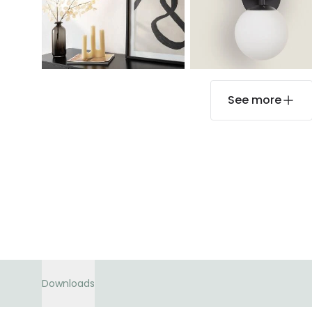
See more
Downloads