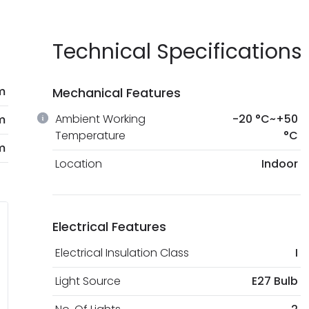
Technical Specifications
m
Mechanical Features
Ambient Working
-20 °C~+50
m
Temperature
°C
m
Location
Indoor
Electrical Features
Electrical Insulation Class
I
Light Source
E27 Bulb