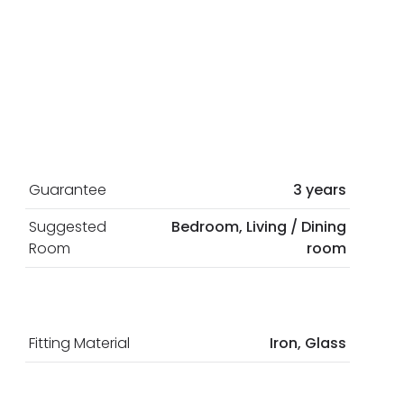
Guarantee
3 years
Suggested
Bedroom, Living / Dining
Room
room
Fitting Material
Iron, Glass