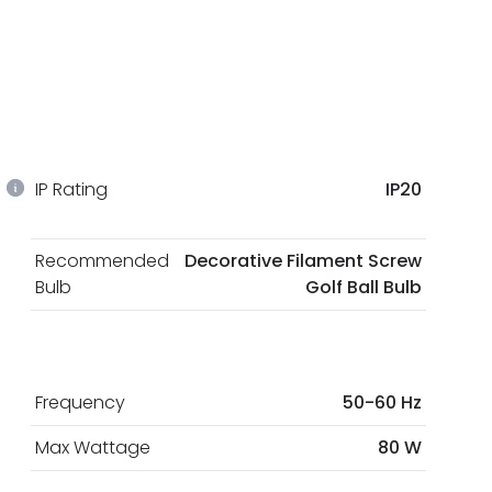
IP Rating
IP20
Recommended
Decorative Filament Screw
Bulb
Golf Ball Bulb
Frequency
50-60 Hz
Max Wattage
80 W