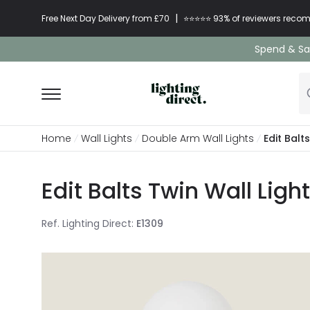
|
Free Next Day Delivery from £70
⭐​⭐​⭐​​⭐⭐​ 93% of reviewers re
Spend & Sav
Home
Wall Lights
Double Arm Wall Lights
Edit Balt
Edit Balts Twin Wall Ligh
Ref. Lighting Direct
:
E1309