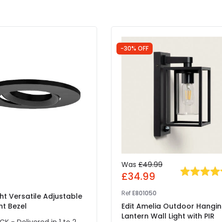
-30% OFF
Was
£49.99
£34.99
Ref
E801050
ght Versatile Adjustable
ht Bezel
Edit Amelia Outdoor Hangi
Lantern Wall Light with PIR
CK - Delivered in 1 to 2