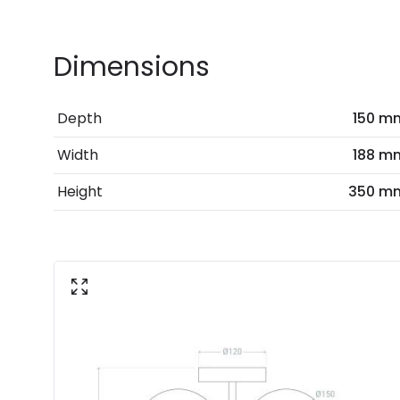
Dimensions
Depth
150 m
Width
188 m
Height
350 m