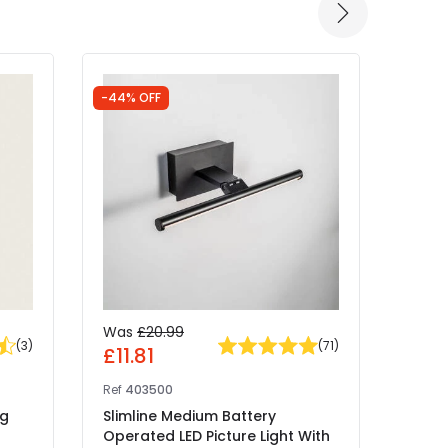
-44% OFF
Was
£20.99
£29
(
3
)
(
71
)
£11.81
Ref
41
Ref
403500
Edit 
ng
Slimline Medium Battery
Recha
Operated LED Picture Light With
With