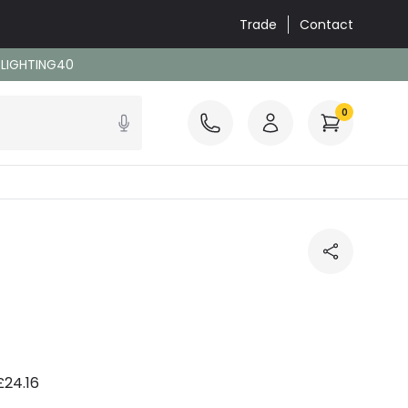
Trade
Contact
: LIGHTING40
0
£24.16