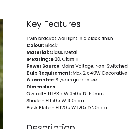
Key Features
Twin bracket wall light in a black finish
Colour:
Black
Material:
Glass, Metal
IP Rating:
IP20, Class II
Power Source:
Mains Voltage, Non-Switched
Bulb Requirement:
Max 2 x 40W Decorative F
Guarantee:
3 years guarantee.
Dimensions:
Overall - H 188 x W 350 x D 150mm
Shade - H 150 x W 150mm
Back Plate - H 120 x W 120x D 20mm
Description