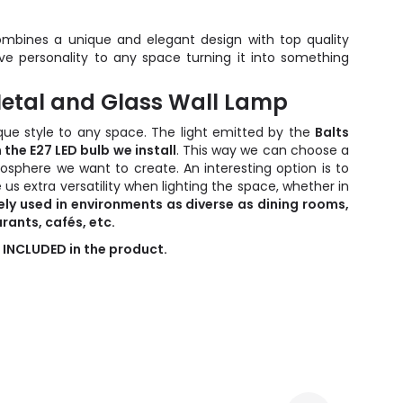
mbines a unique and elegant design with top quality
ive personality to any space turning it into something
 Metal and Glass Wall Lamp
que style to any space. The light emitted by the
Balts
 the E27 LED bulb we install
. This way we can choose a
osphere we want to create. An interesting option is to
 us extra versatility when lighting the space, whether in
ely used in environments as diverse as dining rooms,
rants, cafés, etc.
 INCLUDED in the product.