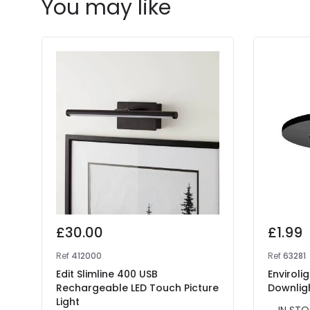
You may like
£30.00
£1.99
Ref
412000
Ref
63281
Edit Slimline 400 USB
Enviroli
Rechargeable LED Touch Picture
Downlig
Light
IN STO