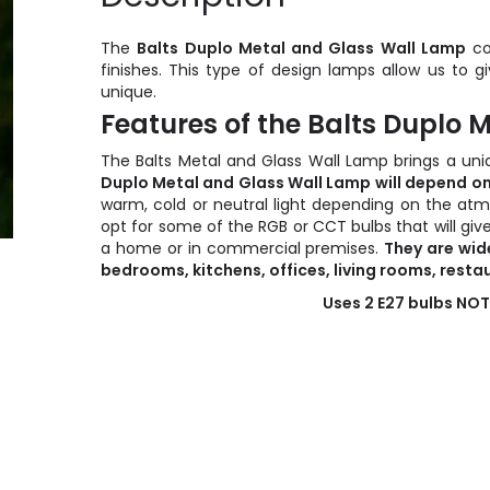
The
Balts Duplo Metal and Glass Wall Lamp
co
finishes. This type of design lamps allow us to g
unique.
Features of the Balts Duplo
The Balts Metal and Glass Wall Lamp brings a uni
Duplo Metal and Glass Wall Lamp
will depend on
warm, cold or neutral light depending on the atm
opt for some of the RGB or CCT bulbs that will give
a home or in commercial premises.
They are wid
bedrooms, kitchens, offices, living rooms, restau
Uses 2 E27 bulbs NOT