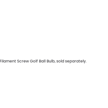
ilament Screw Golf Ball Bulb, sold separately.