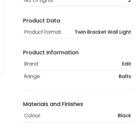
No. Of Lights
2
Product Data
Product Format
Twin Bracket Wall Light
Product Information
Brand
Edit
Range
Balts
Materials and Finishes
Colour
Black