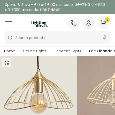
Spend & Save - £10 off £100 use code: LIGHTING10 - £40
off £300 use code: LIGHTING40
0
Search products
Home
Ceiling Lights
Pendant Lights
Edit Kibanda 