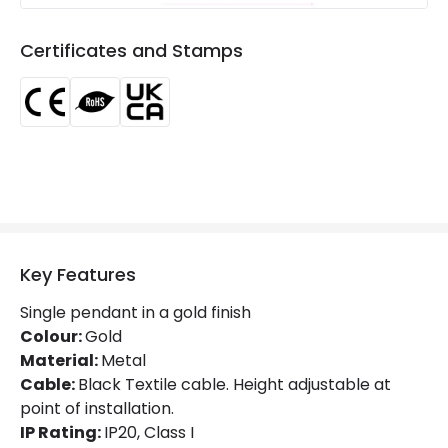
Suggested
Kitchen, Bedroom, Living / Dining
Room
room
Certificates and Stamps
Materials and Finishes
Colour
Gold
Fitting Material
Metal
Key Features
Single pendant in a gold finish
Colour:
Gold
Material:
Metal
Cable:
Black Textile cable. Height adjustable at
point of installation.
IP Rating:
IP20, Class I