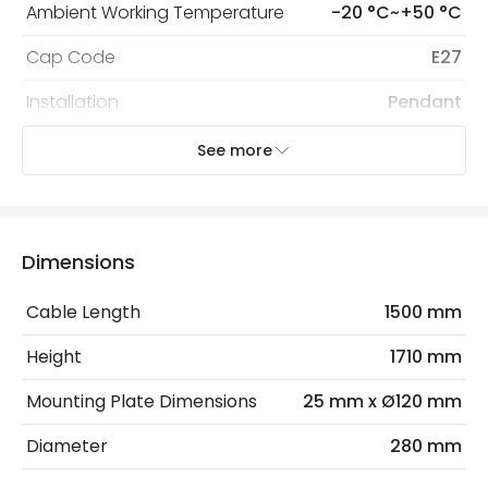
Ambient Working Temperature
-20 °C~+50 °C
Cap Code
E27
Installation
Pendant
IP Rating
IP20
See more
Location
Indoor
Recommended
Decorative Filament Screw GLS
Dimensions
Bulb
Bulb
Cable Length
1500 mm
Electrical Features
Height
1710 mm
Electrical Insulation Class
I
Mounting Plate Dimensions
25 mm x Ø120 mm
Frequency
50-60 Hz
Diameter
280 mm
Light Source
E27 Bulb