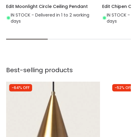
Edit Moonlight Circle Ceiling Pendant
Edit Chipen Cei
Requires 1 E27 bulb NOT INCLUDED in the
IN STOCK - Delivered in 1 to 2 working
IN STOCK - Del
product.
days
days
Best-selling products
-64% OFF
-52% OFF