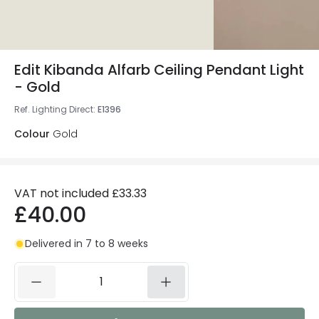
Edit Kibanda Alfarb Ceiling Pendant Light
- Gold
Ref. Lighting Direct
:
E1396
Colour
Gold
VAT not included
£33.33
£40.00
Delivered in 7 to 8 weeks