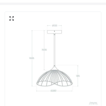
Max Wattage
20 W
No. Of Lights
1
Voltage Range
220-240V AC
Product Data
Product Format
Single Pendant
Product Information
Brand
Edit
Certificates
CE, RoHS, UKCA
Guarantee
3 years
Range
Kibanda