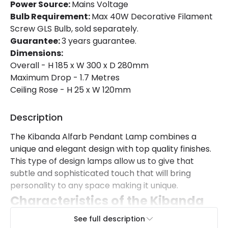
Power Source:
Mains Voltage
Bulb Requirement:
Max 40W Decorative Filament
Screw GLS Bulb, sold separately.
Guarantee:
3 years guarantee.
Dimensions:
Overall - H 185 x W 300 x D 280mm
Maximum Drop - 1.7 Metres
Ceiling Rose - H 25 x W 120mm
Description
The Kibanda Alfarb Pendant Lamp combines a
unique and elegant design with top quality finishes.
This type of design lamps allow us to give that
subtle and sophisticated touch that will bring
personality to any space making it unique.
Characteristics of the Kibanda
Alfarb Pendant Lamp
See full description