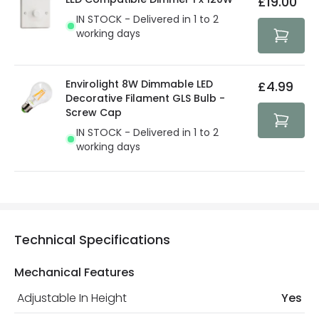
£19.00
security. Both your personal and bank details are
IN STOCK - Delivered in 1 to 2
protected with all the security measures established in
working days
the current legislation
Envirolight 8W Dimmable LED
£4.99
Decorative Filament GLS Bulb -
Screw Cap
IN STOCK - Delivered in 1 to 2
working days
Technical Specifications
Mechanical Features
Adjustable In Height
Yes