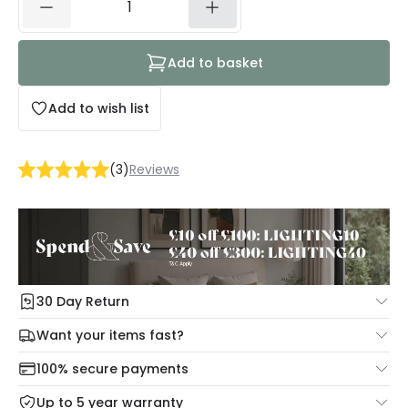
Add to basket
Add to wish list
(
3
)
Reviews
30 Day Return
Under our Change Your Mind Guarantee you can return
Want your items fast?
your item within 30 days for a refund using our hassle free
Check our delivery cut-off times below:
return portal.
100% secure payments
Mon – Thu: Order before 8:45 PM for 24/48h delivery.
For more information view our
Returns policy
.
Up to 5 year warranty