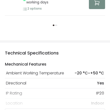
working days
2
options
Technical Specifications
Mechanical Features
Ambient Working Temperature
-20 °C~+50 °C
Directional
Yes
IP Rating
IP20
Location
Indoor