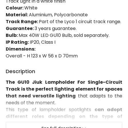
Track Light in a white finish
Brand
Lyco
Colour:
White
Material:
Aluminium, Polycarbonate
Guarantee
3 years
Track Range:
Part of the Lyco 1 circuit track range.
Product Series
Jiuk
Guarantee:
3 years guarantee.
Bulb:
Max 40W LED GU10 Bulb, sold separately.
IP Rating:
IP20, Class I
Product Data
Dimensions:
Overall - H 123 x W 56 x D 70mm
Product Format
Track Spotlight
Description
LED Features
The GU10 Jiuk Lampholder For Single-Circuit
Hours
30.000 hours
Track is the perfect lighting element for spaces
that need versatile lighting
that adapts to the
needs of the moment.
Materials and Finishes
This type of lampholder spotlights
can adopt
Colour
White
different roles depending on the type of
lighting you want to implement.
If you go for a
Fitting Material
Aluminium, Polycarbonate