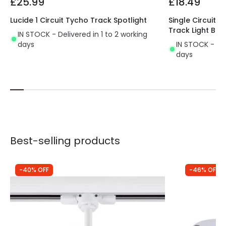
£25.99
£18.49
Lucide 1 Circuit Tycho Track Spotlight
Single Circuit 
Track Light Bro
IN STOCK - Delivered in 1 to 2 working
days
IN STOCK - Del
days
Best-selling products
-40% OFF
-46% OFF