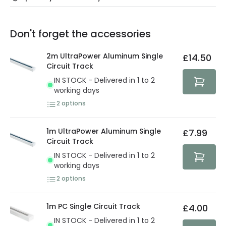
Our warranty service of up to 5 years guarantees the
Friday: Order before 3:00 PM for 24/48h delivery.
replacement, repair or refund of defective products.
Full conditions here:
Delivery methods
.
Don't forget the accessories
You will find the exact product warranty in the technical
At Lighting Direct we strive to protect your security and
details.
privacy. We use payment methods that guarantee your
2m UltraPower Aluminum Single
£14.50
security. Both your personal and bank details are
Circuit Track
protected with all the security measures established in
IN STOCK - Delivered in 1 to 2
the current legislation
working days
2
options
1m UltraPower Aluminum Single
£7.99
Circuit Track
IN STOCK - Delivered in 1 to 2
working days
2
options
1m PC Single Circuit Track
£4.00
IN STOCK - Delivered in 1 to 2