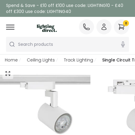
Spend & Save - £10 off £100 use code: LIGHTING10 - £40
off £300 use code: LIGHTING40
0
Search products
Home
Ceiling Lights
Track Lighting
Single Circuit