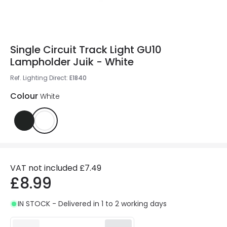
Single Circuit Track Light GU10
Lampholder Juik - White
Ref. Lighting Direct
:
E1840
Colour
White
VAT not included
£7.49
£8.99
IN STOCK - Delivered in 1 to 2 working days