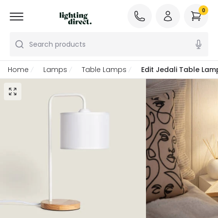
0
Search products
Home
Lamps
Table Lamps
Edit Jedali Table Lam