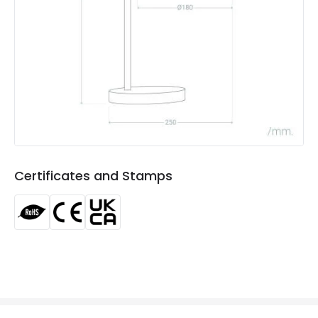
Guarantee
3 years
Range
Jedali
Suggested
Bedroom, Childrens Room, Living /
Room
Dining room
Materials and Finishes
Colour
White
Certificates and Stamps
Fitting Material
Textile, Wood