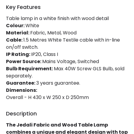
Key Features
Table lamp in a white finish with wood detail
Colour:
White
Material:
Fabric, Metal, Wood
Cable:
1.5 Metres White Textile cable with in-line
on/off switch.
IP Rating:
IP20, Class I
Power Source:
Mains Voltage, Switched
Bulb Requirement:
Max 40W Screw GLS Bulb, sold
separately.
Guarantee:
3 years guarantee.
Dimensions:
Overall - H 430 x W 250 x D 250mm
Description
The Jedali Fabric and Wood Table Lamp
combines a unique and elegant design with top