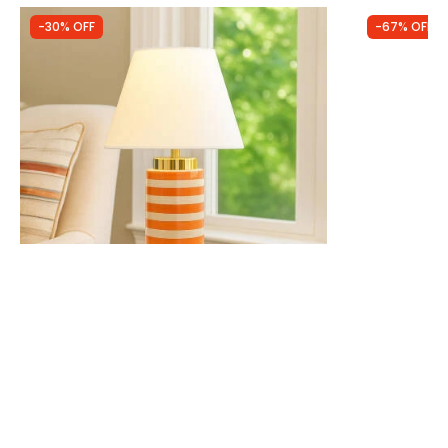
-30% OFF
-67% OFF
Was
£44.99
Was
£14.99
£31.49
£5.00
Wisteria Saint-Lo Ceramic Table Lamp
Edit Gloss 
IN STOCK - Delivered in 1 to 2 working
LED Touch T
days