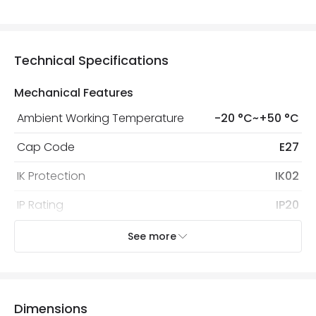
Technical Specifications
Mechanical Features
Ambient Working Temperature
-20 °C~+50 °C
Cap Code
E27
IK Protection
IK02
IP Rating
IP20
Location
Indoor
See more
Recommended Bulb
Screw GLS Bulb
Dimensions
Electrical Features