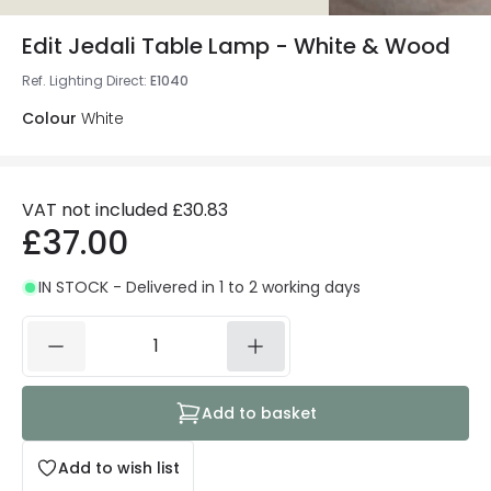
Edit Jedali Table Lamp - White & Wood
Ref. Lighting Direct
:
E1040
Colour
White
VAT not included
£30.83
£37.00
IN STOCK - Delivered in 1 to 2 working days
Add to basket
Add to wish list