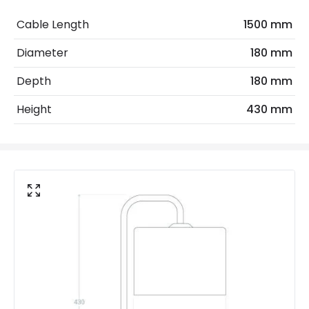
Frequency
50-60 Hz
Cable Length
1500 mm
Light Source
E27 Bulb
Diameter
180 mm
Max Wattage
20 W
Depth
180 mm
No. Of Lights
1
Height
430 mm
Voltage Range
220-240V AC
Product Data
Product Format
Complete Table Lamp
Product Information
Brand
Edit
Certificates
CE, RoHS, UKCA