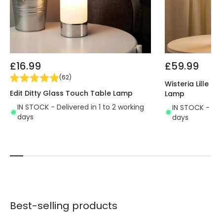
kitchens, living rooms, restaurants, cafés, etc.
Discover all the decorative options offered by the
range of Table Lamps in our online shop.
Uses 1 E27 bulb NOT INCLUDED in the product
£16.99
£59.99
(
62
)
Wisteria Lille 
Edit Ditty Glass Touch Table Lamp
Lamp
IN STOCK - Delivered in 1 to 2 working
IN STOCK - Del
days
days
Best-selling products