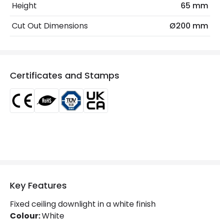
Fitting Material
PC, Aluminium
Height
65 mm
Type Of Lens
Opaal
Cut Out Dimensions
Ø200 mm
LED Features
Beam Angle
110º
Certificates and Stamps
Colour Rendering Index
85
Glare Factor
UGR <17
LED Performance
130 lm/W
Light Colour
Selectable (Warm - Cool - Daylight)
Lumen
7150 lm
Key Features
Luminous Efficiency
130 lm/W
Fixed ceiling downlight in a white finish
Power Factor
0.96
Colour:
White