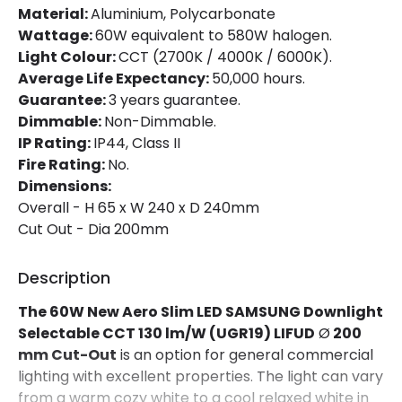
Material:
Aluminium, Polycarbonate
Wattage:
60W equivalent to 580W halogen.
Mechanical Features
Light Colour:
CCT (2700K / 4000K / 6000K).
Ambient Working Temperature
-20 °C~+50 °C
Average Life Expectancy:
50,000 hours.
Guarantee:
3 years guarantee.
Directional
No
Dimmable:
Non-Dimmable.
IP Rating:
IP44, Class II
Installation
Recessed
Fire Rating:
No.
IP Rating
IP44
Dimensions:
Overall - H 65 x W 240 x D 240mm
Location
Bathroom, Indoor
Cut Out - Dia 200mm
Shape
Circular
Description
The 60W New Aero Slim LED SAMSUNG Downlight
Product Information
Selectable
CCT 130 lm/W
(UGR19) LIFUD
Ø
200
Brand
Lyco
mm Cut-Out
is an option for general commercial
lighting with excellent properties. The light can vary
Certificates
CE, RoHS, TÜV, UKCA
from a warm cozy white to a cool relaxed white in