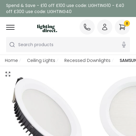
Spend & Save - £10 off £100 use code: LIGHTING10 - £40
off £300 use code: LIGHTING40
0
Search products
Home
Ceiling Lights
Recessed Downlights
SAMSUN