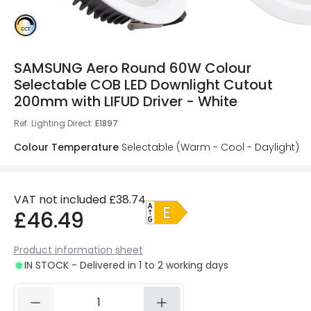
SAMSUNG Aero Round 60W Colour
Selectable COB LED Downlight Cutout
200mm with LIFUD Driver - White
Ref. Lighting Direct
:
E1897
Colour Temperature
Selectable (Warm - Cool - Daylight)
VAT not included
£38.74
£46.49
Product information sheet
IN STOCK - Delivered in 1 to 2 working days