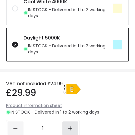
Cool White 4000K
IN STOCK - Delivered in 1 to 2 working
days
Daylight 5000K
IN STOCK - Delivered in 1 to 2 working
days
VAT not included
£24.99
£29.99
Product information sheet
IN STOCK - Delivered in 1 to 2 working days