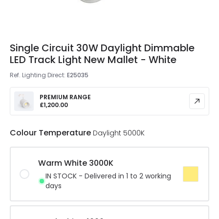
Single Circuit 30W Daylight Dimmable
LED Track Light New Mallet - White
Ref. Lighting Direct
:
E25035
PREMIUM RANGE
£1,200.00
Colour Temperature
Daylight 5000K
Warm White 3000K
IN STOCK - Delivered in 1 to 2 working
days