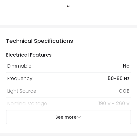
Technical Specifications
Electrical Features
Dimmable
No
Frequency
50-60 Hz
Light Source
COB
Nominal Voltage
190 V - 260 V
Replaceable Light Source
Yes
See more
Voltage Range
220-240V AC