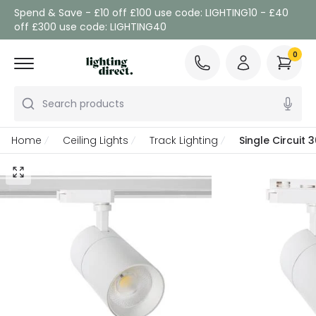
Spend & Save - £10 off £100 use code: LIGHTING10 - £40
off £300 use code: LIGHTING40
0
Search products
Home
Ceiling Lights
Track Lighting
Single Circuit