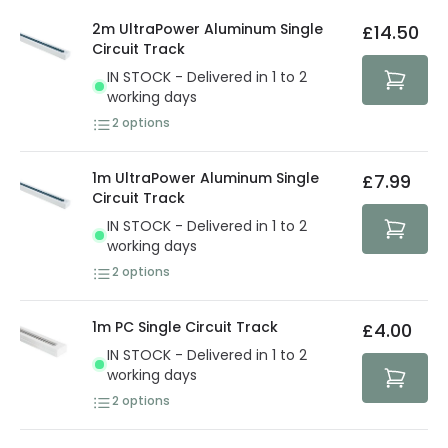
details.
privacy. We use payment methods that guarantee your
2m UltraPower Aluminum Single
£14.50
security. Both your personal and bank details are
Circuit Track
protected with all the security measures established in
IN STOCK - Delivered in 1 to 2
the current legislation
working days
2
options
1m UltraPower Aluminum Single
£7.99
Circuit Track
IN STOCK - Delivered in 1 to 2
working days
2
options
1m PC Single Circuit Track
£4.00
IN STOCK - Delivered in 1 to 2
working days
2
options