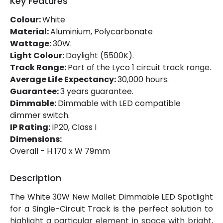
Key Features
Mechanical Features
Colour:
White
Ambient Working Temperature
-20 °C~+45 °C
Material:
Aluminium, Polycarbonate
Wattage:
30W.
Directional
Yes
Light Colour:
Daylight (5500K).
Track Range:
Part of the Lyco 1 circuit track range.
Installation
Track
Average Life Expectancy:
30,000 hours.
IP Rating
IP20
Guarantee:
3 years guarantee.
Dimmable:
Dimmable with LED compatible
Location
Indoor
dimmer switch.
IP Rating:
IP20, Class I
Type Of Track
Single Phase
Dimensions:
Overall - H 170 x W 79mm
Product Information
Description
Brand
Lyco
The White 30W New Mallet Dimmable LED Spotlight
Certificates
CE, RoHS, UKCA
for a Single-Circuit Track is the perfect solution to
Guarantee
3 years
highlight a particular element in space with bright,