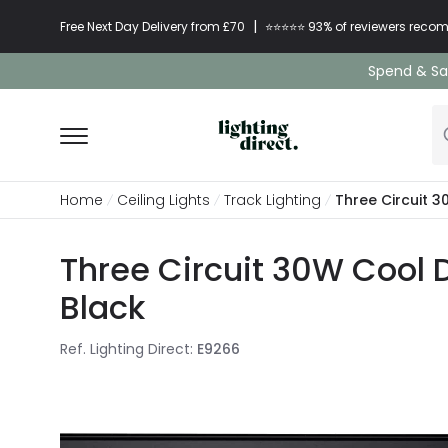
|
Free Next Day Delivery from £70
⭐​⭐​⭐​​⭐⭐​ 93% of reviewers re
Spend & Sav
Home
Ceiling Lights
Track Lighting
Three Circuit 3
Three Circuit 30W Cool D
Black
Ref. Lighting Direct
:
E9266