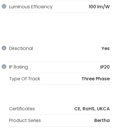
Luminous Efficiency
100 lm/W
Directional
Yes
IP Rating
IP20
Type Of Track
Three Phase
Certificates
CE, RoHS, UKCA
Product Series
Bertha