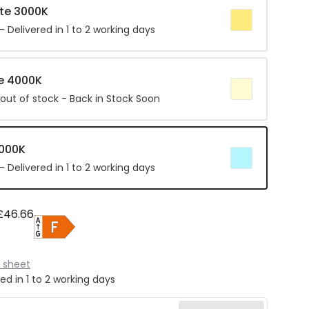
te 3000K
 Delivered in 1 to 2 working days
e 4000K
 out of stock - Back in Stock Soon
6000K
 Delivered in 1 to 2 working days
£46.66
 sheet
ed in 1 to 2 working days