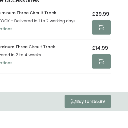
he accessories
act product warranty in the technical details.
e strive to protect your security and privacy. We use
at guarantee your security. Both your personal and
uminum Three Circuit Track
£29.99
tected with all the security measures established in the
TOCK - Delivered in 1 to 2 working days
ptions
uminum Three Circuit Track
£14.99
vered in 2 to 4 weeks
ptions
Buy for
£55.99