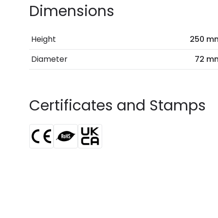
Dimensions
Height
250 m
Diameter
72 m
Certificates and Stamps