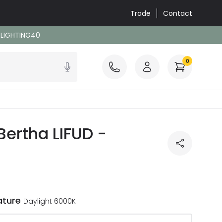
Trade
Contact
: LIGHTING40
0
Bertha LIFUD -
ature
Daylight 6000K