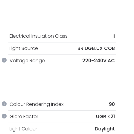
Electrical Insulation Class
II
Light Source
BRIDGELUX COB
Voltage Range
220-240V AC
Colour Rendering Index
90
Glare Factor
UGR <21
Light Colour
Daylight