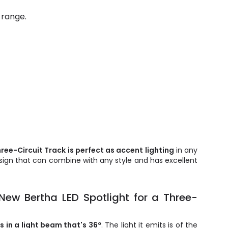
 range.
ree-Circuit Track is perfect as accent lighting
in any
esign that can combine with any style and has excellent
 New Bertha LED Spotlight for a Three-
 in a light beam that's 36º
. The light it emits is of the