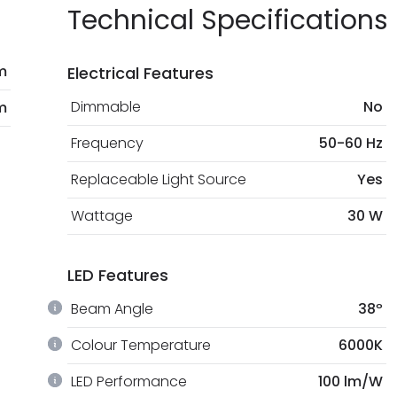
Technical Specifications
m
Electrical Features
Dimmable
No
m
Frequency
50-60 Hz
Replaceable Light Source
Yes
Wattage
30 W
LED Features
Beam Angle
38º
Colour Temperature
6000K
LED Performance
100 lm/W