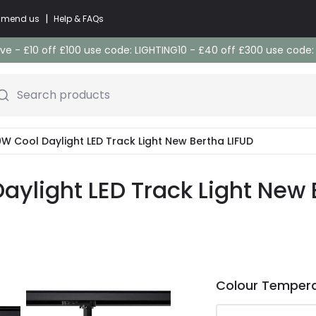
|
commend us
Help & FAQs
e - £10 off £100 use code: LIGHTING10 - £40 off £300 use code
Search products
0W Cool Daylight LED Track Light New Bertha LIFUD
aylight LED Track Light New 
Colour Temper