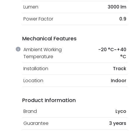
Lumen
3000 lm
Power Factor
0.9
Mechanical Features
Ambient Working
-20 °C~+40
Temperature
°C
Installation
Track
Location
Indoor
Product Information
Brand
Lyco
Guarantee
3 years