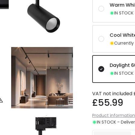
Warm Whi
IN STOCK -
Cool Whit
Currently
Daylight 
IN STOCK -
VAT not included
£55.99
Product information
IN STOCK - Deliver