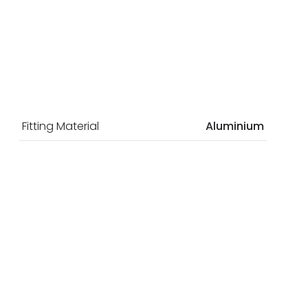
Fitting Material
Aluminium