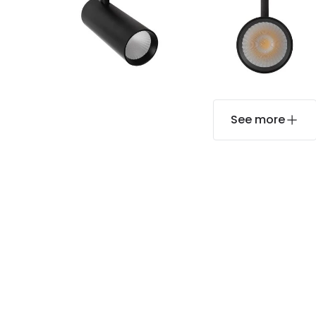
See more