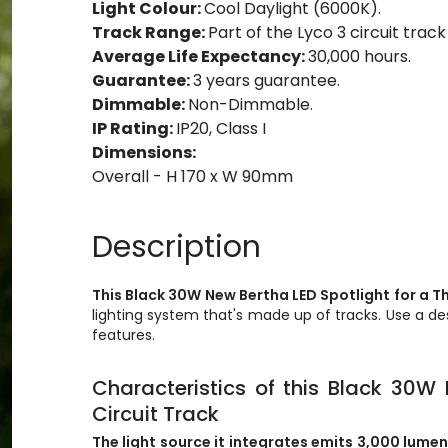
Light Colour:
Cool Daylight (6000K).
Track Range:
Part of the Lyco 3 circuit track
Average Life Expectancy:
30,000 hours.
Guarantee:
3 years guarantee.
Dimmable:
Non-Dimmable.
IP Rating:
IP20, Class I
Dimensions:
Overall - H 170 x W 90mm
Description
This Black 30W New Bertha LED Spotlight for a Th
lighting system that's made up of tracks. Use a d
features.
Characteristics of this Black 30W
Circuit Track
The light source it integrates emits
3,000
lumens