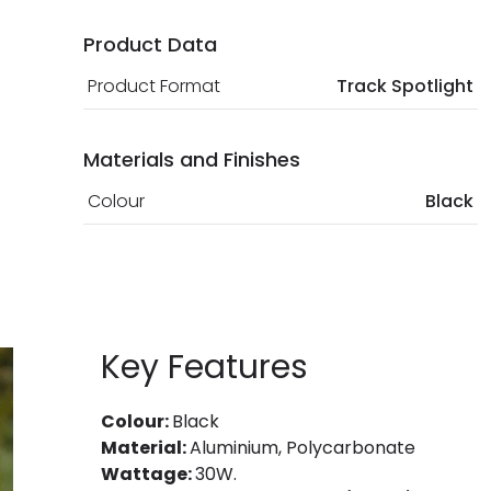
Product Data
Product Format
Track Spotlight
Materials and Finishes
Colour
Black
Key Features
Colour:
Black
Material:
Aluminium, Polycarbonate
Wattage:
30W.