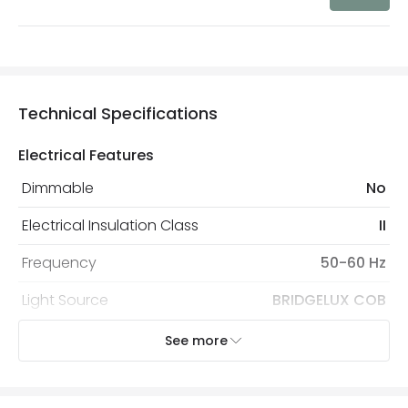
Technical Specifications
Electrical Features
Dimmable
No
Electrical Insulation Class
II
Frequency
50-60 Hz
Light Source
BRIDGELUX COB
Replaceable Light Source
Yes
See more
Voltage Range
220-240V AC