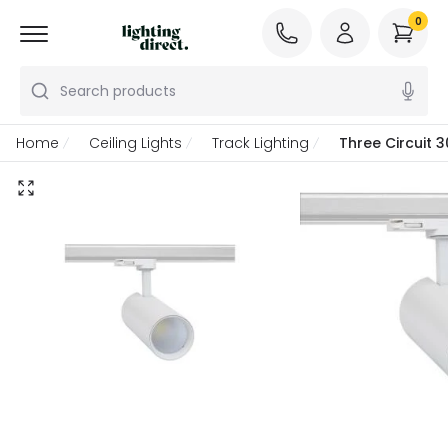
0
Search products
Home
Ceiling Lights
Track Lighting
Three Circuit 