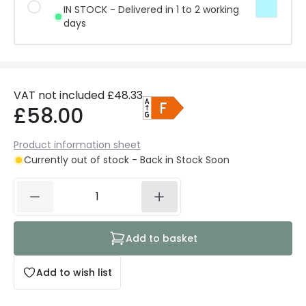
IN STOCK - Delivered in 1 to 2 working
days
VAT not included
£48.33
£58.00
Product information sheet
Currently out of stock - Back in Stock Soon
Add to basket
Add to wish list