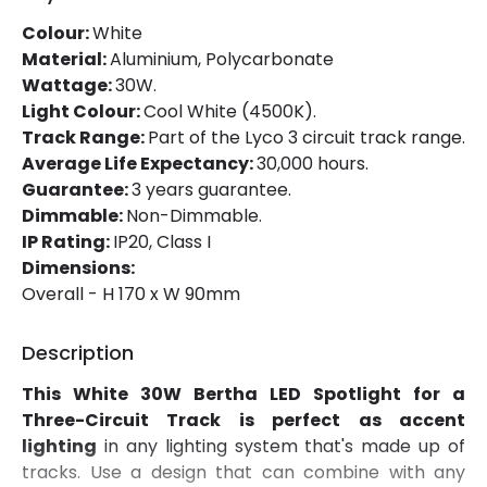
Colour:
White
Mechanical Features
Material:
Aluminium, Polycarbonate
Wattage:
30W.
Ambient Working Temperature
-20 °C~+40 °C
Light Colour:
Cool White (4500K).
Track Range:
Part of the Lyco 3 circuit track range.
Directional
Yes
Average Life Expectancy:
30,000 hours.
Installation
Track
Guarantee:
3 years guarantee.
Dimmable:
Non-Dimmable.
IP Rating
IP20
IP Rating:
IP20, Class I
Dimensions:
Location
Indoor
Overall - H 170 x W 90mm
Type Of Track
Three Phase
Description
Product Information
This White 30W Bertha LED Spotlight for a
Three-Circuit Track is perfect as accent
Brand
Lyco
lighting
in any lighting system that's made up of
Certificates
CE, RoHS, UKCA
tracks. Use a design that can combine with any