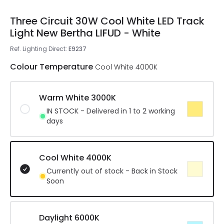
Three Circuit 30W Cool White LED Track
Light New Bertha LIFUD - White
Ref. Lighting Direct
:
E9237
Colour Temperature
Cool White 4000K
Warm White 3000K
IN STOCK - Delivered in 1 to 2 working
days
Cool White 4000K
Currently out of stock - Back in Stock
Soon
Daylight 6000K