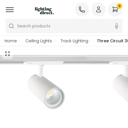
0
Search products
Home
Ceiling Lights
Track Lighting
Three Circuit 