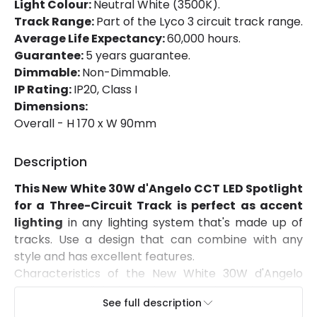
Light Colour:
Neutral White (3500K).
Track Range:
Part of the Lyco 3 circuit track range.
Directional
Yes
Average Life Expectancy:
60,000 hours.
Installation
Track
Guarantee:
5 years guarantee.
Dimmable:
Non-Dimmable.
IP Rating
IP20
IP Rating:
IP20, Class I
Dimensions:
Location
Indoor
Overall - H 170 x W 90mm
Type Of Track
Three Phase
Description
Product Information
This New White 30W d'Angelo CCT LED Spotlight
for a Three-Circuit Track is perfect as accent
Brand
Lyco
lighting
in any lighting system that's made up of
Certificates
CE, RoHS, UKCA
tracks. Use a design that can combine with any
style and has excellent features.
Guarantee
5 years
Characteristics of the New White 30W d'Angelo
CCT LED Spotlight for a Three-Circuit Track - LIFUD
Product Series
d'Angelo
See full description
The light source it integrates emits
3,000