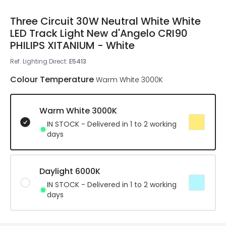
Three Circuit 30W Neutral White White
LED Track Light New d'Angelo CRI90
PHILIPS XITANIUM - White
Ref. Lighting Direct
:
E5413
Colour Temperature
Warm White 3000K
Warm White 3000K
IN STOCK - Delivered in 1 to 2 working
days
Daylight 6000K
IN STOCK - Delivered in 1 to 2 working
days