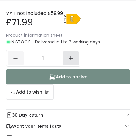
VAT not included
£59.99
£71.99
Product information sheet
IN STOCK - Delivered in 1 to 2 working days
Add to basket
Add to wish list
30 Day Return
Under our Change Your Mind Guarantee you can return
Want your items fast?
your item within 30 days for a refund using our hassle free
Check our delivery cut-off times below:
return portal.