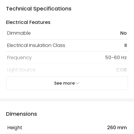
Technical Specifications
Electrical Features
Dimmable
No
Electrical Insulation Class
II
Frequency
50-60 Hz
Light Source
COB
Replaceable Light Source
Yes
See more
Voltage Range
220-240V AC
Wattage
30 W
Dimensions
LED Features
Height
260 mm