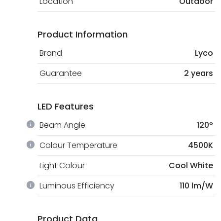
Location
Outdoor
Product Information
Brand
Lyco
Guarantee
2 years
LED Features
Beam Angle
120º
Colour Temperature
4500K
Light Colour
Cool White
Luminous Efficiency
110 lm/W
Product Data