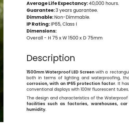
Average Life Expectancy:
40,000 hours.
Guarantee:
3 years guarantee.
Dimmable:
Non-Dimmable.
IP Rating:
IP65, Class I
Dimensions:
Overall - H 75 x W 1500 x D 75mm
Description
1500mm Waterproof LED
Screen
with a rectangu
both in terms of lighting and waterproofing, t
corrosion, with an IP65 protection factor
. It ha
conventional displays with 100W fluorescent tubes.
The design and characteristics of the Waterproof
facilities such as factories, warehouses, car
humidity.