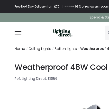
|
Free Next Day Delivery from £70
⭐​⭐​⭐​​⭐⭐​ 93% of reviewers re
Spend & Sav
Home
Ceiling Lights
Batten Lights
Weatherproof 48
Weatherproof 48W Cool W
Ref. Lighting Direct
:
E1056