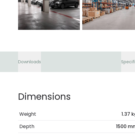
Downloads
Specif
Dimensions
Weight
1.37 
Depth
1500 m