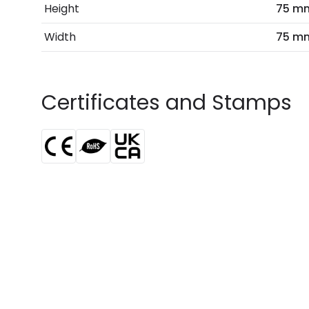
Height
75 m
Width
75 m
Certificates and Stamps