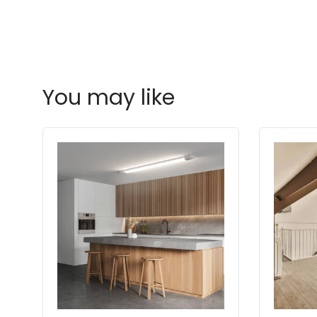
You may like