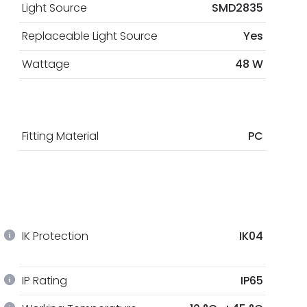
Light Source
SMD2835
Replaceable Light Source
Yes
Wattage
48 W
Fitting Material
PC
IK Protection
IK04
IP Rating
IP65