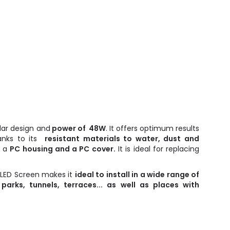
lar design and
power of 48W
. It offers optimum results
hanks to its
resistant materials to water, dust and
s a
PC housing and a PC cover.
It is ideal for replacing
 LED Screen makes it
ideal to install in a wide range of
 parks, tunnels, terraces... as well as places with