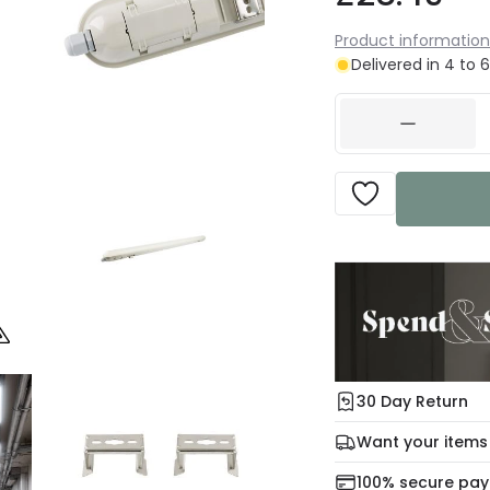
Product information
Delivered in 4 to 
30 Day Return
Under our Change Yo
Want your items
days for a refund usi
Check our delivery 
100% secure pa
For more informatio