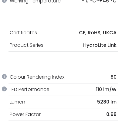
Working Temperature
-10 °C~+45 °C
Certificates
CE, RoHS, UKCA
Product Series
HydroLite Link
Colour Rendering Index
80
LED Performance
110 lm/W
Lumen
5280 lm
Power Factor
0.98