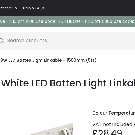
|
commend us
Help & FAQs
e - £10 off £100 use code: LIGHTING10 - £40 off £300 use code
Search products
W LED Batten Light Linkable - 1500mm (5ft)
hite LED Batten Light Link
Colour Temperatu
VAT not included
£28.49