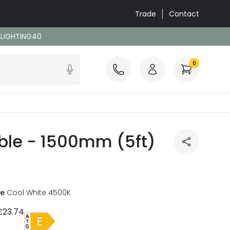
Trade
Contact
: LIGHTING40
0
able - 1500mm (5ft)
re
Cool White 4500K
£23.74