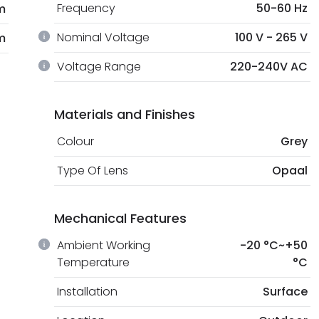
Frequency
50-60 Hz
m
Nominal Voltage
100 V - 265 V
m
Voltage Range
220-240V AC
Materials and Finishes
Colour
Grey
Type Of Lens
Opaal
Mechanical Features
Ambient Working
-20 °C~+50
Temperature
°C
Installation
Surface