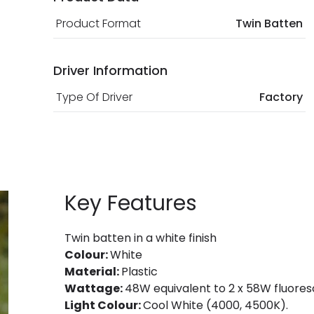
Product Format
Twin Batten
Driver Information
Type Of Driver
Factory
Key Features
Twin batten in a white finish
Colour:
White
Material:
Plastic
Wattage:
48W equivalent to 2 x 58W fluores
Light Colour:
Cool White (4000, 4500K).